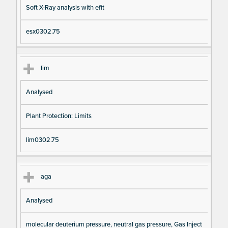
Soft X-Ray analysis with efit
esx0302.75
lim
Analysed
Plant Protection: Limits
lim0302.75
aga
Analysed
molecular deuterium pressure, neutral gas pressure, Gas Inject