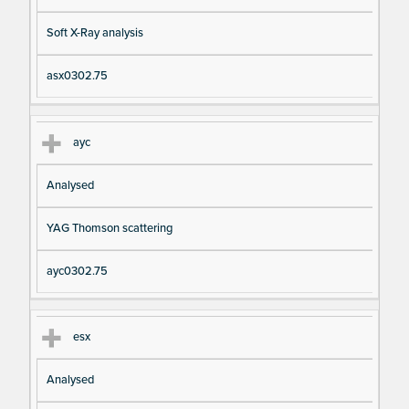
Soft X-Ray analysis
asx0302.75
ayc
Analysed
YAG Thomson scattering
ayc0302.75
esx
Analysed