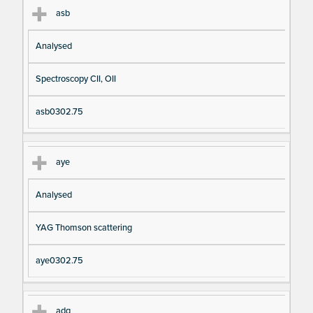
asb
Analysed
Spectroscopy CII, OII
asb0302.75
aye
Analysed
YAG Thomson scattering
aye0302.75
adg