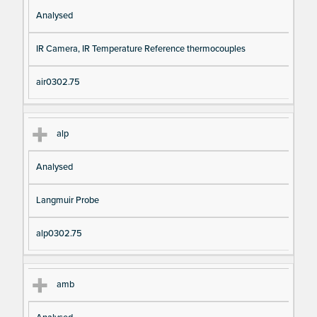
Analysed
IR Camera, IR Temperature Reference thermocouples
air0302.75
alp
Analysed
Langmuir Probe
alp0302.75
amb