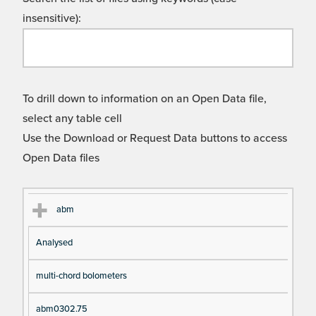
insensitive):
To drill down to information on an Open Data file,
select any table cell
Use the Download or Request Data buttons to access
Open Data files
Cl
Ty
D
Fil
abm
as
pe
es
en
Analysed
s
cri
a
pt
m
multi-chord bolometers
io
e
n
abm0302.75