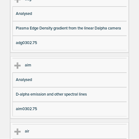
Analysed
Plasma Edge Density gradient from the linear Dalpha camera
adg0302.75
aim
Analysed
D-alpha emission and other spectral lines
aim0302.75
air