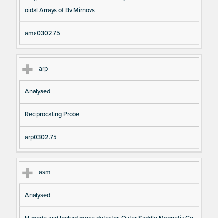
oidal Arrays of Bv Mirnovs
ama0302.75
arp
Analysed
Reciprocating Probe
arp0302.75
asm
Analysed
H-mode and locked mode detector, Outer Saddle Magnetic Co