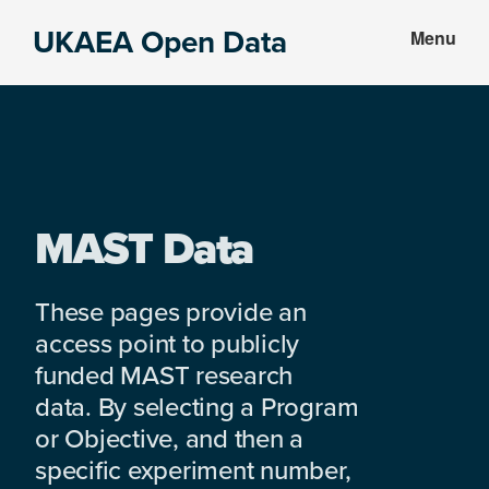
Skip
Skip
UKAEA Open Data
Menu
to
to
Data
main
footer
can
content
transform
an
entire
enterprise
MAST Data
These pages provide an
access point to publicly
funded MAST research
data. By selecting a Program
or Objective, and then a
specific experiment number,