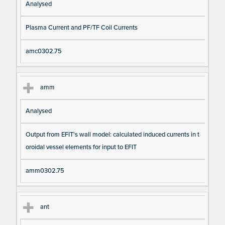
Analysed
Plasma Current and PF/TF Coil Currents
amc0302.75
amm
Analysed
Output from EFIT's wall model: calculated induced currents in t
oroidal vessel elements for input to EFIT
amm0302.75
ant