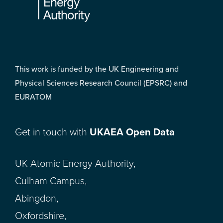
This work is funded by the UK Engineering and
Physical Sciences Research Council (EPSRC) and
EURATOM
Get in touch with
UKAEA Open Data
UK Atomic Energy Authority,
Culham Campus,
Abingdon,
Oxfordshire,