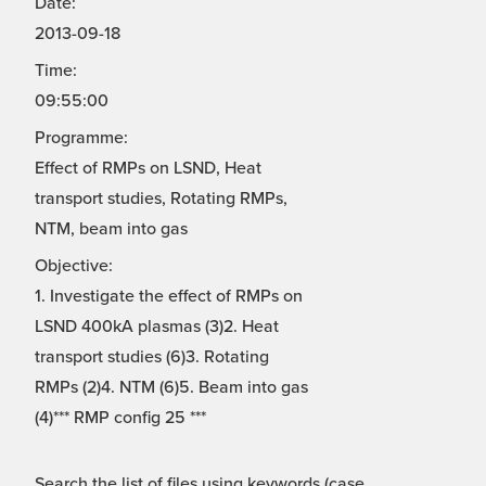
Date:
2013-09-18
Time:
09:55:00
Programme:
Effect of RMPs on LSND, Heat
transport studies, Rotating RMPs,
NTM, beam into gas
Objective:
1. Investigate the effect of RMPs on
LSND 400kA plasmas (3)2. Heat
transport studies (6)3. Rotating
RMPs (2)4. NTM (6)5. Beam into gas
(4)*** RMP config 25 ***
Search the list of files using keywords (case