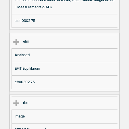
il Measurements (SAD)
asm0302.75
efm
Analysed
EFIT Equilibrium
efm0302.75
rbe
Image