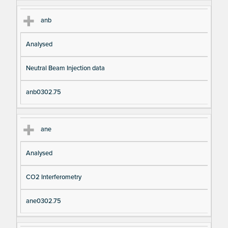
anb
Analysed
Neutral Beam Injection data
anb0302.75
ane
Analysed
CO2 Interferometry
ane0302.75