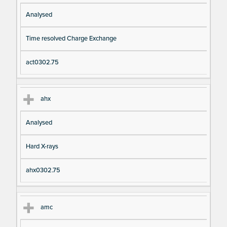
Analysed
Time resolved Charge Exchange
act0302.75
ahx
Analysed
Hard X-rays
ahx0302.75
amc