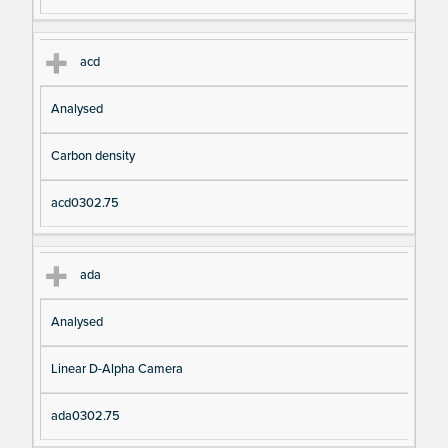
acd
Analysed
Carbon density
acd0302.75
ada
Analysed
Linear D-Alpha Camera
ada0302.75