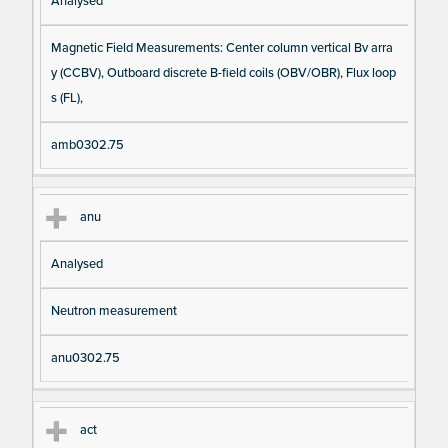
Analysed
Magnetic Field Measurements: Center column vertical Bv arra
y (CCBV), Outboard discrete B-field coils (OBV/OBR), Flux loop
s (FL),
amb0302.75
anu
Analysed
Neutron measurement
anu0302.75
act