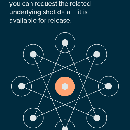
you can request the related
underlying shot data if it is
available for release.