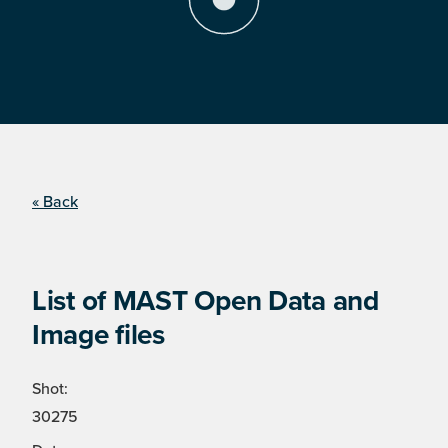
« Back
List of MAST Open Data and
Image files
Shot:
30275