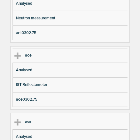
Analysed
Neutron measurement
ant0302.75
aoe
Analysed
IST Reflectometer
aoe0302.75
asx
Analysed