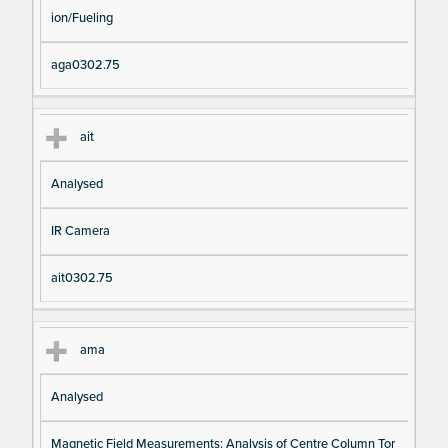
ion/Fueling
aga0302.75
ait
Analysed
IR Camera
ait0302.75
ama
Analysed
Magnetic Field Measurements: Analysis of Centre Column Tor