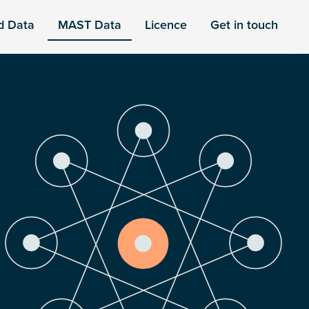
d Data
MAST Data
Licence
Get in touch