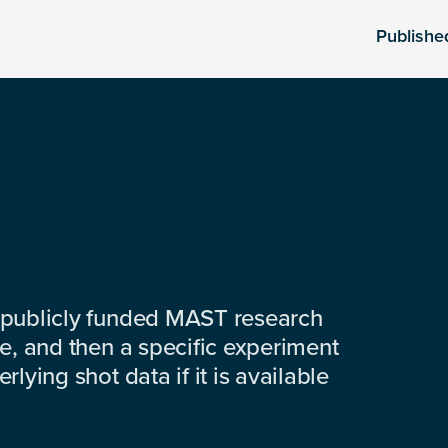
Publishe
 publicly funded MAST research
e, and then a specific experiment
lying shot data if it is available