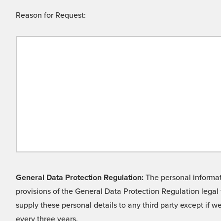
Reason for Request:
General Data Protection Regulation:
The personal informati
provisions of the General Data Protection Regulation legal 
supply these personal details to any third party except if 
every three years.