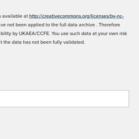
 available at
http://creativecommons.org/licenses/by-nc-
e not been applied to the full data archive . Therefore
liability by UKAEA/CCFE. You use such data at your own risk
t the data has not been fully validated.