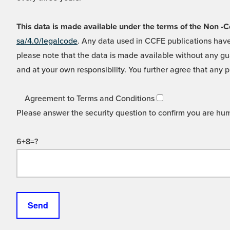
This data is made available under the terms of the Non
sa/4.0/legalcode
. Any data used in CCFE publications have
please note that the data is made available without any gua
and at your own responsibility. You further agree that any p
Agreement to Terms and Conditions
Please answer the security question to confirm you are hu
6+8=?