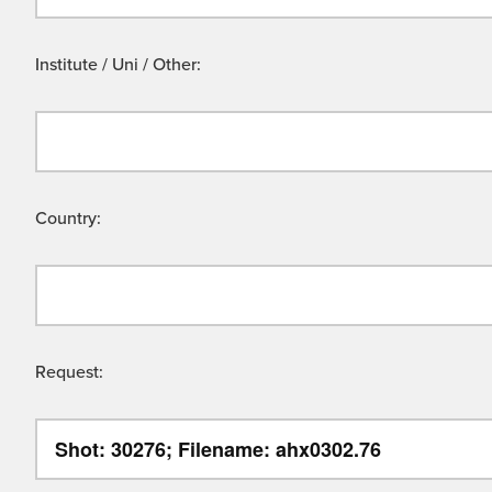
Institute / Uni / Other:
Country:
Request: