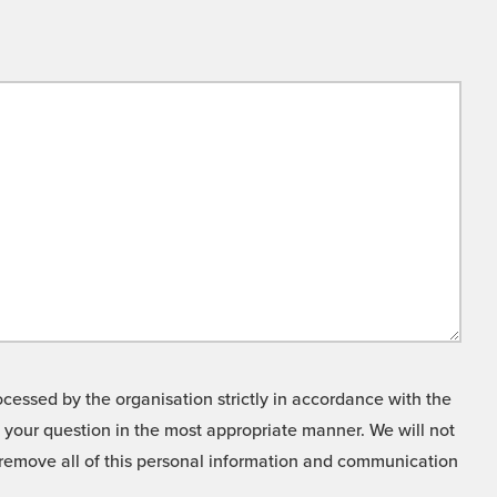
cessed by the organisation strictly in accordance with the
o your question in the most appropriate manner. We will not
o remove all of this personal information and communication