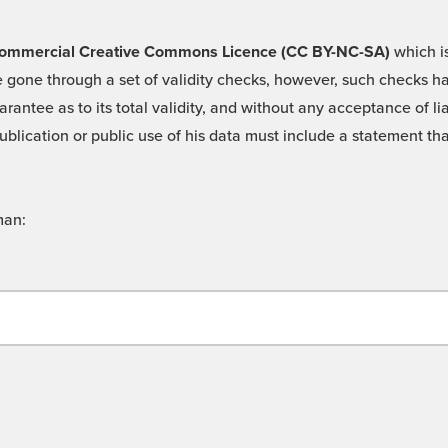
 -Commercial Creative Commons Licence (CC BY-NC-SA)
which is
 gone through a set of validity checks, however, such checks hav
rantee as to its total validity, and without any acceptance of 
ublication or public use of his data must include a statement tha
man: