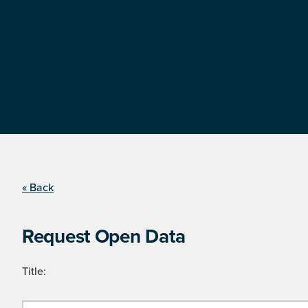
« Back
Request Open Data
Title: