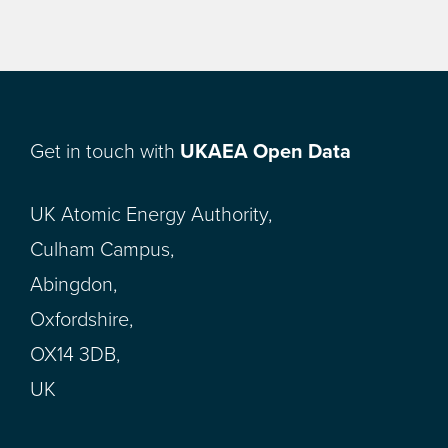
Get in touch with
UKAEA Open Data
UK Atomic Energy Authority,
Culham Campus,
Abingdon,
Oxfordshire,
OX14 3DB,
UK