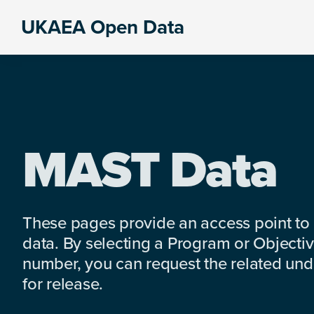
Skip
Skip
Skip
UKAEA Open Data
to
to
to
Data
primary
main
footer
can
navigation
content
transform
an
entire
enterprise
MAST Data
These pages provide an access point to
data. By selecting a Program or Objectiv
number, you can request the related under
for release.