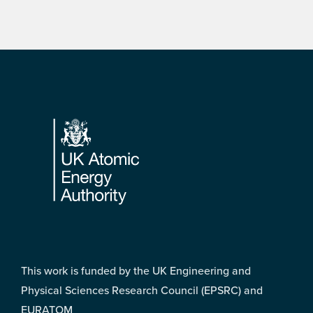
Footer
This work is funded by the UK Engineering and
Physical Sciences Research Council (EPSRC) and
EURATOM