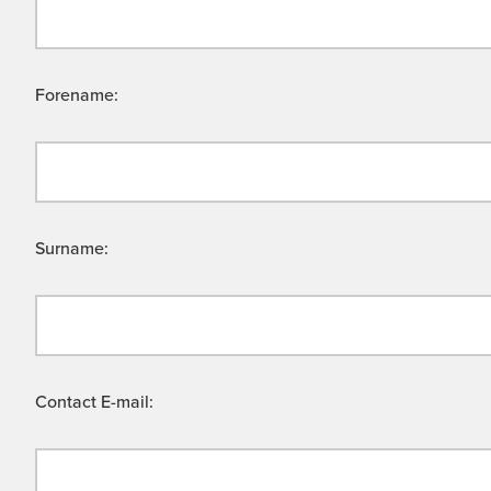
Forename:
Surname:
Contact E-mail: