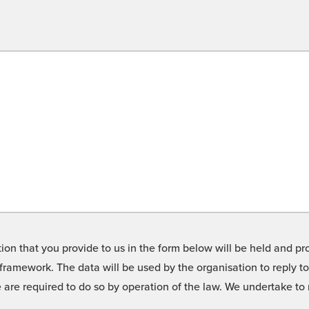
on that you provide to us in the form below will be held and pro
framework. The data will be used by the organisation to reply t
we are required to do so by operation of the law. We undertake t