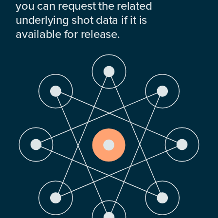
you can request the related
underlying shot data if it is
available for release.