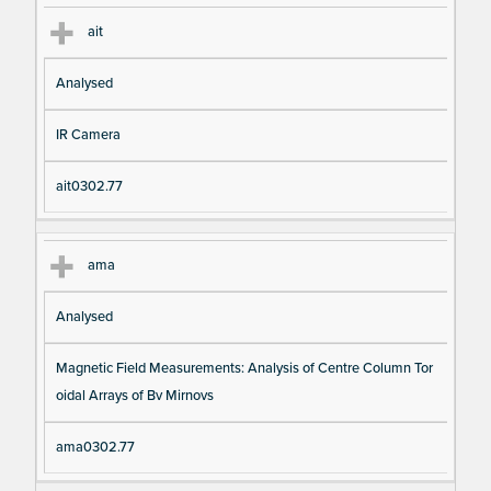
ait
Analysed
IR Camera
ait0302.77
ama
Analysed
Magnetic Field Measurements: Analysis of Centre Column Tor
oidal Arrays of Bv Mirnovs
ama0302.77