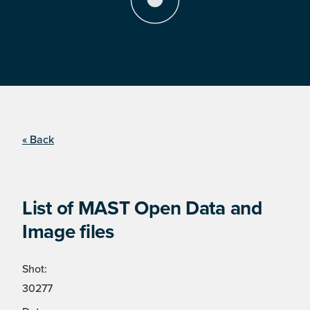
« Back
List of MAST Open Data and
Image files
Shot:
30277