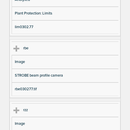
Plant Protection: Limits
lim0302.77
rbe
Image
STROBE beam profile camera
rbe030277.tif
rzz
Image