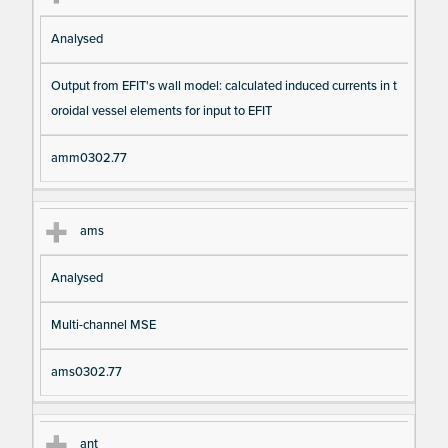
Analysed
Output from EFIT's wall model: calculated induced currents in t
oroidal vessel elements for input to EFIT
amm0302.77
ams
Analysed
Multi-channel MSE
ams0302.77
ant