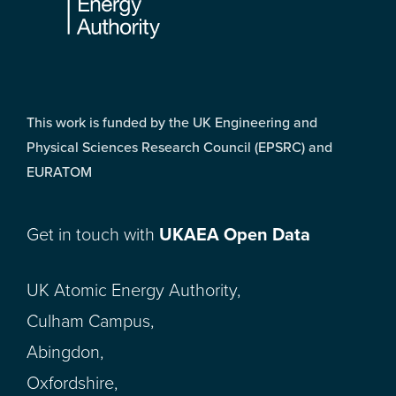
This work is funded by the UK Engineering and
Physical Sciences Research Council (EPSRC) and
EURATOM
Get in touch with
UKAEA Open Data
UK Atomic Energy Authority,
Culham Campus,
Abingdon,
Oxfordshire,