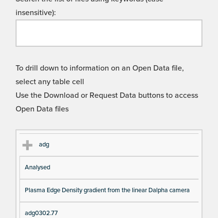
insensitive):
To drill down to information on an Open Data file,
select any table cell
Use the Download or Request Data buttons to access
Open Data files
Cl
Ty
D
Fil
adg
as
pe
es
en
Analysed
s
cri
a
pt
m
Plasma Edge Density gradient from the linear Dalpha camera
io
e
n
adg0302.77