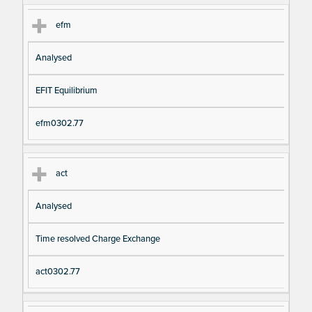
efm
Analysed
EFIT Equilibrium
efm0302.77
act
Analysed
Time resolved Charge Exchange
act0302.77