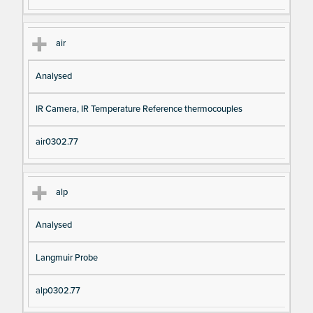
air
Analysed
IR Camera, IR Temperature Reference thermocouples
air0302.77
alp
Analysed
Langmuir Probe
alp0302.77