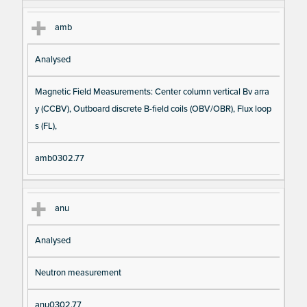
amb
Analysed
Magnetic Field Measurements: Center column vertical Bv arra
y (CCBV), Outboard discrete B-field coils (OBV/OBR), Flux loop
s (FL),
amb0302.77
anu
Analysed
Neutron measurement
anu0302.77