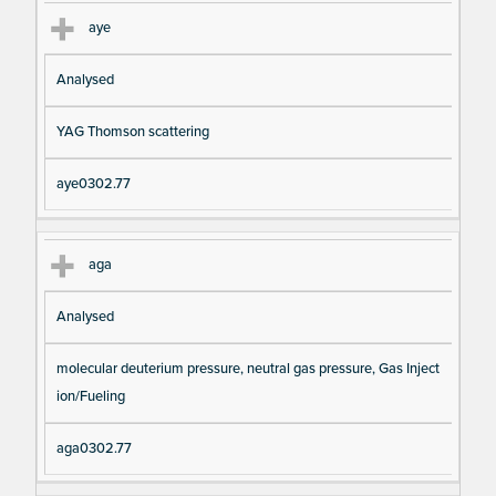
aye
Analysed
YAG Thomson scattering
aye0302.77
aga
Analysed
molecular deuterium pressure, neutral gas pressure, Gas Inject
ion/Fueling
aga0302.77