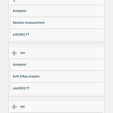
Analysed
Neutron measurement
ant0302.77
asx
Analysed
Soft X-Ray analysis
asx0302.77
ayc