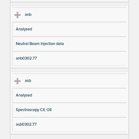
anb
Analysed
Neutral Beam Injection data
anb0302.77
asb
Analysed
Spectroscopy CII, OII
asb0302.77