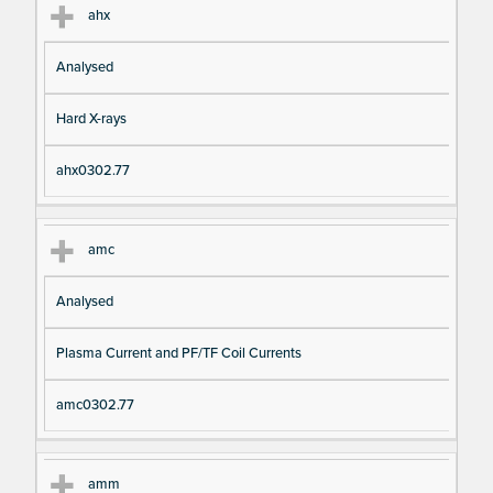
ahx
Analysed
Hard X-rays
ahx0302.77
amc
Analysed
Plasma Current and PF/TF Coil Currents
amc0302.77
amm