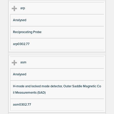
arp
Analysed
Reciprocating Probe
arp0302.77
asm
Analysed
H-mode and locked mode detector, Outer Saddle Magnetic Co
il Measurements (SAD)
asm0302.77