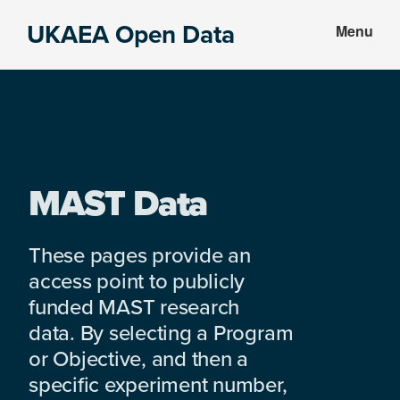
Skip
Skip
UKAEA Open Data
Menu
to
to
Data
main
footer
can
content
transform
an
entire
enterprise
MAST Data
These pages provide an
access point to publicly
funded MAST research
data. By selecting a Program
or Objective, and then a
specific experiment number,