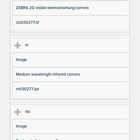
ZEBRA 2D visible bremsstrahlung camera
rzz030277.tif
rir
Image
Medium wavelength infrared camera
rir030277.ipx
rbc
Image