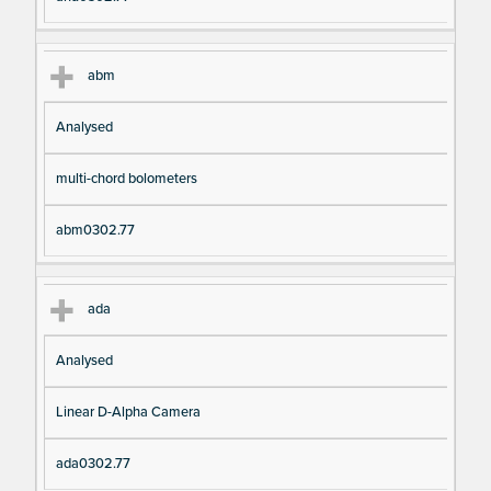
abm
Analysed
multi-chord bolometers
abm0302.77
ada
Analysed
Linear D-Alpha Camera
ada0302.77