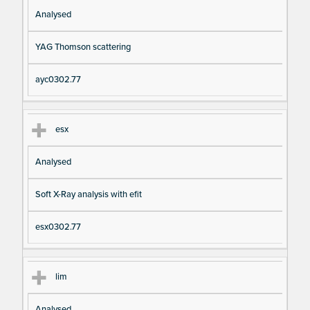
Analysed
YAG Thomson scattering
ayc0302.77
esx
Analysed
Soft X-Ray analysis with efit
esx0302.77
lim
Analysed