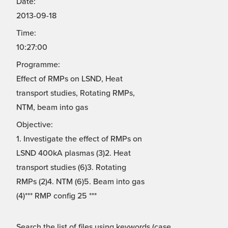
Date:
2013-09-18
Time:
10:27:00
Programme:
Effect of RMPs on LSND, Heat
transport studies, Rotating RMPs,
NTM, beam into gas
Objective:
1. Investigate the effect of RMPs on
LSND 400kA plasmas (3)2. Heat
transport studies (6)3. Rotating
RMPs (2)4. NTM (6)5. Beam into gas
(4)*** RMP config 25 ***
Search the list of files using keywords (case