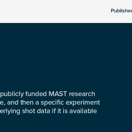
Publishe
 publicly funded MAST research
e, and then a specific experiment
lying shot data if it is available