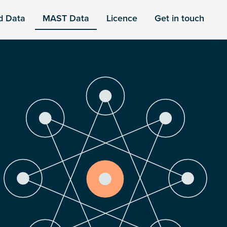
d Data
MAST Data
Licence
Get in touch