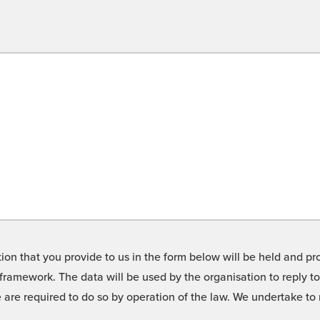
on that you provide to us in the form below will be held and pro
framework. The data will be used by the organisation to reply t
we are required to do so by operation of the law. We undertake t