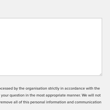
cessed by the organisation strictly in accordance with the
o your question in the most appropriate manner. We will not
o remove all of this personal information and communication