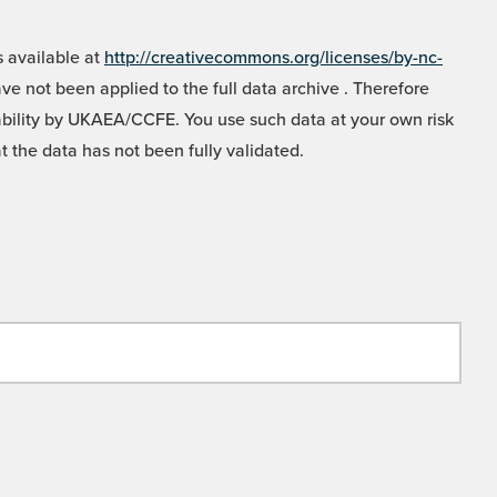
 available at
http://creativecommons.org/licenses/by-nc-
e not been applied to the full data archive . Therefore
liability by UKAEA/CCFE. You use such data at your own risk
t the data has not been fully validated.