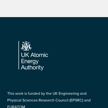
Footer
This work is funded by the UK Engineering and
Physical Sciences Research Council (EPSRC) and
EURATOM