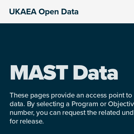
Skip
Skip
Skip
UKAEA Open Data
to
to
to
Data
primary
main
footer
can
navigation
content
transform
an
entire
enterprise
MAST Data
These pages provide an access point to
data. By selecting a Program or Objectiv
number, you can request the related under
for release.