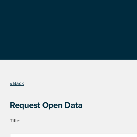
« Back
Request Open Data
Title: