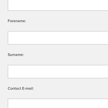
Forename:
Surname:
Contact E-mail: