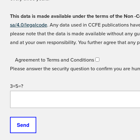
This data is made available under the terms of the Non
sa/4.0/legalcode
. Any data used in CCFE publications have
please note that the data is made available without any gua
and at your own responsibility. You further agree that any p
Agreement to Terms and Conditions
Please answer the security question to confirm you are hu
3+5=?