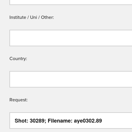
Institute / Uni / Other:
Country:
Request: