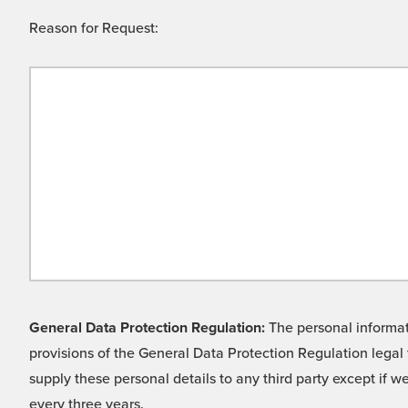
Reason for Request:
General Data Protection Regulation:
The personal informati
provisions of the General Data Protection Regulation legal 
supply these personal details to any third party except if 
every three years.