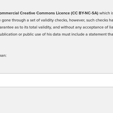
 -Commercial Creative Commons Licence (CC BY-NC-SA)
which is
 gone through a set of validity checks, however, such checks hav
rantee as to its total validity, and without any acceptance of 
ublication or public use of his data must include a statement tha
man: