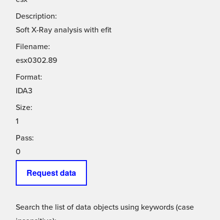
Description:
Soft X-Ray analysis with efit
Filename:
esx0302.89
Format:
IDA3
Size:
1
Pass:
0
Request data
Search the list of data objects using keywords (case