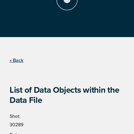
« Back
List of Data Objects within the
Data File
Shot:
30289