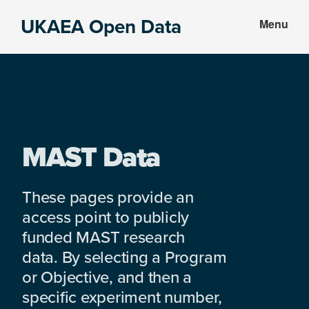
Skip
Skip
UKAEA Open Data
Menu
to
to
Data
main
footer
can
content
transform
an
entire
enterprise
MAST Data
These pages provide an
access point to publicly
funded MAST research
data. By selecting a Program
or Objective, and then a
specific experiment number,