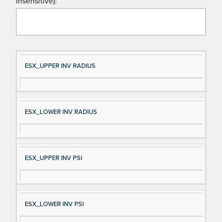
insensitive):
Si
D
ESX_UPPER INV RADIUS
gn
es
al
cri
N
pt
ESX_LOWER INV RADIUS
a
io
m
n
e
ESX_UPPER INV PSI
ESX_LOWER INV PSI