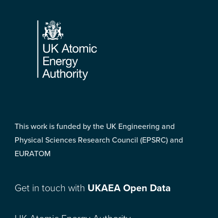
Footer
This work is funded by the UK Engineering and
Physical Sciences Research Council (EPSRC) and
EURATOM
Get in touch with
UKAEA Open Data