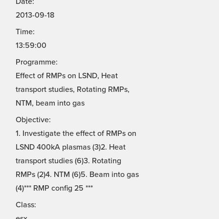
Date:
2013-09-18
Time:
13:59:00
Programme:
Effect of RMPs on LSND, Heat
transport studies, Rotating RMPs,
NTM, beam into gas
Objective:
1. Investigate the effect of RMPs on
LSND 400kA plasmas (3)2. Heat
transport studies (6)3. Rotating
RMPs (2)4. NTM (6)5. Beam into gas
(4)*** RMP config 25 ***
Class:
esx