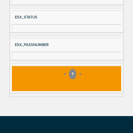
ESX_STATUS
ESX_PASSNUMBER
«
1
»