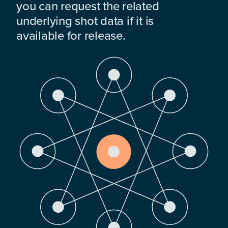
you can request the related
underlying shot data if it is
available for release.