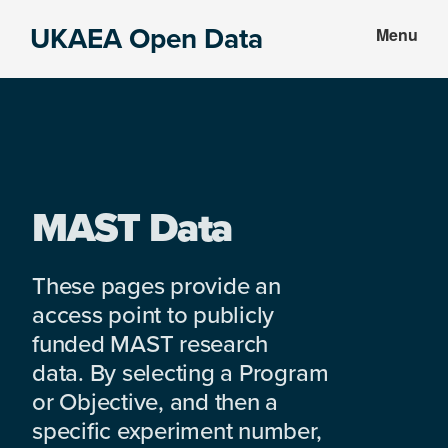
Skip
Skip
UKAEA Open Data
Menu
to
to
Data
main
footer
can
content
transform
an
entire
enterprise
MAST Data
These pages provide an
access point to publicly
funded MAST research
data. By selecting a Program
or Objective, and then a
specific experiment number,