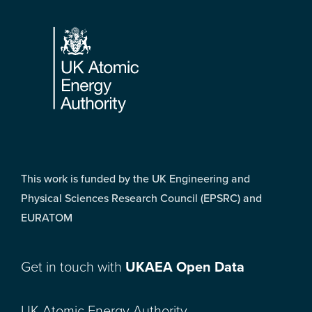
Footer
This work is funded by the UK Engineering and
Physical Sciences Research Council (EPSRC) and
EURATOM
Get in touch with
UKAEA Open Data
UK Atomic Energy Authority,