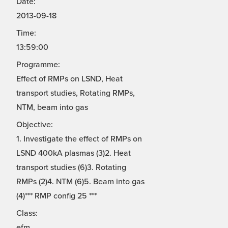
Date:
2013-09-18
Time:
13:59:00
Programme:
Effect of RMPs on LSND, Heat
transport studies, Rotating RMPs,
NTM, beam into gas
Objective:
1. Investigate the effect of RMPs on
LSND 400kA plasmas (3)2. Heat
transport studies (6)3. Rotating
RMPs (2)4. NTM (6)5. Beam into gas
(4)*** RMP config 25 ***
Class:
efm