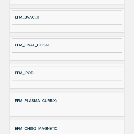
EFM_BVAC_R
EFM_FINAL_CHISQ
EFM_IROD
EFM_PLASMA_CURR(X)
EFM_CHISQ_MAGNETIC