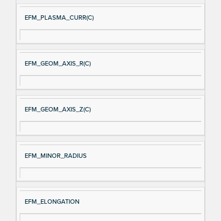
EFM_PLASMA_CURR(C)
EFM_GEOM_AXIS_R(C)
EFM_GEOM_AXIS_Z(C)
EFM_MINOR_RADIUS
EFM_ELONGATION