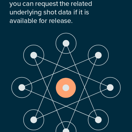
you can request the related
underlying shot data if it is
available for release.