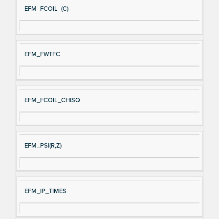
EFM_FCOIL_(C)
EFM_FWTFC
EFM_FCOIL_CHISQ
EFM_PSI(R,Z)
EFM_IP_TIMES