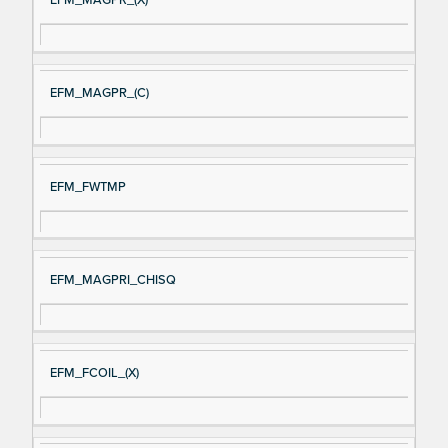
EFM_MAGPR_(X)
EFM_MAGPR_(C)
EFM_FWTMP
EFM_MAGPRI_CHISQ
EFM_FCOIL_(X)