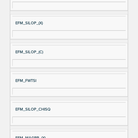
EFM_SILOP_(X)
EFM_SILOP_(C)
EFM_FWTSI
EFM_SILOP_CHISQ