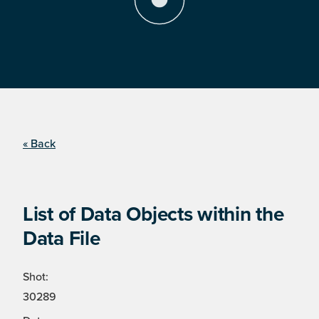
« Back
List of Data Objects within the
Data File
Shot:
30289