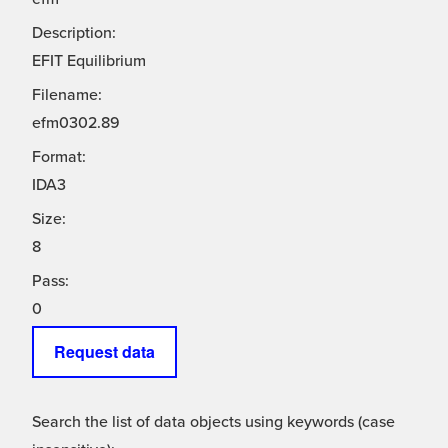
Description:
EFIT Equilibrium
Filename:
efm0302.89
Format:
IDA3
Size:
8
Pass:
0
Request data
Search the list of data objects using keywords (case