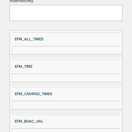
insensitive):
Si
D
EFM_ALL_TIMES
gn
es
al
cri
N
pt
EFM_TIME
a
io
m
n
e
EFM_CNVRGD_TIMES
EFM_BVAC_VAL