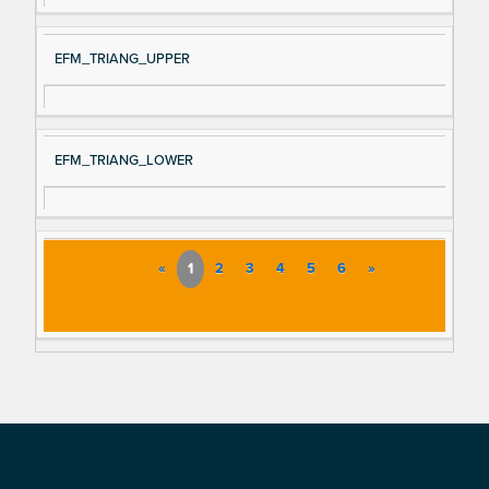
EFM_TRIANG_UPPER
EFM_TRIANG_LOWER
«
1
2
3
4
5
6
»