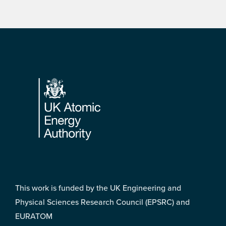
Footer
This work is funded by the UK Engineering and
Physical Sciences Research Council (EPSRC) and
EURATOM