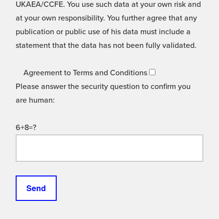
UKAEA/CCFE. You use such data at your own risk and
at your own responsibility. You further agree that any
publication or public use of his data must include a
statement that the data has not been fully validated.
Agreement to Terms and Conditions
Please answer the security question to confirm you
are human:
6+8=?