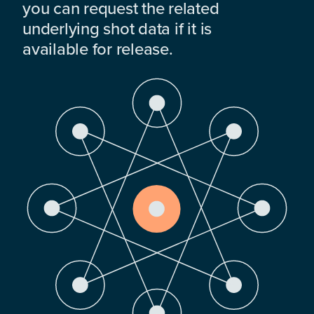
you can request the related
underlying shot data if it is
available for release.