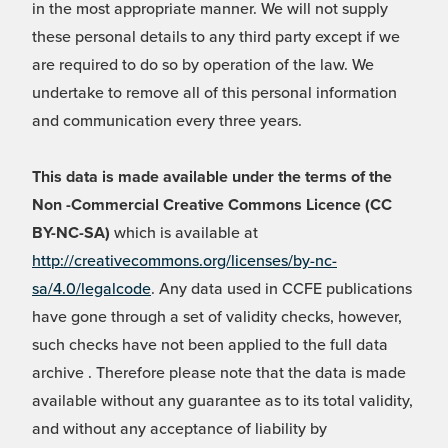
in the most appropriate manner. We will not supply
these personal details to any third party except if we
are required to do so by operation of the law. We
undertake to remove all of this personal information
and communication every three years.
This data is made available under the terms of the
Non -Commercial Creative Commons Licence (CC
BY-NC-SA)
which is available at
http://creativecommons.org/licenses/by-nc-
sa/4.0/legalcode
. Any data used in CCFE publications
have gone through a set of validity checks, however,
such checks have not been applied to the full data
archive . Therefore please note that the data is made
available without any guarantee as to its total validity,
and without any acceptance of liability by