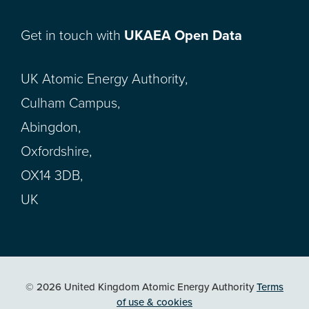
Get in touch with
UKAEA Open Data
UK Atomic Energy Authority,
Culham Campus,
Abingdon,
Oxfordshire,
OX14 3DB,
UK
© 2026 United Kingdom Atomic Energy Authority
Terms
of use & cookies