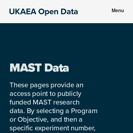
Skip
Skip
UKAEA Open Data
Menu
to
to
Data
main
footer
can
content
transform
an
entire
enterprise
MAST Data
These pages provide an
access point to publicly
funded MAST research
data. By selecting a Program
or Objective, and then a
specific experiment number,