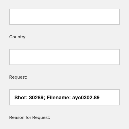
Country:
Request:
Reason for Request: