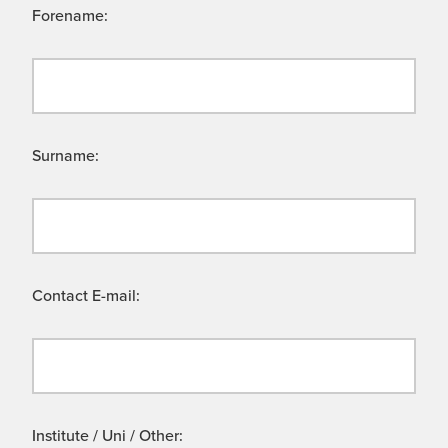
Forename:
Surname:
Contact E-mail:
Institute / Uni / Other: