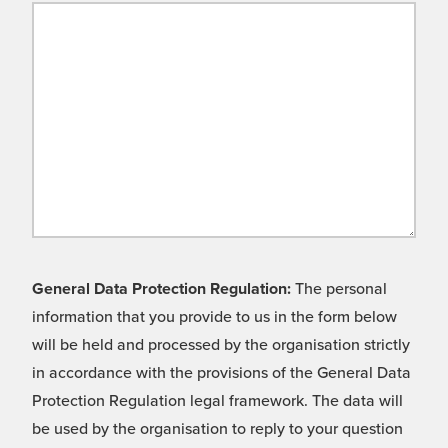
General Data Protection Regulation:
The personal
information that you provide to us in the form below
will be held and processed by the organisation strictly
in accordance with the provisions of the General Data
Protection Regulation legal framework. The data will
be used by the organisation to reply to your question