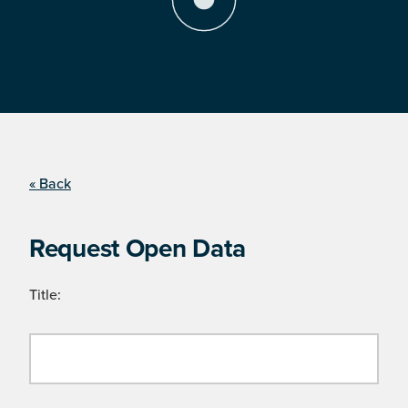
« Back
Request Open Data
Title: