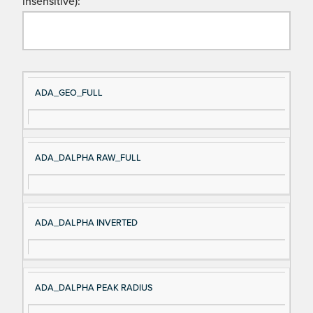
insensitive):
Si
D
ADA_GEO_FULL
gn
es
al
cri
N
pt
ADA_DALPHA RAW_FULL
a
io
m
n
e
ADA_DALPHA INVERTED
ADA_DALPHA PEAK RADIUS