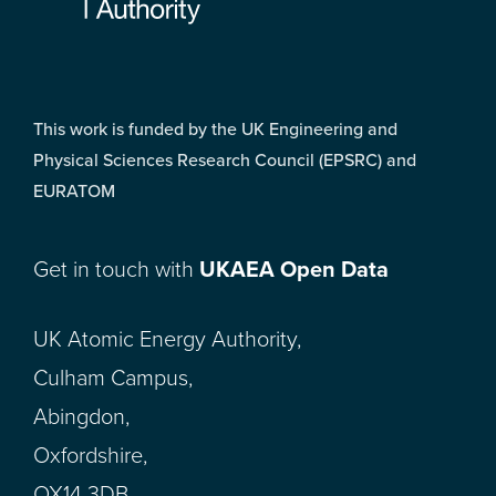
This work is funded by the UK Engineering and
Physical Sciences Research Council (EPSRC) and
EURATOM
Get in touch with
UKAEA Open Data
UK Atomic Energy Authority,
Culham Campus,
Abingdon,
Oxfordshire,
OX14 3DB,