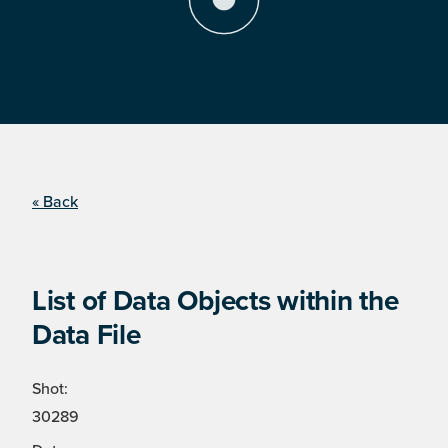
« Back
List of Data Objects within the
Data File
Shot:
30289