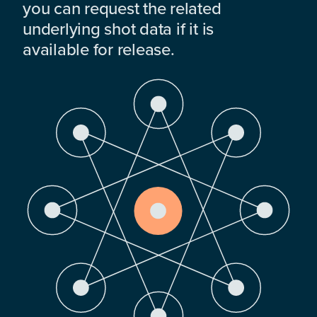
you can request the related
underlying shot data if it is
available for release.