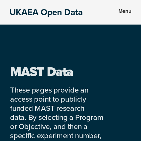
Skip
Skip
UKAEA Open Data
Menu
to
to
Data
main
footer
can
content
transform
an
entire
enterprise
MAST Data
These pages provide an
access point to publicly
funded MAST research
data. By selecting a Program
or Objective, and then a
specific experiment number,