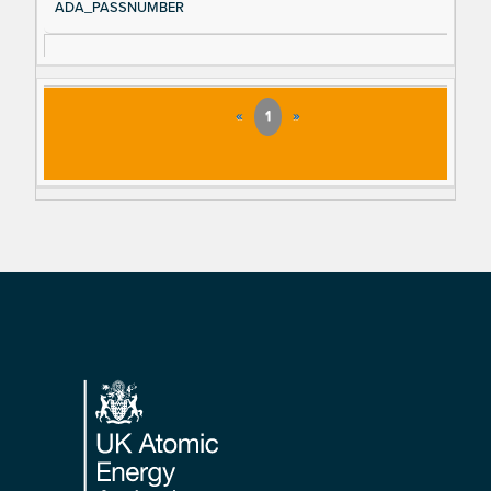
ADA_PASSNUMBER
«
1
»
Footer