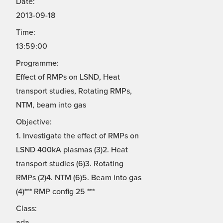
Date:
2013-09-18
Time:
13:59:00
Programme:
Effect of RMPs on LSND, Heat
transport studies, Rotating RMPs,
NTM, beam into gas
Objective:
1. Investigate the effect of RMPs on
LSND 400kA plasmas (3)2. Heat
transport studies (6)3. Rotating
RMPs (2)4. NTM (6)5. Beam into gas
(4)*** RMP config 25 ***
Class:
ada