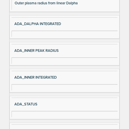
Outer plasma radius from linear Dalpha
ADA_DALPHA INTEGRATED
ADA_INNER PEAK RADIUS
ADA_INNER INTEGRATED
ADA_STATUS