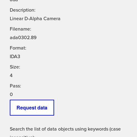
Description:
Linear D-Alpha Camera
Filename:
ada0302.89
Format:
IDA3
Size:
4
Pass:
0
Request data
Search the list of data objects using keywords (case