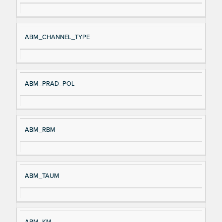
ABM_CHANNEL_TYPE
ABM_PRAD_POL
ABM_RBM
ABM_TAUM