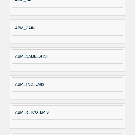
ABM_KM
ABM_GAIN
ABM_CALIB_SHOT
ABM_TCO_EMIS
ABM_R_TCO_EMIS