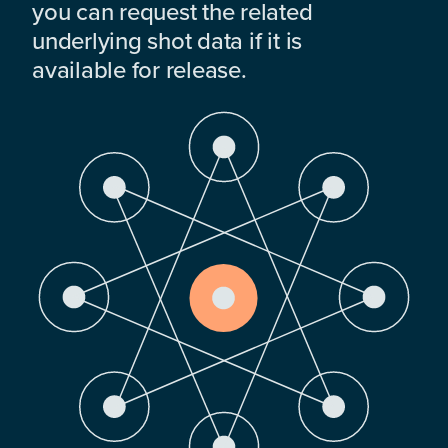
you can request the related
underlying shot data if it is
available for release.