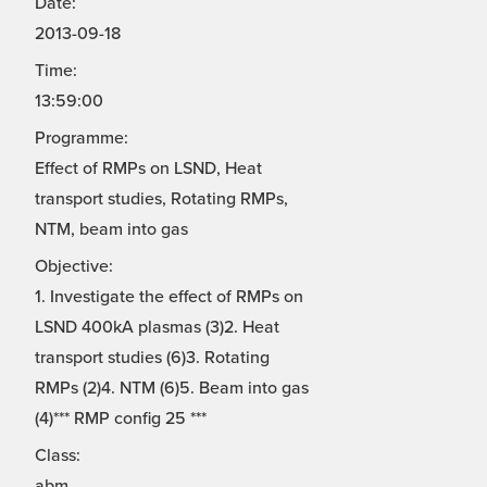
Date:
2013-09-18
Time:
13:59:00
Programme:
Effect of RMPs on LSND, Heat
transport studies, Rotating RMPs,
NTM, beam into gas
Objective:
1. Investigate the effect of RMPs on
LSND 400kA plasmas (3)2. Heat
transport studies (6)3. Rotating
RMPs (2)4. NTM (6)5. Beam into gas
(4)*** RMP config 25 ***
Class:
abm