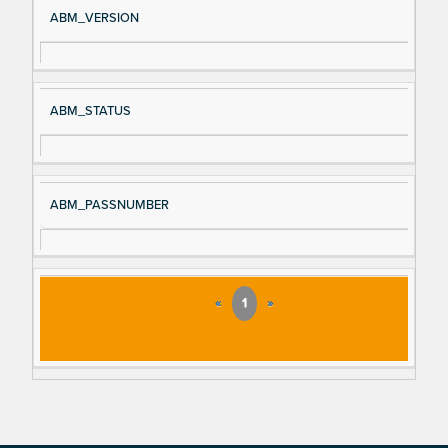
ABM_VERSION
ABM_STATUS
ABM_PASSNUMBER
«
1
»