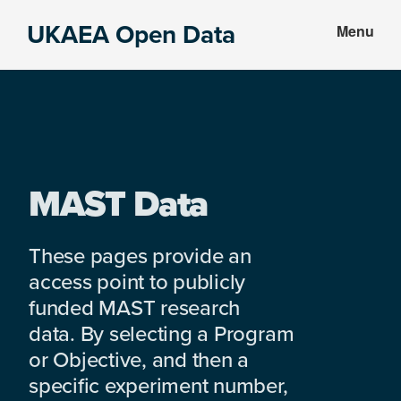
Skip
Skip
UKAEA Open Data
Menu
to
to
Data
main
footer
can
content
transform
an
entire
enterprise
MAST Data
These pages provide an
access point to publicly
funded MAST research
data. By selecting a Program
or Objective, and then a
specific experiment number,