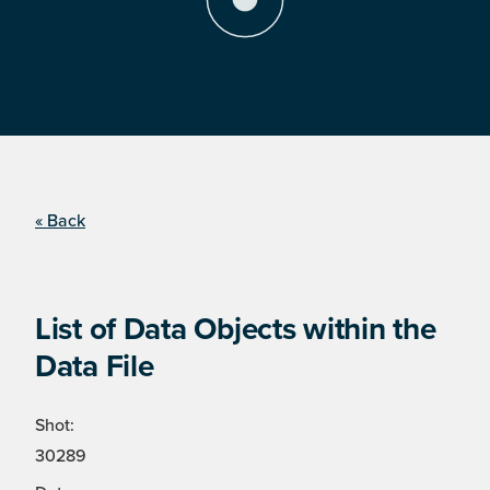
« Back
List of Data Objects within the
Data File
Shot:
30289