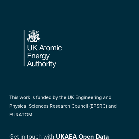
Footer
This work is funded by the UK Engineering and
Physical Sciences Research Council (EPSRC) and
EURATOM
Get in touch with
UKAEA Open Data