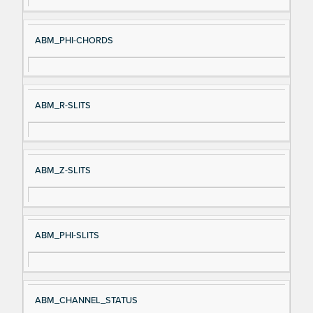
ABM_PHI-CHORDS
ABM_R-SLITS
ABM_Z-SLITS
ABM_PHI-SLITS
ABM_CHANNEL_STATUS