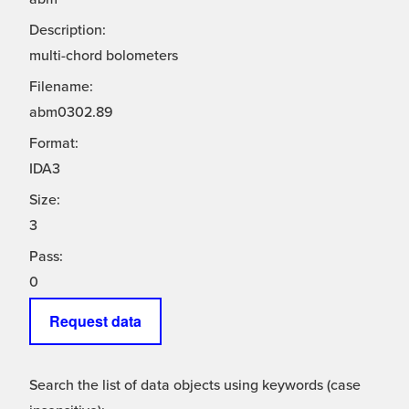
Description:
multi-chord bolometers
Filename:
abm0302.89
Format:
IDA3
Size:
3
Pass:
0
Request data
Search the list of data objects using keywords (case