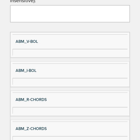
insensitive):
Si
D
ABM_V-BOL
gn
es
al
cri
N
pt
ABM_I-BOL
a
io
m
n
e
ABM_R-CHORDS
ABM_Z-CHORDS