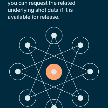
you can request the related
underlying shot data if it is
available for release.