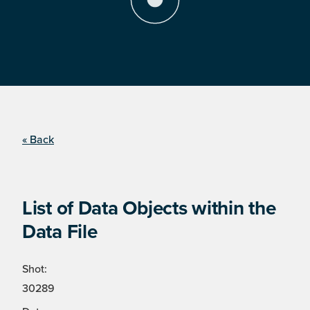
« Back
List of Data Objects within the
Data File
Shot:
30289