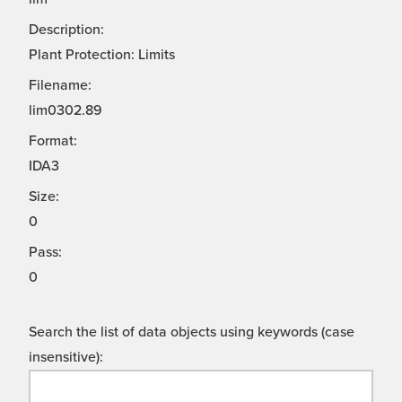
Description:
Plant Protection: Limits
Filename:
lim0302.89
Format:
IDA3
Size:
0
Pass:
0
Search the list of data objects using keywords (case
insensitive):