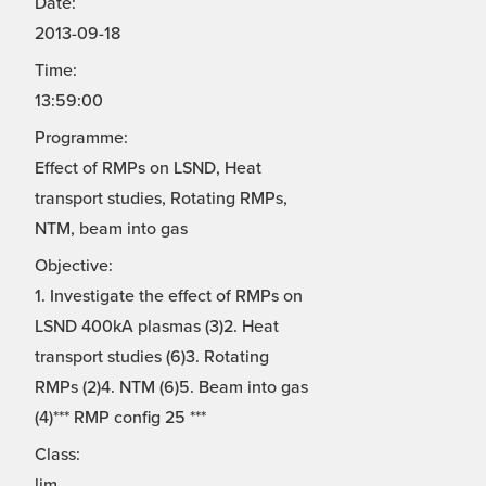
Date:
2013-09-18
Time:
13:59:00
Programme:
Effect of RMPs on LSND, Heat
transport studies, Rotating RMPs,
NTM, beam into gas
Objective:
1. Investigate the effect of RMPs on
LSND 400kA plasmas (3)2. Heat
transport studies (6)3. Rotating
RMPs (2)4. NTM (6)5. Beam into gas
(4)*** RMP config 25 ***
Class:
lim