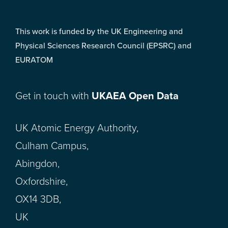
This work is funded by the UK Engineering and
Physical Sciences Research Council (EPSRC) and
EURATOM
Get in touch with
UKAEA Open Data
UK Atomic Energy Authority,
Culham Campus,
Abingdon,
Oxfordshire,
OX14 3DB,
UK