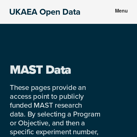
Skip
Skip
UKAEA Open Data
Menu
to
to
Data
main
footer
can
content
transform
an
entire
enterprise
MAST Data
These pages provide an
access point to publicly
funded MAST research
data. By selecting a Program
or Objective, and then a
specific experiment number,