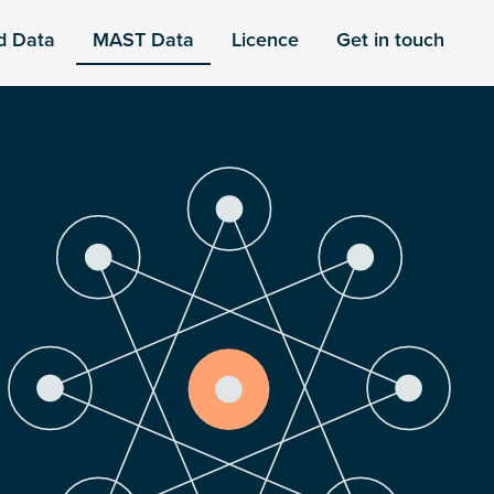
d Data
MAST Data
Licence
Get in touch