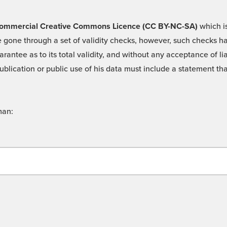
 -Commercial Creative Commons Licence (CC BY-NC-SA)
which is
 gone through a set of validity checks, however, such checks hav
rantee as to its total validity, and without any acceptance of 
ublication or public use of his data must include a statement tha
man: