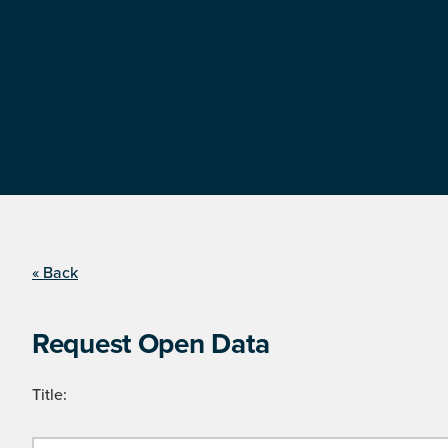
« Back
Request Open Data
Title: