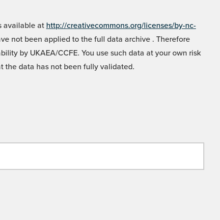
 available at
http://creativecommons.org/licenses/by-nc-
e not been applied to the full data archive . Therefore
liability by UKAEA/CCFE. You use such data at your own risk
t the data has not been fully validated.