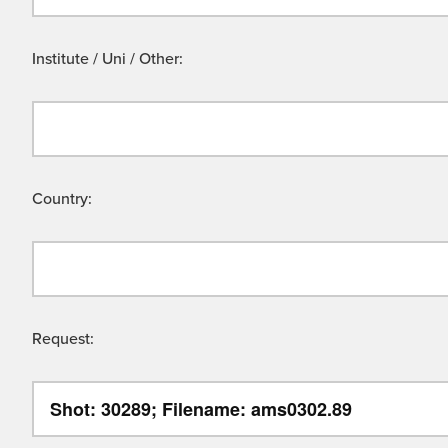
Institute / Uni / Other:
Country:
Request: