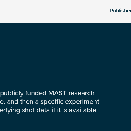
Publishe
 publicly funded MAST research
e, and then a specific experiment
lying shot data if it is available