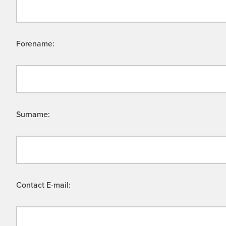
Forename:
Surname:
Contact E-mail: