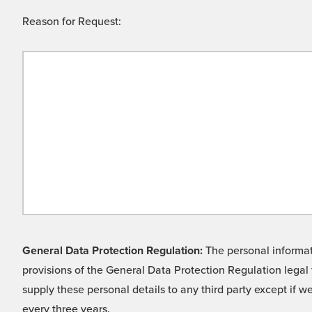
Reason for Request:
General Data Protection Regulation:
The personal informati
provisions of the General Data Protection Regulation legal 
supply these personal details to any third party except if 
every three years.