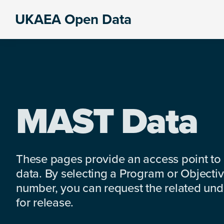
Skip
Skip
Skip
UKAEA Open Data
to
to
to
Data
primary
main
footer
can
navigation
content
transform
an
entire
enterprise
MAST Data
These pages provide an access point to
data. By selecting a Program or Objectiv
number, you can request the related under
for release.