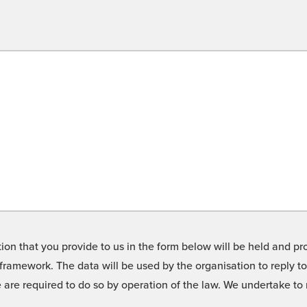
on that you provide to us in the form below will be held and pro
framework. The data will be used by the organisation to reply t
we are required to do so by operation of the law. We undertake t