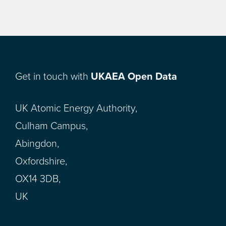
Get in touch with
UKAEA Open Data
UK Atomic Energy Authority,
Culham Campus,
Abingdon,
Oxfordshire,
OX14 3DB,
UK