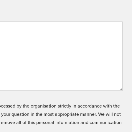
cessed by the organisation strictly in accordance with the
o your question in the most appropriate manner. We will not
o remove all of this personal information and communication