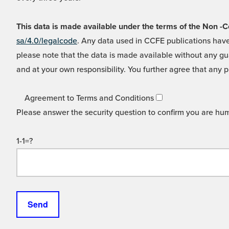
This data is made available under the terms of the Non
sa/4.0/legalcode
. Any data used in CCFE publications have
please note that the data is made available without any gua
and at your own responsibility. You further agree that any p
Agreement to Terms and Conditions
Please answer the security question to confirm you are hu
1-1=?