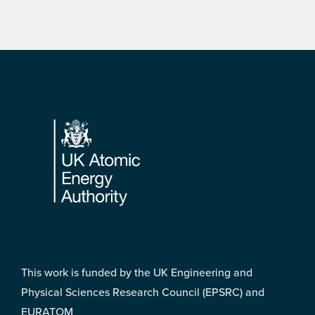
Footer
This work is funded by the UK Engineering and
Physical Sciences Research Council (EPSRC) and
EURATOM