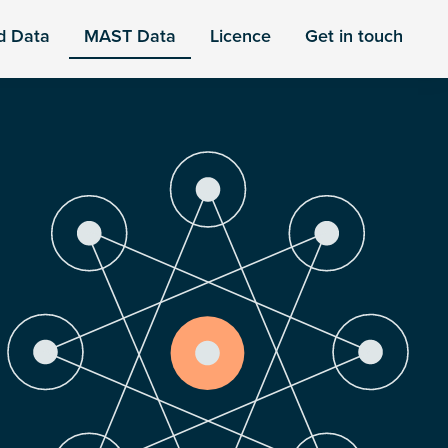
d Data
MAST Data
Licence
Get in touch