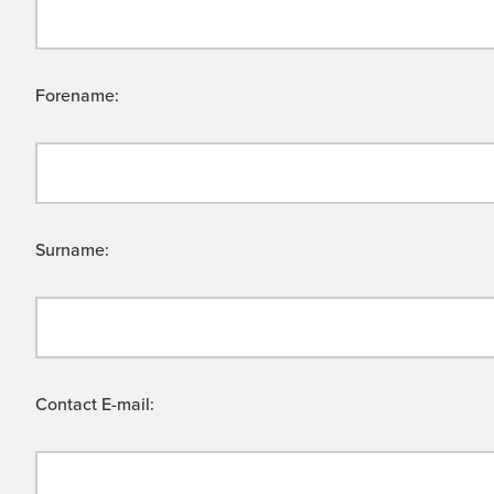
Forename:
Surname:
Contact E-mail: