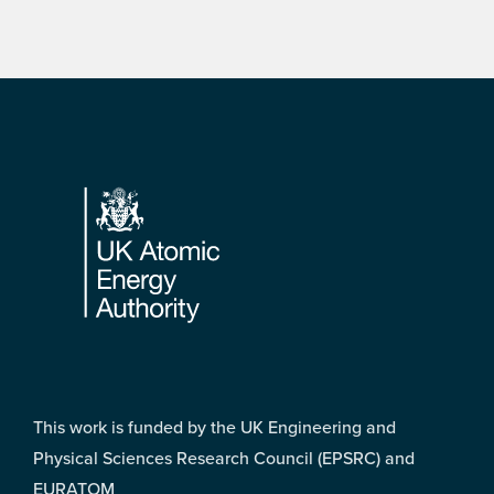
Footer
This work is funded by the UK Engineering and
Physical Sciences Research Council (EPSRC) and
EURATOM