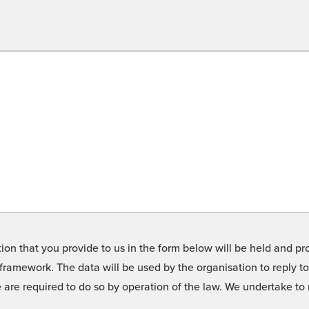
on that you provide to us in the form below will be held and pro
framework. The data will be used by the organisation to reply t
we are required to do so by operation of the law. We undertake t