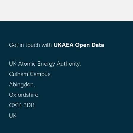
Get in touch with
UKAEA Open Data
UK Atomic Energy Authority,
Culham Campus,
Abingdon,
Oxfordshire,
OX14 3DB,
UK