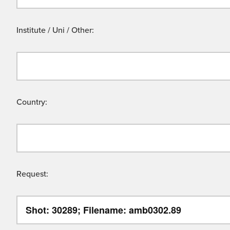
Institute / Uni / Other:
Country:
Request: