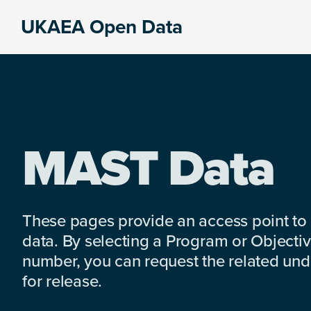
Skip
Skip
Skip
UKAEA Open Data
to
to
to
Data
primary
main
footer
can
navigation
content
transform
an
entire
enterprise
MAST Data
These pages provide an access point to
data. By selecting a Program or Objectiv
number, you can request the related under
for release.