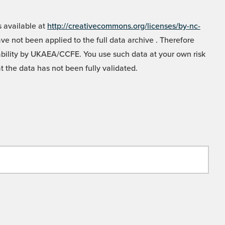
 available at
http://creativecommons.org/licenses/by-nc-
e not been applied to the full data archive . Therefore
liability by UKAEA/CCFE. You use such data at your own risk
t the data has not been fully validated.