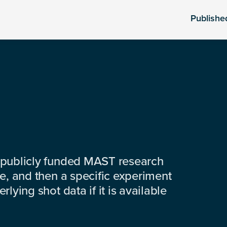
Publishe
 publicly funded MAST research
e, and then a specific experiment
lying shot data if it is available