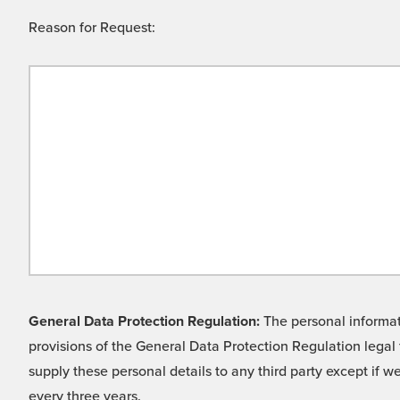
Reason for Request:
General Data Protection Regulation:
The personal informati
provisions of the General Data Protection Regulation legal 
supply these personal details to any third party except if 
every three years.