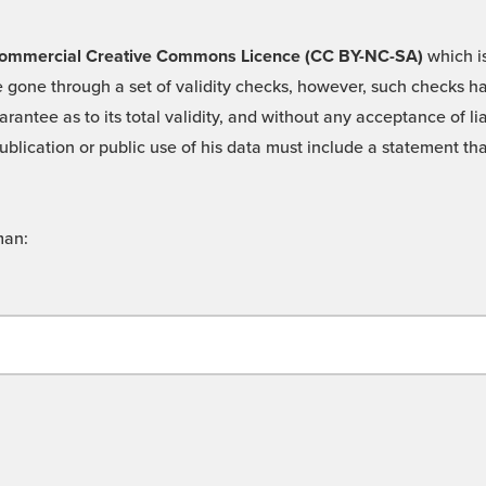
 -Commercial Creative Commons Licence (CC BY-NC-SA)
which is
 gone through a set of validity checks, however, such checks hav
rantee as to its total validity, and without any acceptance of 
ublication or public use of his data must include a statement tha
man: