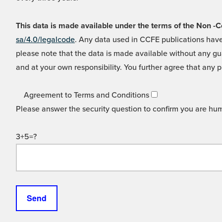
This data is made available under the terms of the Non
sa/4.0/legalcode
. Any data used in CCFE publications have
please note that the data is made available without any gua
and at your own responsibility. You further agree that any p
Agreement to Terms and Conditions
Please answer the security question to confirm you are hu
3+5=?