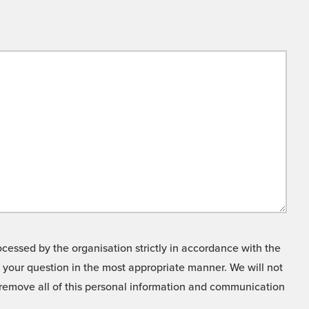
cessed by the organisation strictly in accordance with the
o your question in the most appropriate manner. We will not
o remove all of this personal information and communication