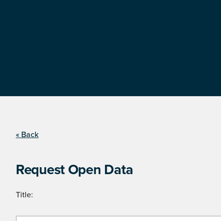
« Back
Request Open Data
Title: