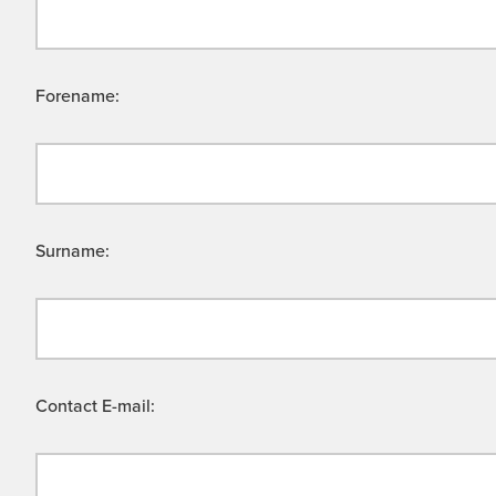
Forename:
Surname:
Contact E-mail: