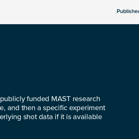
Publishe
 publicly funded MAST research
e, and then a specific experiment
lying shot data if it is available