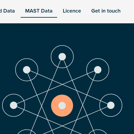
d Data
MAST Data
Licence
Get in touch