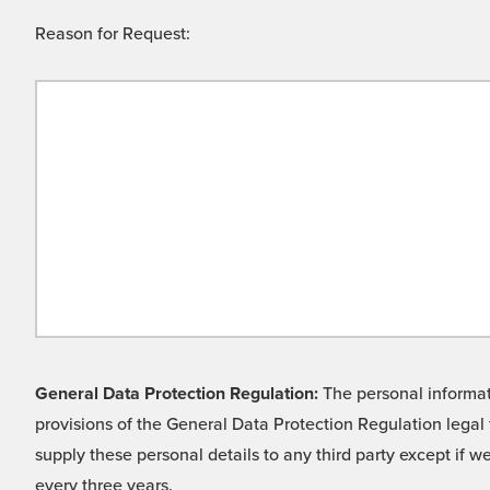
Reason for Request:
General Data Protection Regulation:
The personal informati
provisions of the General Data Protection Regulation legal 
supply these personal details to any third party except if 
every three years.