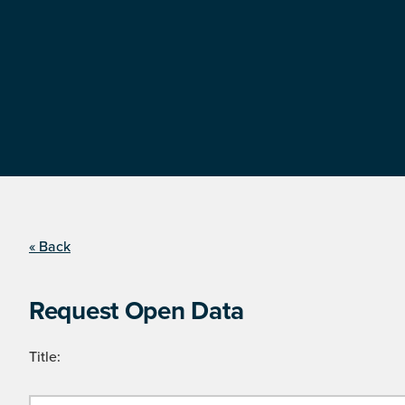
« Back
Request Open Data
Title: