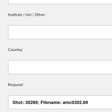
Institute / Uni / Other:
Country:
Request: