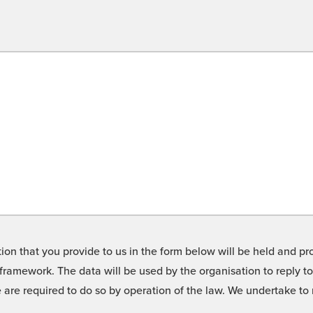
on that you provide to us in the form below will be held and pro
framework. The data will be used by the organisation to reply t
we are required to do so by operation of the law. We undertake t