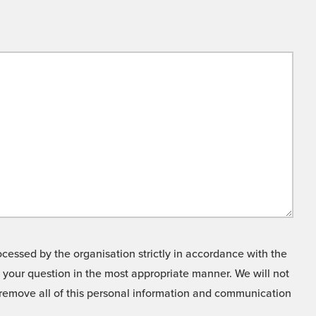
cessed by the organisation strictly in accordance with the
o your question in the most appropriate manner. We will not
o remove all of this personal information and communication