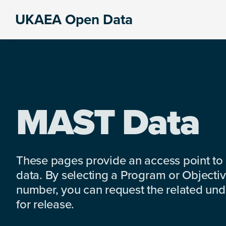
Skip
Skip
Skip
UKAEA Open Data
to
to
to
Data
primary
main
footer
can
navigation
content
transform
an
entire
enterprise
MAST Data
These pages provide an access point to
data. By selecting a Program or Objectiv
number, you can request the related under
for release.