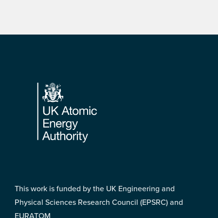
Footer
This work is funded by the UK Engineering and
Physical Sciences Research Council (EPSRC) and
EURATOM