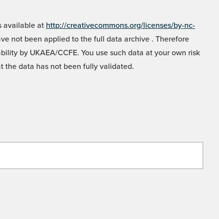
 available at
http://creativecommons.org/licenses/by-nc-
e not been applied to the full data archive . Therefore
liability by UKAEA/CCFE. You use such data at your own risk
t the data has not been fully validated.