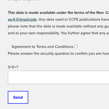
This data is made available under the terms of the Non
sa/4.0/legalcode
. Any data used in CCFE publications have
please note that the data is made available without any gua
and at your own responsibility. You further agree that any p
Agreement to Terms and Conditions
Please answer the security question to confirm you are hu
3+5=?