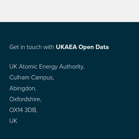
Get in touch with
UKAEA Open Data
UK Atomic Energy Authority,
Culham Campus,
Abingdon,
Oxfordshire,
OX14 3DB,
UK