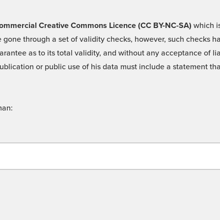
 -Commercial Creative Commons Licence (CC BY-NC-SA)
which is
 gone through a set of validity checks, however, such checks hav
rantee as to its total validity, and without any acceptance of 
ublication or public use of his data must include a statement tha
man: