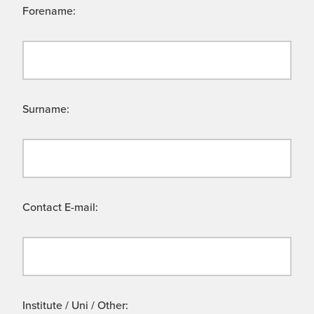
Forename:
Surname:
Contact E-mail:
Institute / Uni / Other: