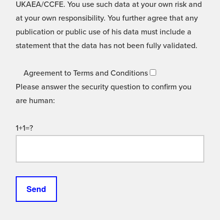
UKAEA/CCFE. You use such data at your own risk and
at your own responsibility. You further agree that any
publication or public use of his data must include a
statement that the data has not been fully validated.
Agreement to Terms and Conditions
Please answer the security question to confirm you
are human:
1+1=?