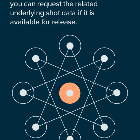
you can request the related
underlying shot data if it is
available for release.