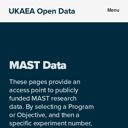
Skip
Skip
UKAEA Open Data
Menu
to
to
Data
main
footer
can
content
transform
an
entire
enterprise
MAST Data
These pages provide an
access point to publicly
funded MAST research
data. By selecting a Program
or Objective, and then a
specific experiment number,