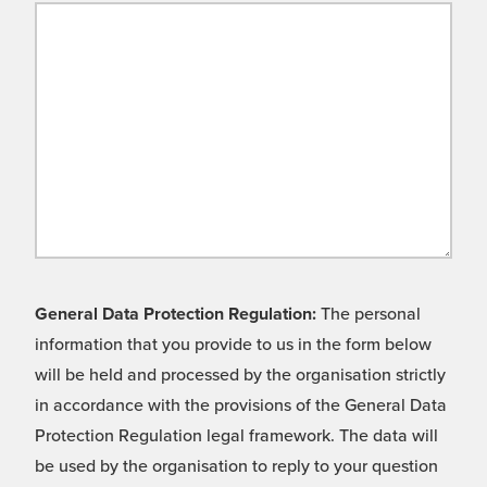
General Data Protection Regulation:
The personal
information that you provide to us in the form below
will be held and processed by the organisation strictly
in accordance with the provisions of the General Data
Protection Regulation legal framework. The data will
be used by the organisation to reply to your question