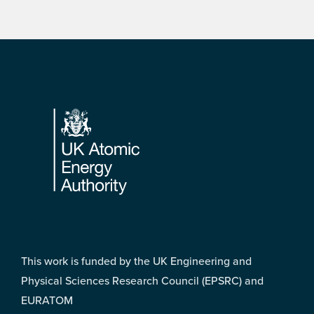
Footer
This work is funded by the UK Engineering and
Physical Sciences Research Council (EPSRC) and
EURATOM