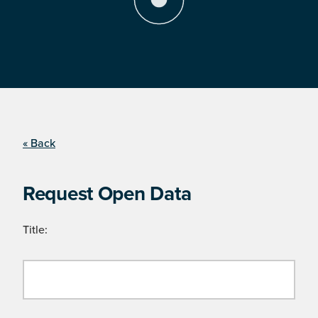
« Back
Request Open Data
Title: