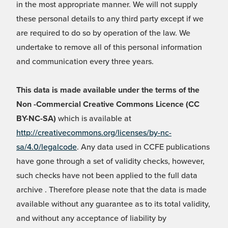
in the most appropriate manner. We will not supply
these personal details to any third party except if we
are required to do so by operation of the law. We
undertake to remove all of this personal information
and communication every three years.
This data is made available under the terms of the
Non -Commercial Creative Commons Licence (CC
BY-NC-SA)
which is available at
http://creativecommons.org/licenses/by-nc-
sa/4.0/legalcode
. Any data used in CCFE publications
have gone through a set of validity checks, however,
such checks have not been applied to the full data
archive . Therefore please note that the data is made
available without any guarantee as to its total validity,
and without any acceptance of liability by