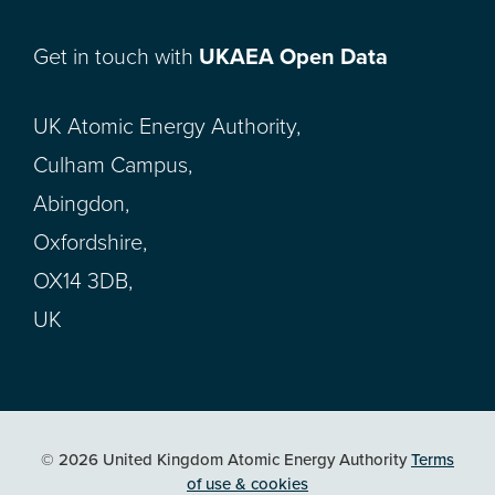
Get in touch with
UKAEA Open Data
UK Atomic Energy Authority,
Culham Campus,
Abingdon,
Oxfordshire,
OX14 3DB,
UK
© 2026 United Kingdom Atomic Energy Authority
Terms
of use & cookies