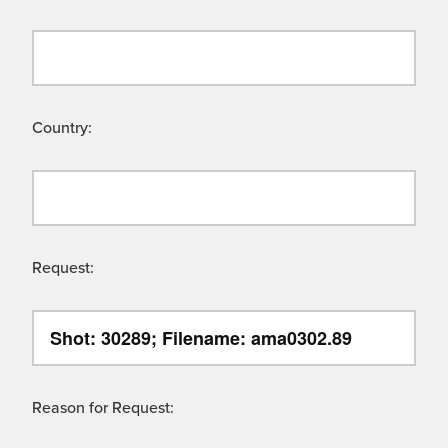
Country:
Request:
Reason for Request: