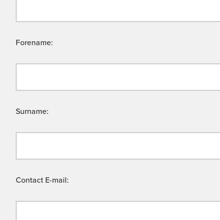
Forename:
Surname:
Contact E-mail: