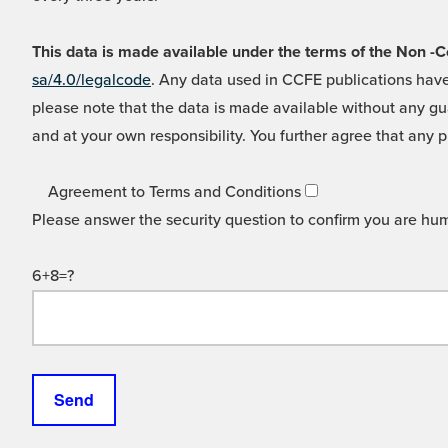
This data is made available under the terms of the Non
sa/4.0/legalcode
. Any data used in CCFE publications have
please note that the data is made available without any gua
and at your own responsibility. You further agree that any p
Agreement to Terms and Conditions
Please answer the security question to confirm you are hu
6+8=?