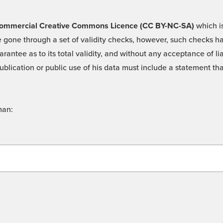
 -Commercial Creative Commons Licence (CC BY-NC-SA)
which is
 gone through a set of validity checks, however, such checks hav
rantee as to its total validity, and without any acceptance of 
ublication or public use of his data must include a statement tha
man: