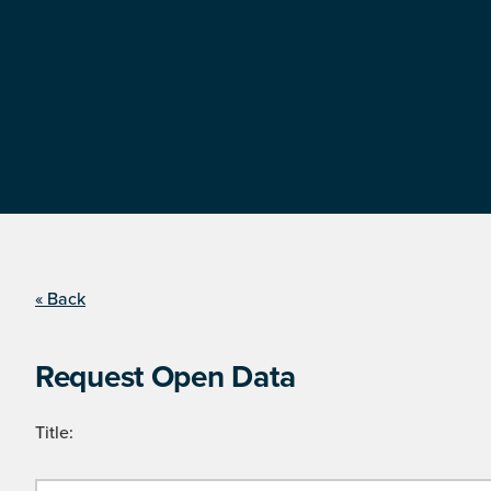
« Back
Request Open Data
Title: