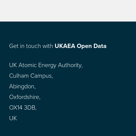
Get in touch with
UKAEA Open Data
UK Atomic Energy Authority,
Culham Campus,
Abingdon,
Oxfordshire,
OX14 3DB,
UK