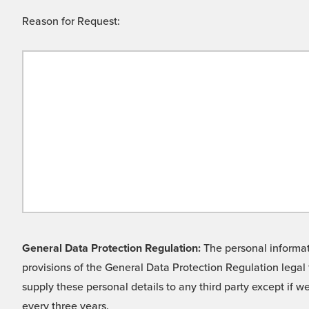
Reason for Request:
General Data Protection Regulation:
The personal informati
provisions of the General Data Protection Regulation legal 
supply these personal details to any third party except if 
every three years.