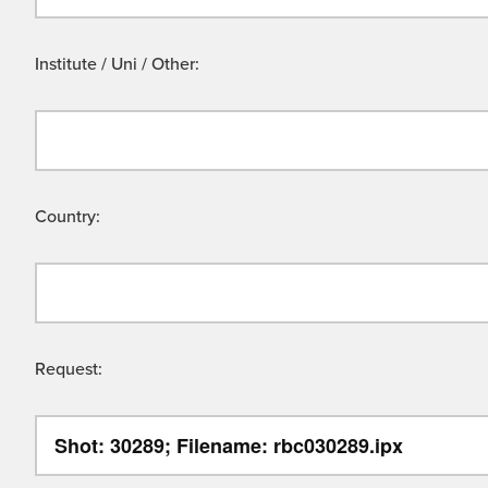
Institute / Uni / Other:
Country:
Request: