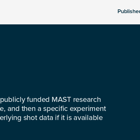
Publishe
 publicly funded MAST research
e, and then a specific experiment
lying shot data if it is available