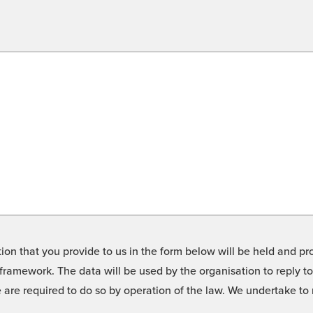
on that you provide to us in the form below will be held and pro
framework. The data will be used by the organisation to reply t
we are required to do so by operation of the law. We undertake t