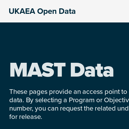
Skip
Skip
Skip
UKAEA Open Data
to
to
to
Data
primary
main
footer
can
navigation
content
transform
an
entire
enterprise
MAST Data
These pages provide an access point to
data. By selecting a Program or Objectiv
number, you can request the related under
for release.