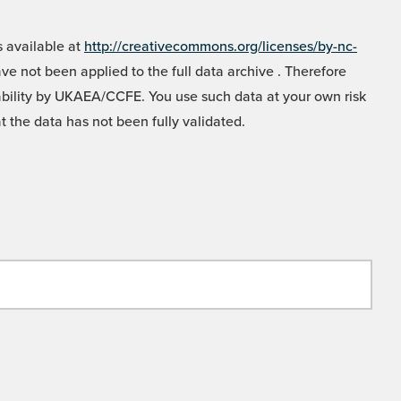
 available at
http://creativecommons.org/licenses/by-nc-
e not been applied to the full data archive . Therefore
liability by UKAEA/CCFE. You use such data at your own risk
t the data has not been fully validated.