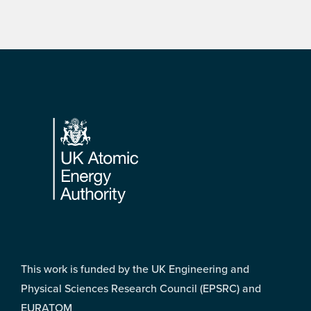
Footer
This work is funded by the UK Engineering and
Physical Sciences Research Council (EPSRC) and
EURATOM