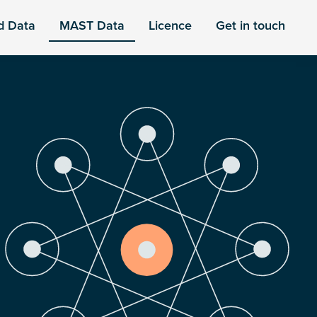
d Data
MAST Data
Licence
Get in touch