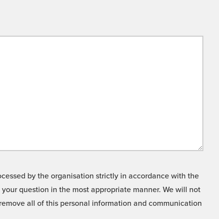
cessed by the organisation strictly in accordance with the
o your question in the most appropriate manner. We will not
o remove all of this personal information and communication