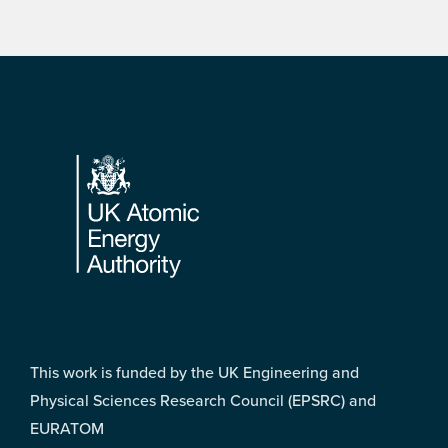
Footer
This work is funded by the UK Engineering and
Physical Sciences Research Council (EPSRC) and
EURATOM