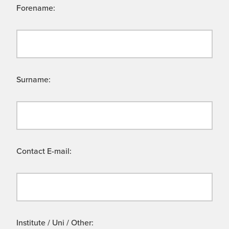
Forename:
Surname:
Contact E-mail:
Institute / Uni / Other: