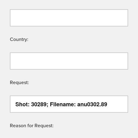
Country:
Request:
Reason for Request: