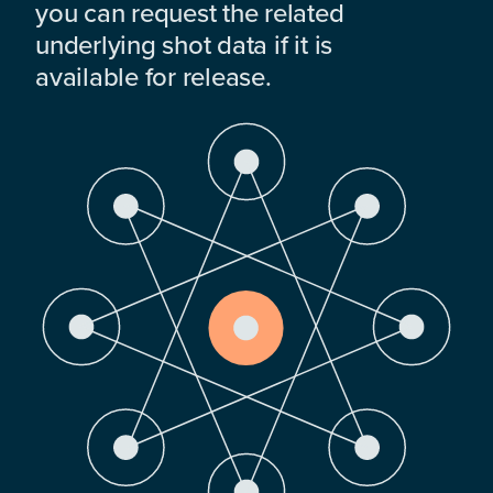
you can request the related
underlying shot data if it is
available for release.