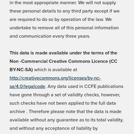
in the most appropriate manner. We will not supply
these personal details to any third party except if we
are required to do so by operation of the law. We
undertake to remove all of this personal information
and communication every three years.
This data is made available under the terms of the
Non -Commercial Creative Commons Licence (CC
BY-NC-SA)
which is available at
http://creativecommons.org/licenses/by-nc-
sa/4.0/legalcode
. Any data used in CCFE publications
have gone through a set of validity checks, however,
such checks have not been applied to the full data
archive . Therefore please note that the data is made
available without any guarantee as to its total validity,
and without any acceptance of liability by