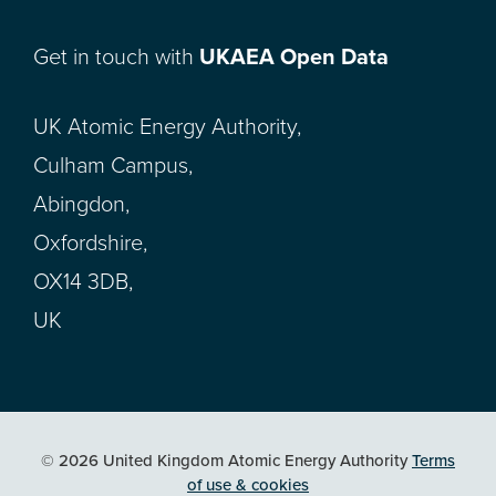
Get in touch with
UKAEA Open Data
UK Atomic Energy Authority,
Culham Campus,
Abingdon,
Oxfordshire,
OX14 3DB,
UK
© 2026 United Kingdom Atomic Energy Authority
Terms
of use & cookies