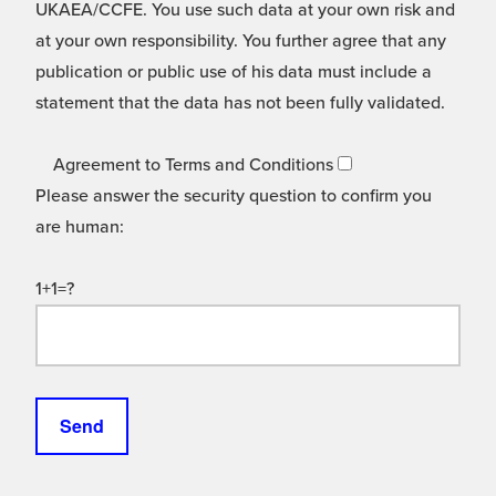
UKAEA/CCFE. You use such data at your own risk and
at your own responsibility. You further agree that any
publication or public use of his data must include a
statement that the data has not been fully validated.
Agreement to Terms and Conditions
Please answer the security question to confirm you
are human:
1+1=?