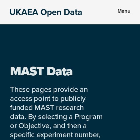
Skip
Skip
UKAEA Open Data
Menu
to
to
Data
main
footer
can
content
transform
an
entire
enterprise
MAST Data
These pages provide an
access point to publicly
funded MAST research
data. By selecting a Program
or Objective, and then a
specific experiment number,