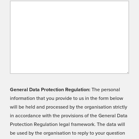
General Data Protection Regulation:
The personal
information that you provide to us in the form below
will be held and processed by the organisation strictly
in accordance with the provisions of the General Data
Protection Regulation legal framework. The data will
be used by the organisation to reply to your question