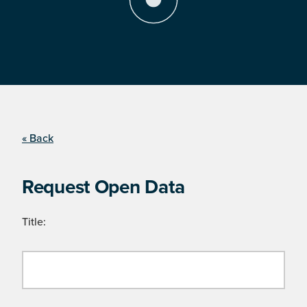
« Back
Request Open Data
Title: