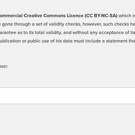
 -Commercial Creative Commons Licence (CC BY-NC-SA)
which is
 gone through a set of validity checks, however, such checks hav
rantee as to its total validity, and without any acceptance of 
ublication or public use of his data must include a statement tha
man: