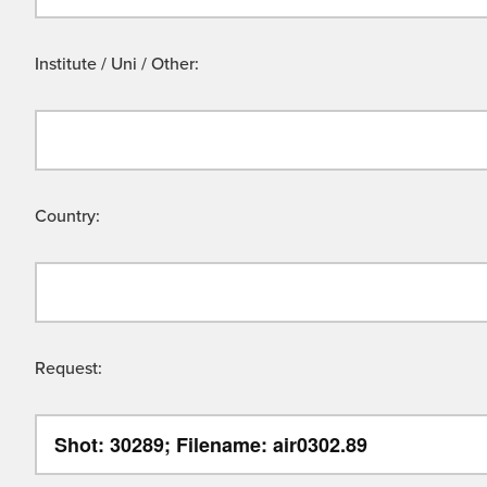
Institute / Uni / Other:
Country:
Request: