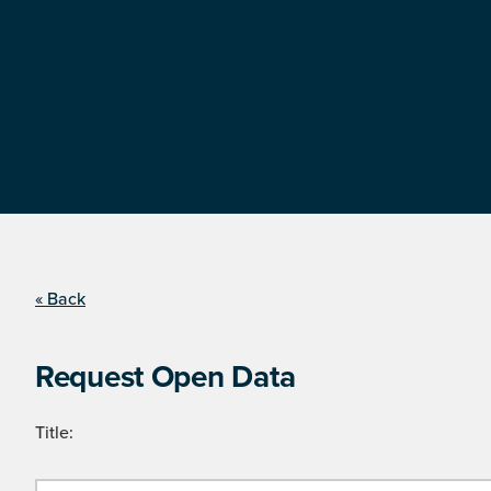
« Back
Request Open Data
Title: