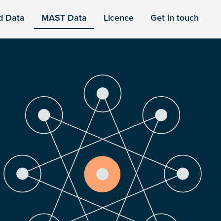
d Data
MAST Data
Licence
Get in touch