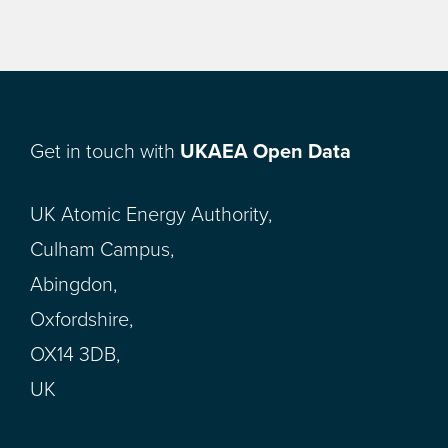
Get in touch with
UKAEA Open Data
UK Atomic Energy Authority,
Culham Campus,
Abingdon,
Oxfordshire,
OX14 3DB,
UK