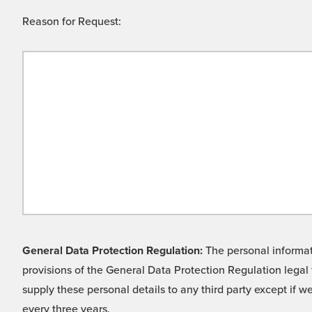
Reason for Request:
General Data Protection Regulation:
The personal informati
provisions of the General Data Protection Regulation legal 
supply these personal details to any third party except if 
every three years.