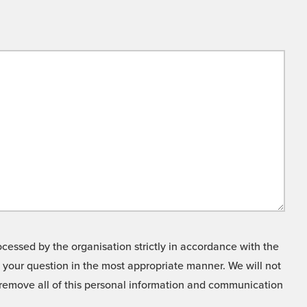
cessed by the organisation strictly in accordance with the
o your question in the most appropriate manner. We will not
o remove all of this personal information and communication