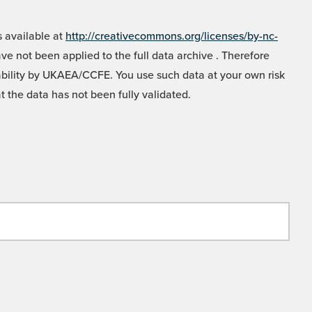
 available at
http://creativecommons.org/licenses/by-nc-
e not been applied to the full data archive . Therefore
liability by UKAEA/CCFE. You use such data at your own risk
t the data has not been fully validated.