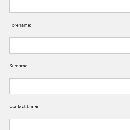
Forename:
Surname:
Contact E-mail: