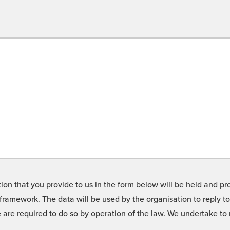
on that you provide to us in the form below will be held and pro
framework. The data will be used by the organisation to reply t
we are required to do so by operation of the law. We undertake t