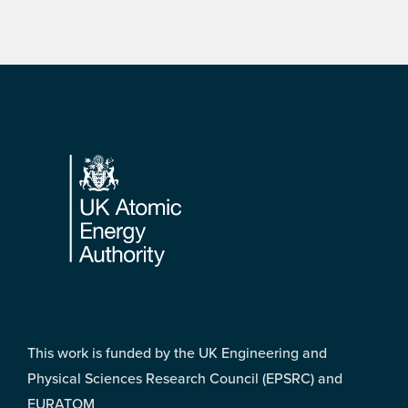
Footer
This work is funded by the UK Engineering and
Physical Sciences Research Council (EPSRC) and
EURATOM