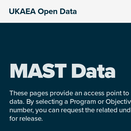
Skip
Skip
Skip
UKAEA Open Data
to
to
to
Data
primary
main
footer
can
navigation
content
transform
an
entire
enterprise
MAST Data
These pages provide an access point to
data. By selecting a Program or Objectiv
number, you can request the related under
for release.