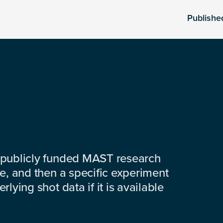
Publishe
 publicly funded MAST research
e, and then a specific experiment
lying shot data if it is available