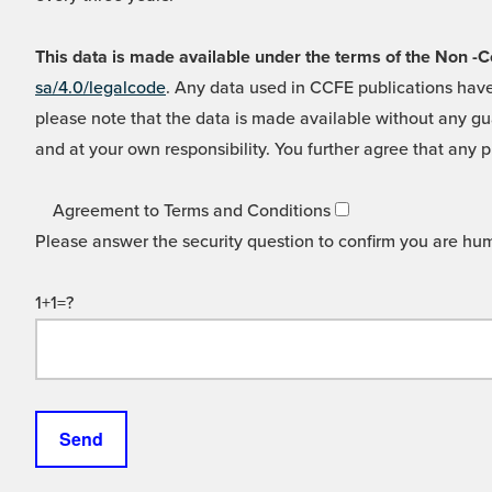
This data is made available under the terms of the Non
sa/4.0/legalcode
. Any data used in CCFE publications have
please note that the data is made available without any gua
and at your own responsibility. You further agree that any p
Agreement to Terms and Conditions
Please answer the security question to confirm you are hu
1+1=?