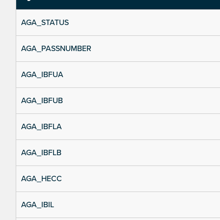
AGA_STATUS
AGA_PASSNUMBER
AGA_IBFUA
AGA_IBFUB
AGA_IBFLA
AGA_IBFLB
AGA_HECC
AGA_IBIL