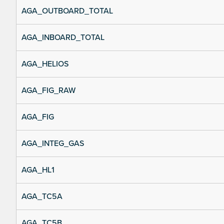
AGA_OUTBOARD_TOTAL
AGA_INBOARD_TOTAL
AGA_HELIOS
AGA_FIG_RAW
AGA_FIG
AGA_INTEG_GAS
AGA_HL1
AGA_TC5A
AGA_TC5B