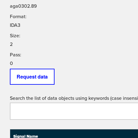
aga0302.89
Format:
IDA3
Size:
2
Pass:
0
Request data
Search the list of data objects using keywords (case insensit
Signal Name