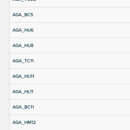
AGA_BC5
AGA_HU6
AGA_HU8
AGA_TC11
AGA_HU11
AGA_HL11
AGA_BC11
AGA_HM12