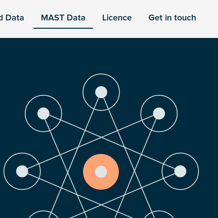
d Data
MAST Data
Licence
Get in touch