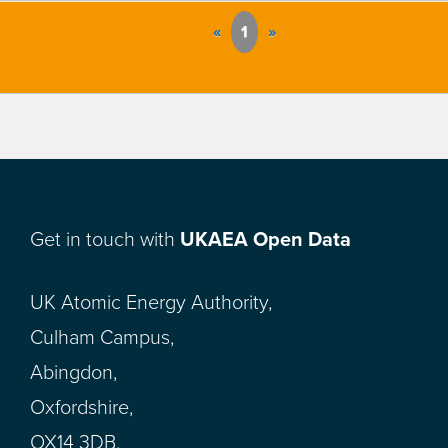
«
1
»
Get in touch with
UKAEA Open Data
UK Atomic Energy Authority,
Culham Campus,
Abingdon,
Oxfordshire,
OX14 3DB,