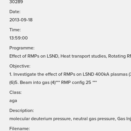
30289
Date:
2013-09-18
Time:
13:59:00
Programme:
Effect of RMPs on LSND, Heat transport studies, Rotating 
Objective:
1. Investigate the effect of RMPs on LSND 400kA plasmas (3
(6)5. Beam into gas (4)*** RMP config 25 ***
Class:
aga
Description:
molecular deuterium pressure, neutral gas pressure, Gas In
Filename: