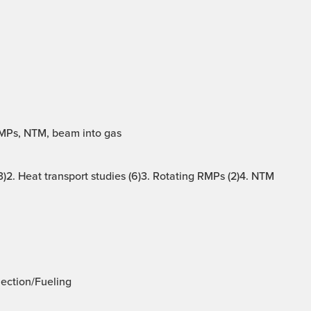
RMPs, NTM, beam into gas
)2. Heat transport studies (6)3. Rotating RMPs (2)4. NTM
jection/Fueling