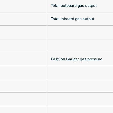
Total outboard gas output
Total inboard gas output
Fast ion Gauge: gas pressure