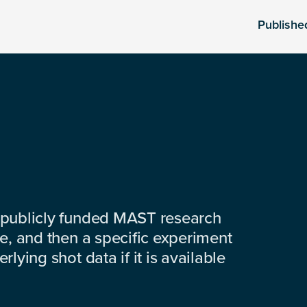
Publishe
 publicly funded MAST research
e, and then a specific experiment
lying shot data if it is available