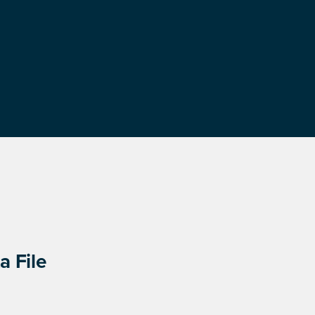
a File