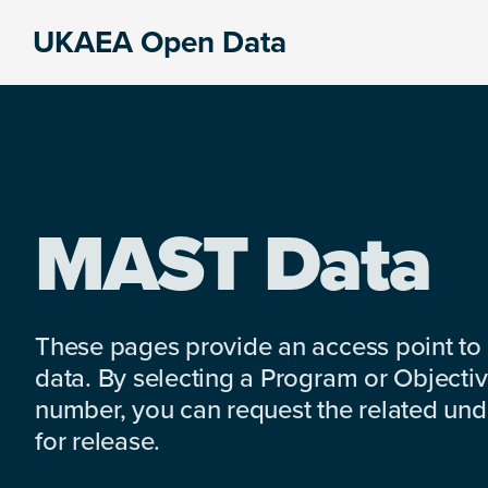
Skip
Skip
Skip
UKAEA Open Data
to
to
to
Data
primary
main
footer
can
navigation
content
transform
an
entire
enterprise
MAST Data
These pages provide an access point to
data. By selecting a Program or Objectiv
number, you can request the related under
for release.