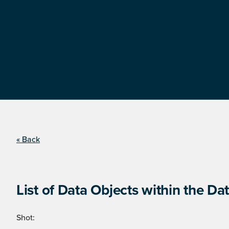
« Back
List of Data Objects within the Dat
Shot: