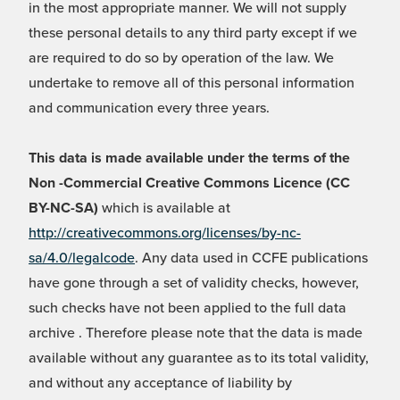
in the most appropriate manner. We will not supply
these personal details to any third party except if we
are required to do so by operation of the law. We
undertake to remove all of this personal information
and communication every three years.
This data is made available under the terms of the
Non -Commercial Creative Commons Licence (CC
BY-NC-SA)
which is available at
http://creativecommons.org/licenses/by-nc-
sa/4.0/legalcode
. Any data used in CCFE publications
have gone through a set of validity checks, however,
such checks have not been applied to the full data
archive . Therefore please note that the data is made
available without any guarantee as to its total validity,
and without any acceptance of liability by