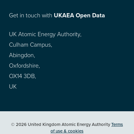
Get in touch with
UKAEA Open Data
UK Atomic Energy Authority,
Culham Campus,
Abingdon,
Oxfordshire,
OX14 3DB,
UK
© 2026 United Kingdom Atomic Energy Authority
Terms
of use & cookies