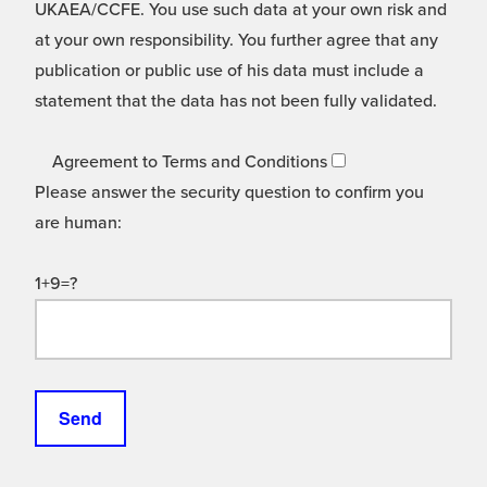
UKAEA/CCFE. You use such data at your own risk and
at your own responsibility. You further agree that any
publication or public use of his data must include a
statement that the data has not been fully validated.
Agreement to Terms and Conditions
Please answer the security question to confirm you
are human:
1+9=?