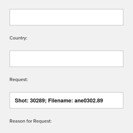
Country:
Request:
Reason for Request: