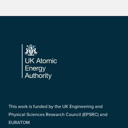
Footer
This work is funded by the UK Engineering and
Physical Sciences Research Council (EPSRC) and
EURATOM