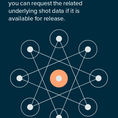
you can request the related
underlying shot data if it is
available for release.