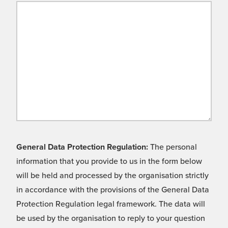
General Data Protection Regulation:
The personal
information that you provide to us in the form below
will be held and processed by the organisation strictly
in accordance with the provisions of the General Data
Protection Regulation legal framework. The data will
be used by the organisation to reply to your question