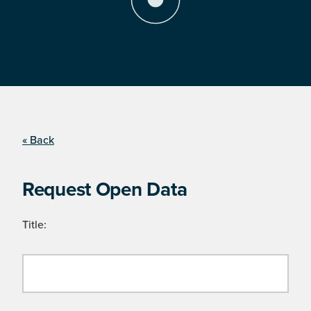
« Back
Request Open Data
Title: