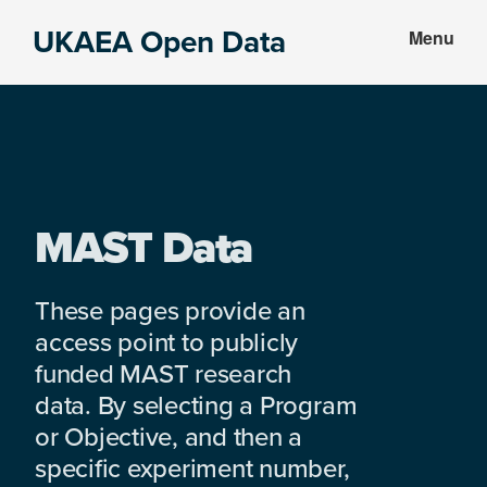
Skip
Skip
UKAEA Open Data
Menu
to
to
Data
main
footer
can
content
transform
an
entire
enterprise
MAST Data
These pages provide an
access point to publicly
funded MAST research
data. By selecting a Program
or Objective, and then a
specific experiment number,