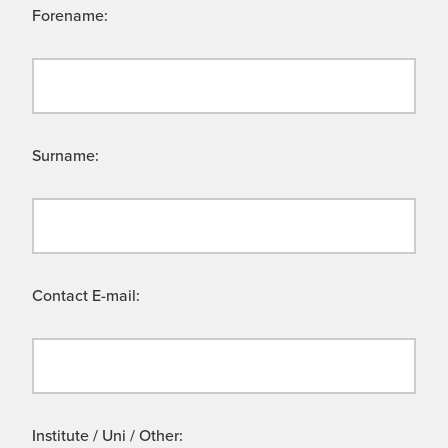
Forename:
Surname:
Contact E-mail:
Institute / Uni / Other: