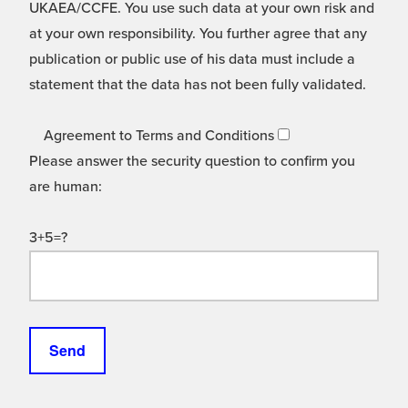
UKAEA/CCFE. You use such data at your own risk and
at your own responsibility. You further agree that any
publication or public use of his data must include a
statement that the data has not been fully validated.
Agreement to Terms and Conditions
Please answer the security question to confirm you
are human:
3+5=?