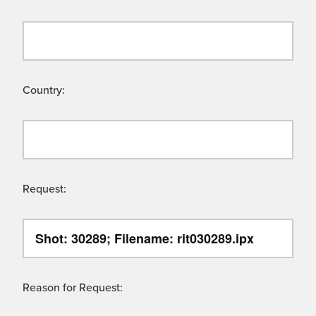
Country:
Request:
Reason for Request: