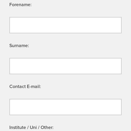
Forename:
Surname:
Contact E-mail:
Institute / Uni / Other: