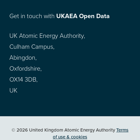
Get in touch with
UKAEA Open Data
UK Atomic Energy Authority,
Culham Campus,
Abingdon,
Oxfordshire,
OX14 3DB,
UK
© 2026 United Kingdom Atomic Energy Authority
Terms
of use & cookies