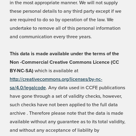
in the most appropriate manner. We will not supply
these personal details to any third party except if we
are required to do so by operation of the law. We
undertake to remove all of this personal information
and communication every three years.
This data is made available under the terms of the
Non -Commercial Creative Commons Licence (CC
BY-NC-SA)
which is available at
http://creativecommons.org/licenses/by-nc-
sa/4.0/legalcode
. Any data used in CCFE publications
have gone through a set of validity checks, however,
such checks have not been applied to the full data
archive . Therefore please note that the data is made
available without any guarantee as to its total validity,
and without any acceptance of liability by