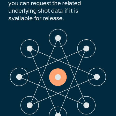
you can request the related
underlying shot data if it is
available for release.