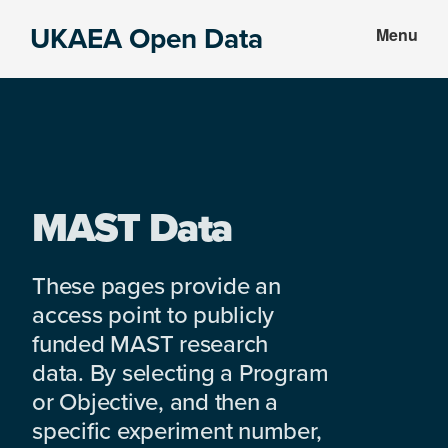
Skip
Skip
UKAEA Open Data
Menu
to
to
Data
main
footer
can
content
transform
an
entire
enterprise
MAST Data
These pages provide an
access point to publicly
funded MAST research
data. By selecting a Program
or Objective, and then a
specific experiment number,