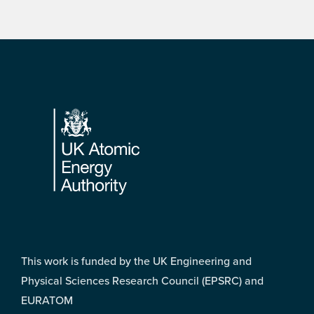
Footer
This work is funded by the UK Engineering and
Physical Sciences Research Council (EPSRC) and
EURATOM