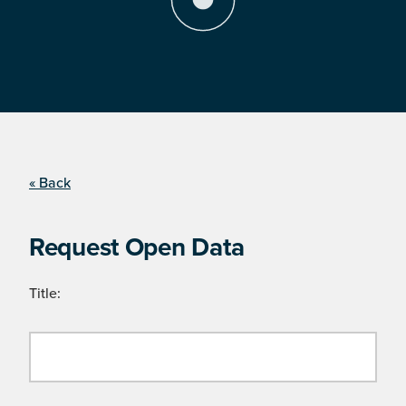
« Back
Request Open Data
Title: