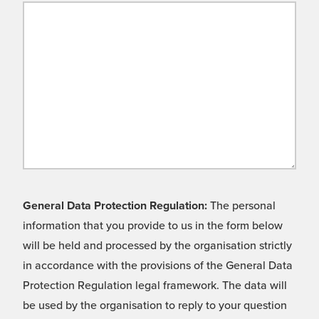
General Data Protection Regulation:
The personal
information that you provide to us in the form below
will be held and processed by the organisation strictly
in accordance with the provisions of the General Data
Protection Regulation legal framework. The data will
be used by the organisation to reply to your question