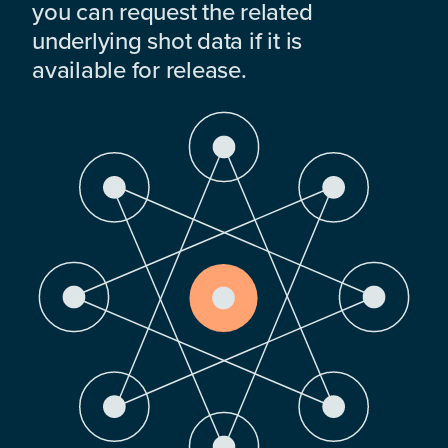
you can request the related
underlying shot data if it is
available for release.