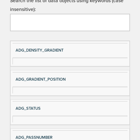
Search the list of data objects using keywords (case
insensitive):
Si
D
ADG_DENSITY_GRADIENT
gn
es
al
cri
N
pt
ADG_GRADIENT_POSITION
a
io
m
n
e
ADG_STATUS
ADG_PASSNUMBER