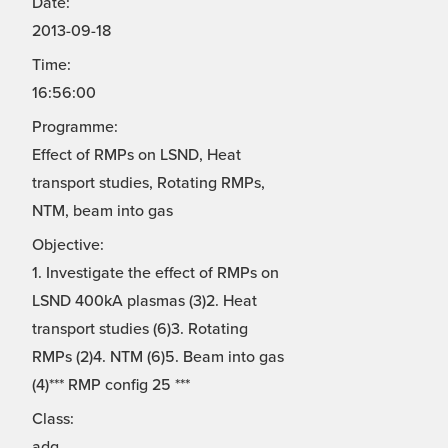
Date:
2013-09-18
Time:
16:56:00
Programme:
Effect of RMPs on LSND, Heat
transport studies, Rotating RMPs,
NTM, beam into gas
Objective:
1. Investigate the effect of RMPs on
LSND 400kA plasmas (3)2. Heat
transport studies (6)3. Rotating
RMPs (2)4. NTM (6)5. Beam into gas
(4)*** RMP config 25 ***
Class:
adg