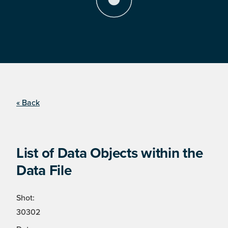
« Back
List of Data Objects within the
Data File
Shot:
30302