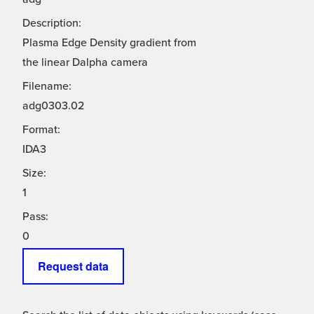
Description:
Plasma Edge Density gradient from
the linear Dalpha camera
Filename:
adg0303.02
Format:
IDA3
Size:
1
Pass:
0
Request data