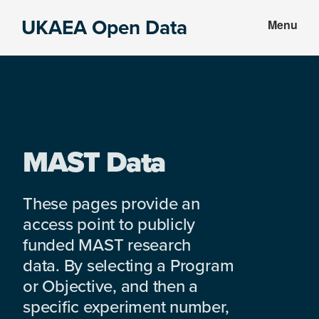
Skip
Skip
UKAEA Open Data
Menu
to
to
Data
main
footer
can
content
transform
an
entire
enterprise
MAST Data
These pages provide an
access point to publicly
funded MAST research
data. By selecting a Program
or Objective, and then a
specific experiment number,