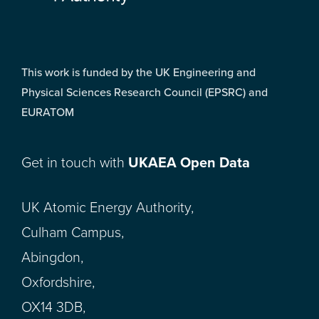
This work is funded by the UK Engineering and
Physical Sciences Research Council (EPSRC) and
EURATOM
Get in touch with
UKAEA Open Data
UK Atomic Energy Authority,
Culham Campus,
Abingdon,
Oxfordshire,
OX14 3DB,