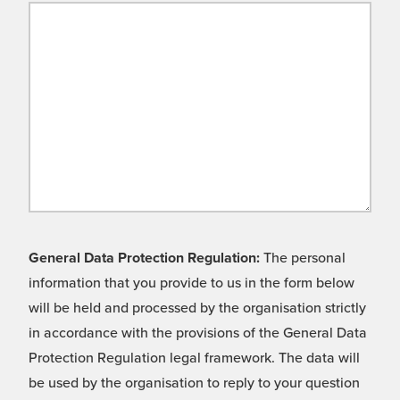
General Data Protection Regulation:
The personal
information that you provide to us in the form below
will be held and processed by the organisation strictly
in accordance with the provisions of the General Data
Protection Regulation legal framework. The data will
be used by the organisation to reply to your question