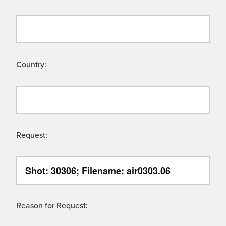
Country:
Request:
Reason for Request: