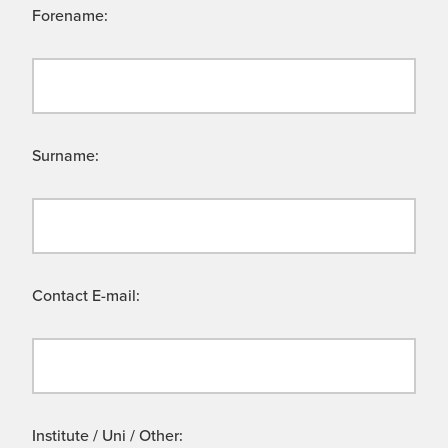
Forename:
Surname:
Contact E-mail:
Institute / Uni / Other: