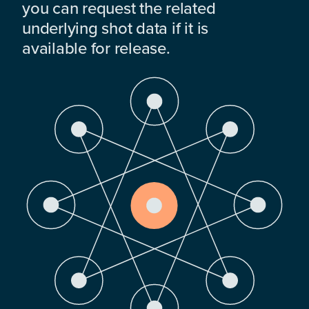
you can request the related
underlying shot data if it is
available for release.