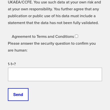
UKAEA/CCFE. You use such data at your own risk and
at your own responsibility. You further agree that any
publication or public use of his data must include a
statement that the data has not been fully validated.
Agreement to Terms and Conditions
Please answer the security question to confirm you
are human:
1-1=?