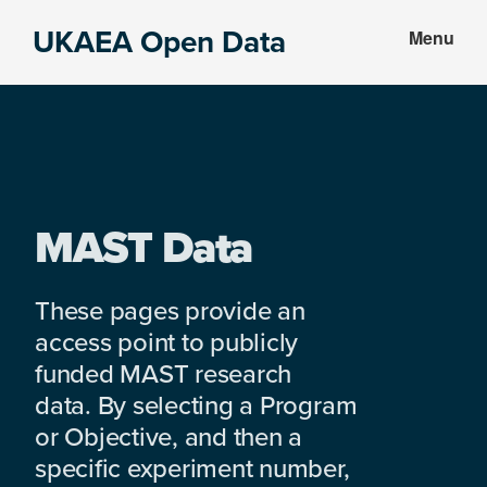
Skip
Skip
UKAEA Open Data
Menu
to
to
Data
main
footer
can
content
transform
an
entire
enterprise
MAST Data
These pages provide an
access point to publicly
funded MAST research
data. By selecting a Program
or Objective, and then a
specific experiment number,