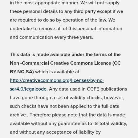
in the most appropriate manner. We will not supply
these personal details to any third party except if we
are required to do so by operation of the law. We
undertake to remove all of this personal information
and communication every three years.
This data is made available under the terms of the
Non -Commercial Creative Commons Licence (CC
BY-NC-SA)
which is available at
http://creativecommons.org/licenses/by-nc-
sa/4.0/legalcode
. Any data used in CCFE publications
have gone through a set of validity checks, however,
such checks have not been applied to the full data
archive . Therefore please note that the data is made
available without any guarantee as to its total validity,
and without any acceptance of liability by