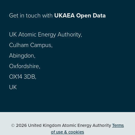
Get in touch with
UKAEA Open Data
UK Atomic Energy Authority,
Culham Campus,
Abingdon,
Oxfordshire,
OX14 3DB,
UK
© 2026 United Kingdom Atomic Energy Authority
Terms
of use & cookies