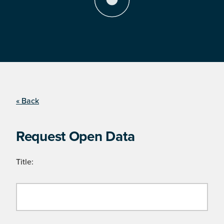
« Back
Request Open Data
Title: