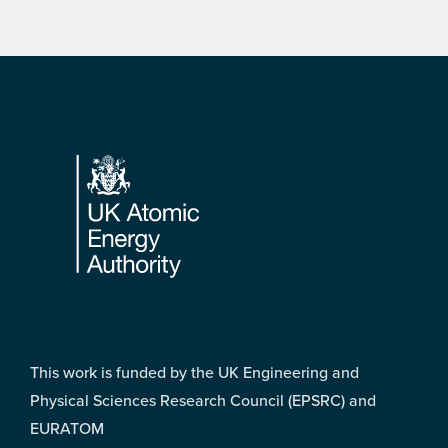
Footer
This work is funded by the UK Engineering and
Physical Sciences Research Council (EPSRC) and
EURATOM