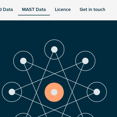
d Data
MAST Data
Licence
Get in touch