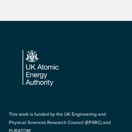
Footer
This work is funded by the UK Engineering and
Physical Sciences Research Council (EPSRC) and
EURATOM