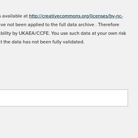
 available at
http://creativecommons.org/licenses/by-nc-
e not been applied to the full data archive . Therefore
liability by UKAEA/CCFE. You use such data at your own risk
t the data has not been fully validated.