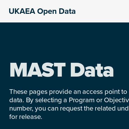
Skip
Skip
Skip
UKAEA Open Data
to
to
to
Data
primary
main
footer
can
navigation
content
transform
an
entire
enterprise
MAST Data
These pages provide an access point to
data. By selecting a Program or Objectiv
number, you can request the related under
for release.