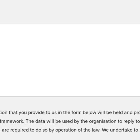
on that you provide to us in the form below will be held and pro
framework. The data will be used by the organisation to reply t
we are required to do so by operation of the law. We undertake t