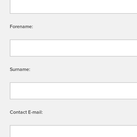
Forename:
Surname:
Contact E-mail: