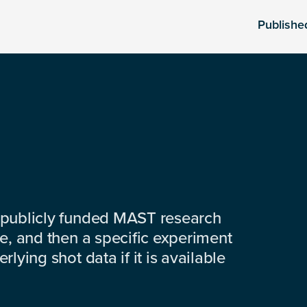
Publishe
 publicly funded MAST research
e, and then a specific experiment
lying shot data if it is available