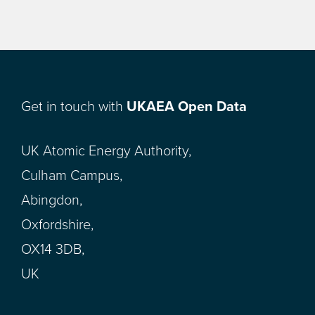
Get in touch with
UKAEA Open Data
UK Atomic Energy Authority,
Culham Campus,
Abingdon,
Oxfordshire,
OX14 3DB,
UK