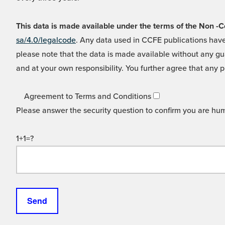
This data is made available under the terms of the Non
sa/4.0/legalcode
. Any data used in CCFE publications have
please note that the data is made available without any gua
and at your own responsibility. You further agree that any p
Agreement to Terms and Conditions
Please answer the security question to confirm you are hu
1+1=?