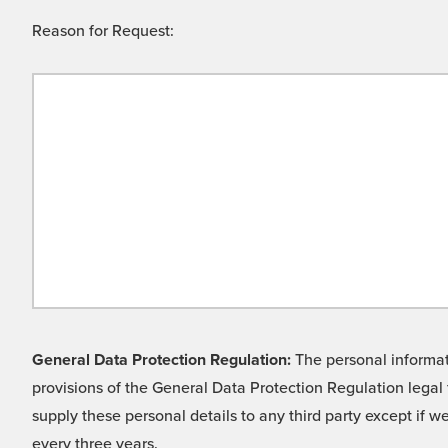
Reason for Request:
General Data Protection Regulation:
The personal informati
provisions of the General Data Protection Regulation legal 
supply these personal details to any third party except if 
every three years.