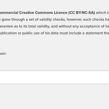
 -Commercial Creative Commons Licence (CC BY-NC-SA)
which is
 gone through a set of validity checks, however, such checks hav
rantee as to its total validity, and without any acceptance of 
ublication or public use of his data must include a statement tha
man: