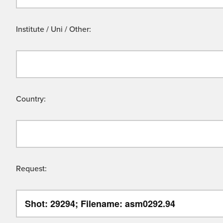
Institute / Uni / Other:
Country:
Request: