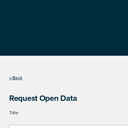
« Back
Request Open Data
Title: