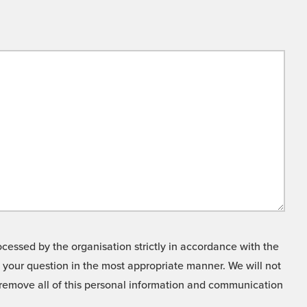
cessed by the organisation strictly in accordance with the
o your question in the most appropriate manner. We will not
o remove all of this personal information and communication