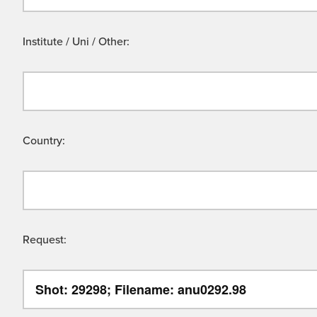
Institute / Uni / Other:
Country:
Request: