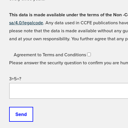
This data is made available under the terms of the Non
sa/4.0/legalcode
. Any data used in CCFE publications have
please note that the data is made available without any gua
and at your own responsibility. You further agree that any p
Agreement to Terms and Conditions
Please answer the security question to confirm you are hu
3+5=?