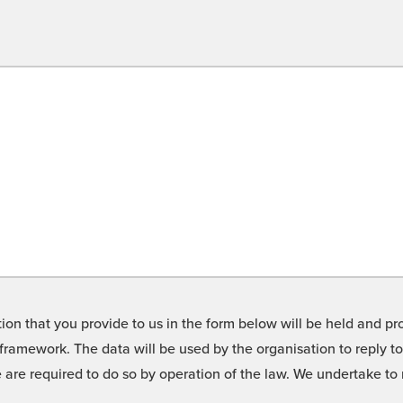
on that you provide to us in the form below will be held and pro
framework. The data will be used by the organisation to reply t
we are required to do so by operation of the law. We undertake t