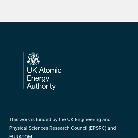
Footer
This work is funded by the UK Engineering and
Physical Sciences Research Council (EPSRC) and
EURATOM