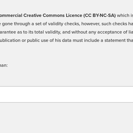
 -Commercial Creative Commons Licence (CC BY-NC-SA)
which is
 gone through a set of validity checks, however, such checks hav
rantee as to its total validity, and without any acceptance of 
ublication or public use of his data must include a statement tha
man: