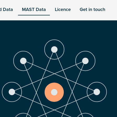
d Data
MAST Data
Licence
Get in touch