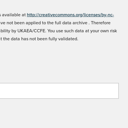
 available at
http://creativecommons.org/licenses/by-nc-
e not been applied to the full data archive . Therefore
liability by UKAEA/CCFE. You use such data at your own risk
t the data has not been fully validated.