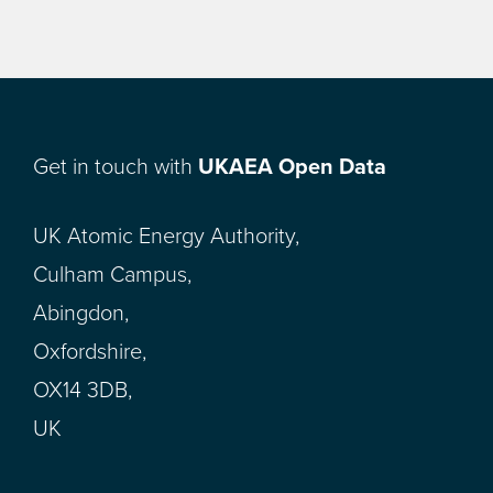
Get in touch with
UKAEA Open Data
UK Atomic Energy Authority,
Culham Campus,
Abingdon,
Oxfordshire,
OX14 3DB,
UK