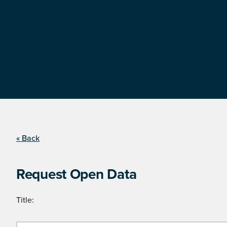
« Back
Request Open Data
Title: