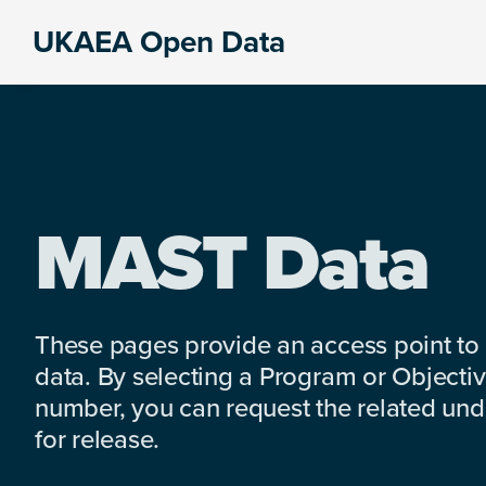
Skip
Skip
Skip
UKAEA Open Data
to
to
to
Data
primary
main
footer
can
navigation
content
transform
an
entire
enterprise
MAST Data
These pages provide an access point to
data. By selecting a Program or Objectiv
number, you can request the related under
for release.