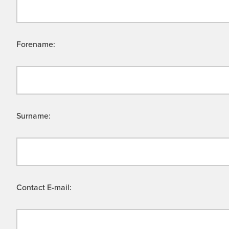
Forename:
Surname:
Contact E-mail: