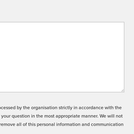
cessed by the organisation strictly in accordance with the
o your question in the most appropriate manner. We will not
o remove all of this personal information and communication