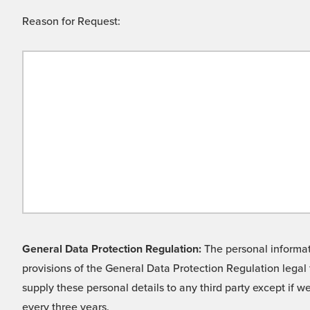
Reason for Request:
General Data Protection Regulation:
The personal informati
provisions of the General Data Protection Regulation legal 
supply these personal details to any third party except if 
every three years.