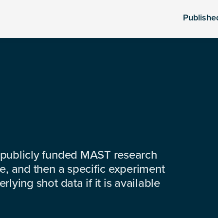
Publishe
 publicly funded MAST research
e, and then a specific experiment
lying shot data if it is available