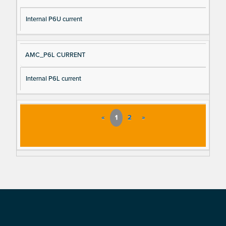
Internal P6U current
AMC_P6L CURRENT
Internal P6L current
«
1
2
»