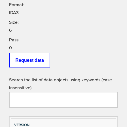
Format:
IDA3
Size:
6
Pass:
0
Request data
Search the list of data objects using keywords (case
insensitive):
Si
D
VERSION