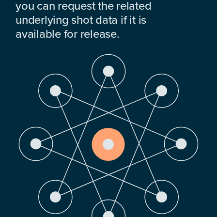
you can request the related
underlying shot data if it is
available for release.