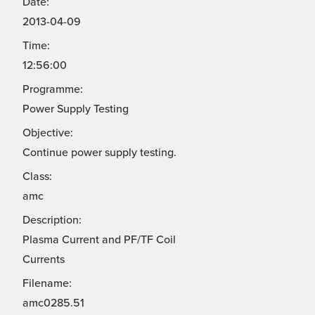
Date:
2013-04-09
Time:
12:56:00
Programme:
Power Supply Testing
Objective:
Continue power supply testing.
Class:
amc
Description:
Plasma Current and PF/TF Coil
Currents
Filename:
amc0285.51