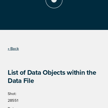
« Back
List of Data Objects within the
Data File
Shot:
28551