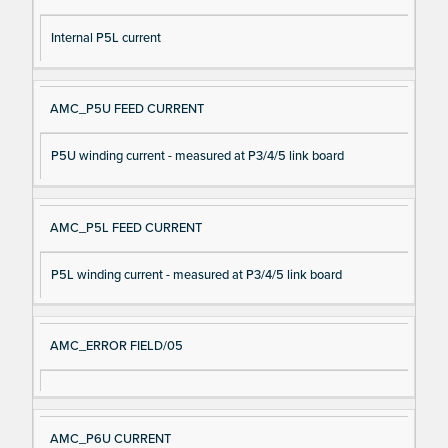
Internal P5L current
AMC_P5U FEED CURRENT
P5U winding current - measured at P3/4/5 link board
AMC_P5L FEED CURRENT
P5L winding current - measured at P3/4/5 link board
AMC_ERROR FIELD/05
AMC_P6U CURRENT