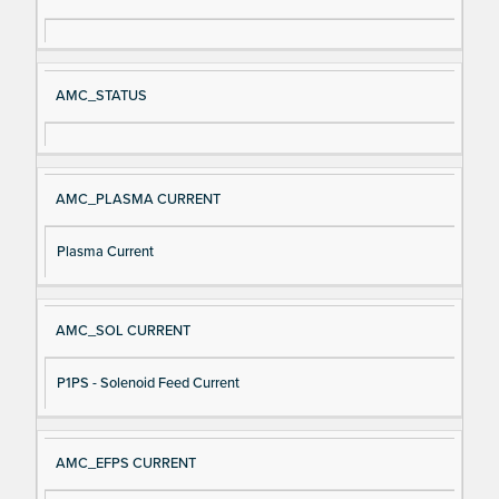
gn
es
al
cri
N
pt
AMC_STATUS
a
io
m
n
e
AMC_PLASMA CURRENT
Plasma Current
AMC_SOL CURRENT
P1PS - Solenoid Feed Current
AMC_EFPS CURRENT