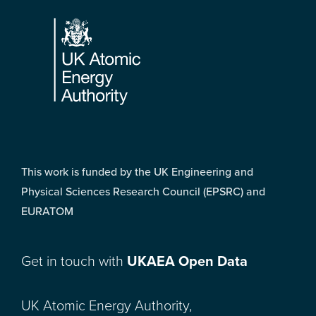
Footer
This work is funded by the UK Engineering and
Physical Sciences Research Council (EPSRC) and
EURATOM
Get in touch with
UKAEA Open Data
UK Atomic Energy Authority,