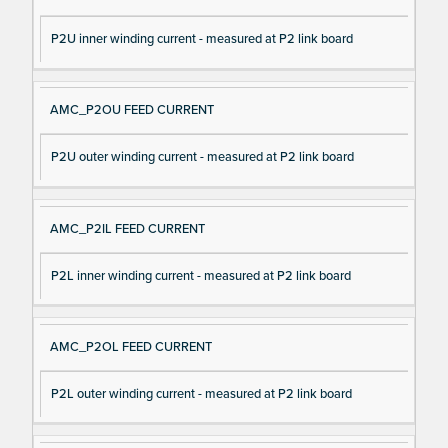
P2U inner winding current - measured at P2 link board
AMC_P2OU FEED CURRENT
P2U outer winding current - measured at P2 link board
AMC_P2IL FEED CURRENT
P2L inner winding current - measured at P2 link board
AMC_P2OL FEED CURRENT
P2L outer winding current - measured at P2 link board