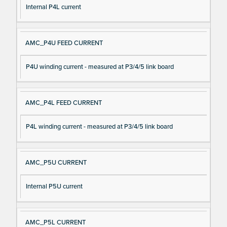
Internal P4L current
AMC_P4U FEED CURRENT
P4U winding current - measured at P3/4/5 link board
AMC_P4L FEED CURRENT
P4L winding current - measured at P3/4/5 link board
AMC_P5U CURRENT
Internal P5U current
AMC_P5L CURRENT