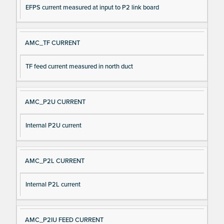
EFPS current measured at input to P2 link board
AMC_TF CURRENT
TF feed current measured in north duct
AMC_P2U CURRENT
Internal P2U current
AMC_P2L CURRENT
Internal P2L current
AMC_P2IU FEED CURRENT