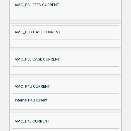
AMC_P3L FEED CURRENT
AMC_P3U CASE CURRENT
AMC_P3L CASE CURRENT
AMC_P4U CURRENT
Internal P4U current
AMC_P4L CURRENT