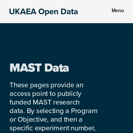
Skip
Skip
UKAEA Open Data
Menu
to
to
Data
main
footer
can
content
transform
an
entire
enterprise
MAST Data
These pages provide an
access point to publicly
funded MAST research
data. By selecting a Program
or Objective, and then a
specific experiment number,