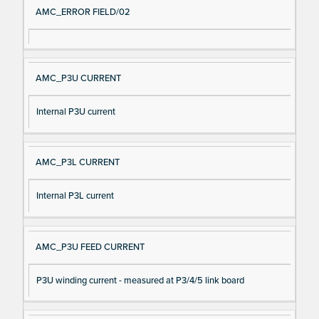
AMC_ERROR FIELD/02
AMC_P3U CURRENT
Internal P3U current
AMC_P3L CURRENT
Internal P3L current
AMC_P3U FEED CURRENT
P3U winding current - measured at P3/4/5 link board