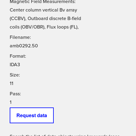
Magnetic Field Measurements:
Center column vertical Bv array
(CCBV), Outboard discrete B-field
coils (OBV/OBR), Flux loops (FL),
Filename:
amb0292.50
Format:
IDA3
Size:
11
Pass:
1
Request data