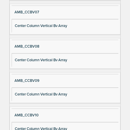
AMB_CCBV07
Center Column Vertical Bv Array
AMB_CCBV08
Center Column Vertical Bv Array
AMB_CCBV09
Center Column Vertical Bv Array
AMB_CCBV10
Center Column Vertical Bv Array