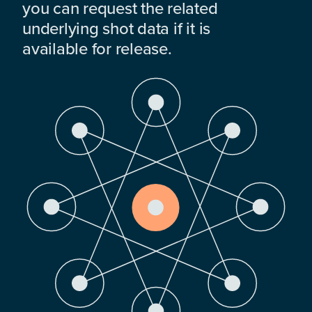
you can request the related
underlying shot data if it is
available for release.