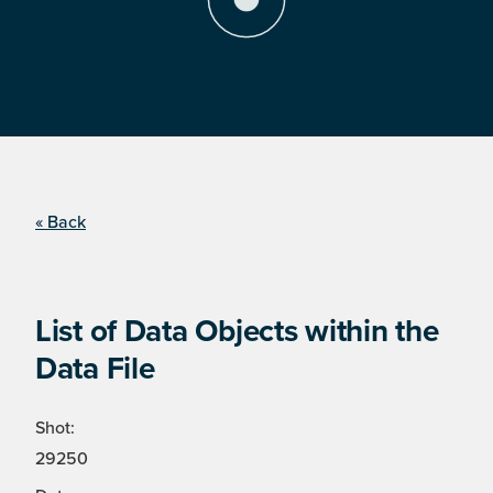
« Back
List of Data Objects within the
Data File
Shot:
29250