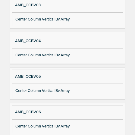
AMB_CCBV03
Center Column Vertical Bv Array
AMB_CCBV04
Center Column Vertical Bv Array
AMB_CCBV05
Center Column Vertical Bv Array
AMB_CCBV06
Center Column Vertical Bv Array