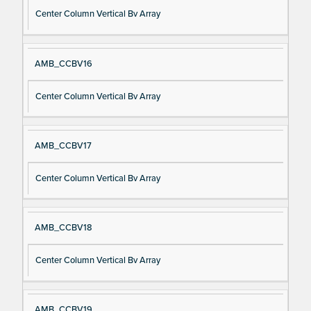
Center Column Vertical Bv Array
AMB_CCBV16
Center Column Vertical Bv Array
AMB_CCBV17
Center Column Vertical Bv Array
AMB_CCBV18
Center Column Vertical Bv Array
AMB_CCBV19