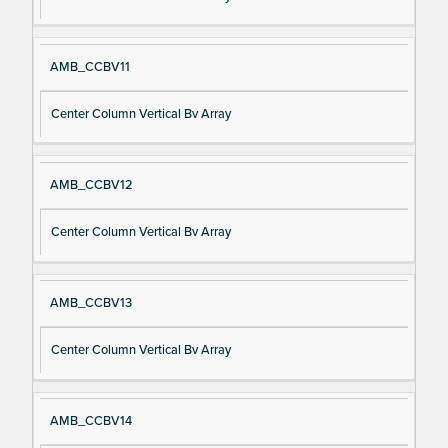
AMB_CCBV11
Center Column Vertical Bv Array
AMB_CCBV12
Center Column Vertical Bv Array
AMB_CCBV13
Center Column Vertical Bv Array
AMB_CCBV14