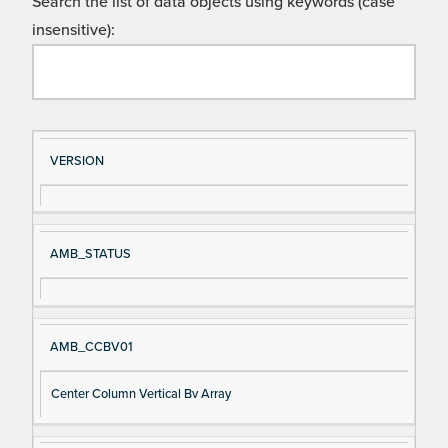
Search the list of data objects using keywords (case
insensitive):
Si
D
VERSION
gn
es
al
cri
N
pt
AMB_STATUS
a
io
m
n
e
AMB_CCBV01
Center Column Vertical Bv Array