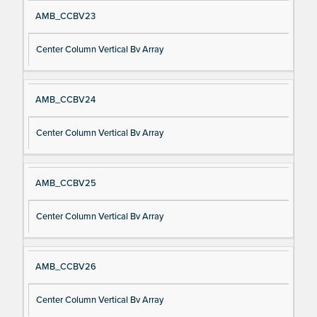
AMB_CCBV23
Center Column Vertical Bv Array
AMB_CCBV24
Center Column Vertical Bv Array
AMB_CCBV25
Center Column Vertical Bv Array
AMB_CCBV26
Center Column Vertical Bv Array