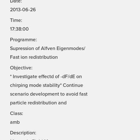
Date:
2013-06-26
Time:
17:38:00
Programme:
Supression of Alfven Eigenmodes/
Fast ion redistribution
Objective:
* Investigate effectd of -dF/dE on
chirping mode stability* Continue
scenario development to avoid fast
particle redistribution and
Class:
amb
Description: