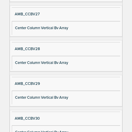
AMB_CCBV27
Center Column Vertical Bv Array
AMB_CCBV28
Center Column Vertical Bv Array
AMB_CCBV29
Center Column Vertical Bv Array
AMB_CCBV30