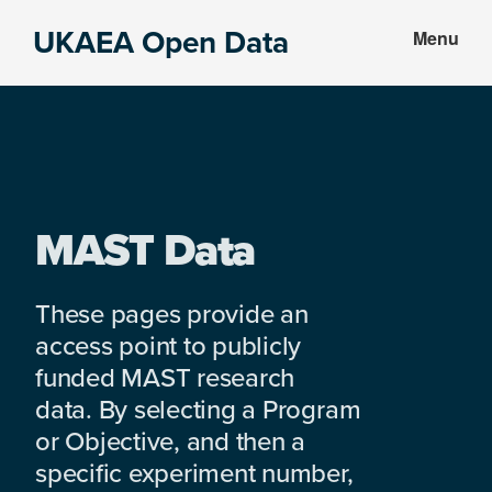
Skip
Skip
UKAEA Open Data
Menu
to
to
Data
main
footer
can
content
transform
an
entire
enterprise
MAST Data
These pages provide an
access point to publicly
funded MAST research
data. By selecting a Program
or Objective, and then a
specific experiment number,