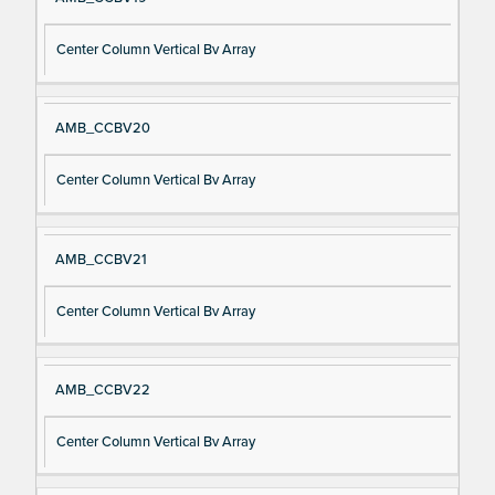
Center Column Vertical Bv Array
AMB_CCBV20
Center Column Vertical Bv Array
AMB_CCBV21
Center Column Vertical Bv Array
AMB_CCBV22
Center Column Vertical Bv Array