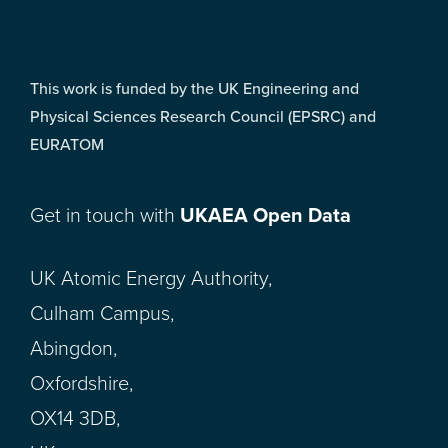
This work is funded by the UK Engineering and
Physical Sciences Research Council (EPSRC) and
EURATOM
Get in touch with
UKAEA Open Data
UK Atomic Energy Authority,
Culham Campus,
Abingdon,
Oxfordshire,
OX14 3DB,