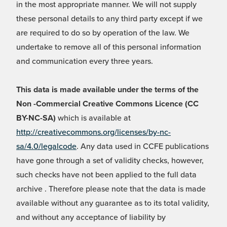
in the most appropriate manner. We will not supply
these personal details to any third party except if we
are required to do so by operation of the law. We
undertake to remove all of this personal information
and communication every three years.
This data is made available under the terms of the
Non -Commercial Creative Commons Licence (CC
BY-NC-SA)
which is available at
http://creativecommons.org/licenses/by-nc-
sa/4.0/legalcode
. Any data used in CCFE publications
have gone through a set of validity checks, however,
such checks have not been applied to the full data
archive . Therefore please note that the data is made
available without any guarantee as to its total validity,
and without any acceptance of liability by