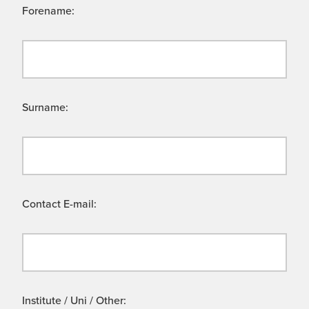
Forename:
Surname:
Contact E-mail:
Institute / Uni / Other: