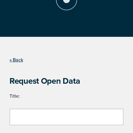
« Back
Request Open Data
Title: