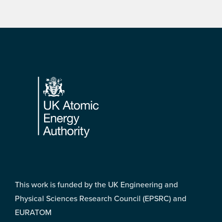
Footer
This work is funded by the UK Engineering and
Physical Sciences Research Council (EPSRC) and
EURATOM