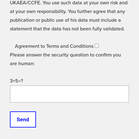
UKAEA/CCFE. You use such data at your own risk and
at your own responsibility. You further agree that any
publication or public use of his data must include a
statement that the data has not been fully validated.
Agreement to Terms and Conditions
Please answer the security question to confirm you
are human:
3+5=?