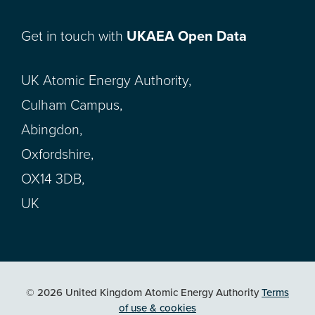
Get in touch with
UKAEA Open Data
UK Atomic Energy Authority,
Culham Campus,
Abingdon,
Oxfordshire,
OX14 3DB,
UK
© 2026 United Kingdom Atomic Energy Authority
Terms
of use & cookies