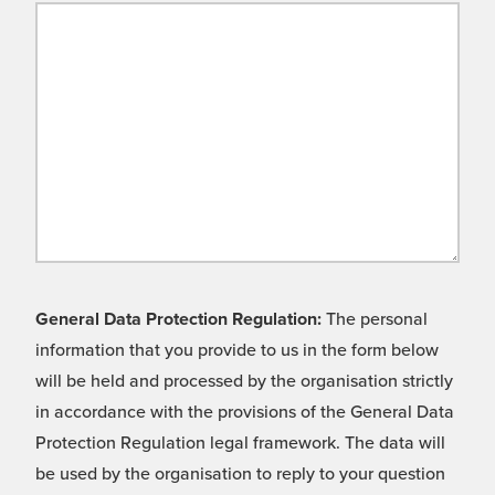
General Data Protection Regulation:
The personal
information that you provide to us in the form below
will be held and processed by the organisation strictly
in accordance with the provisions of the General Data
Protection Regulation legal framework. The data will
be used by the organisation to reply to your question