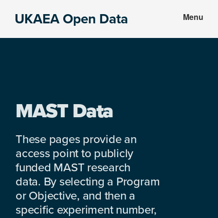
Skip
Skip
UKAEA Open Data
Menu
to
to
Data
main
footer
can
content
transform
an
entire
enterprise
MAST Data
These pages provide an
access point to publicly
funded MAST research
data. By selecting a Program
or Objective, and then a
specific experiment number,