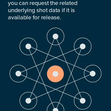
you can request the related
underlying shot data if it is
available for release.