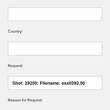
Country:
Request:
Reason for Request: