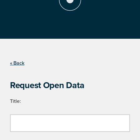
« Back
Request Open Data
Title: