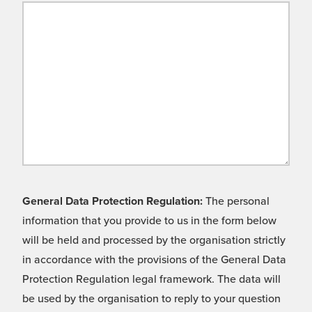
General Data Protection Regulation:
The personal
information that you provide to us in the form below
will be held and processed by the organisation strictly
in accordance with the provisions of the General Data
Protection Regulation legal framework. The data will
be used by the organisation to reply to your question