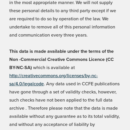
in the most appropriate manner. We will not supply
these personal details to any third party except if we
are required to do so by operation of the law. We
undertake to remove all of this personal information
and communication every three years.
This data is made available under the terms of the
Non -Commercial Creative Commons Licence (CC
BY-NC-SA)
which is available at
http://creativecommons.org/licenses/by-nc-
sa/4.0/legalcode
. Any data used in CCFE publications
have gone through a set of validity checks, however,
such checks have not been applied to the full data
archive . Therefore please note that the data is made
available without any guarantee as to its total validity,
and without any acceptance of liability by