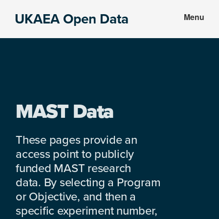
Skip
Skip
UKAEA Open Data
Menu
to
to
Data
main
footer
can
content
transform
an
entire
enterprise
MAST Data
These pages provide an
access point to publicly
funded MAST research
data. By selecting a Program
or Objective, and then a
specific experiment number,