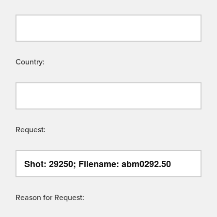
Country:
Request:
Reason for Request: