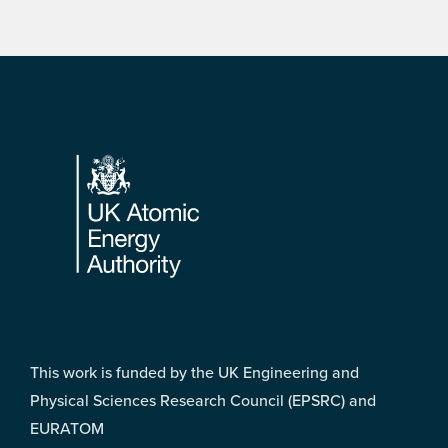
Footer
This work is funded by the UK Engineering and
Physical Sciences Research Council (EPSRC) and
EURATOM