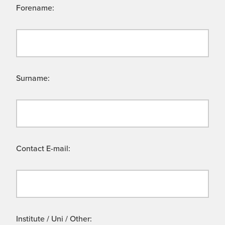
Forename:
Surname:
Contact E-mail:
Institute / Uni / Other: