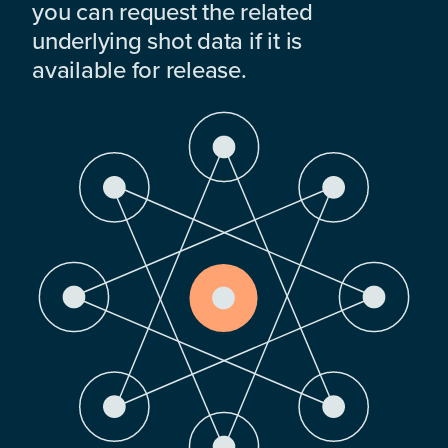
you can request the related
underlying shot data if it is
available for release.