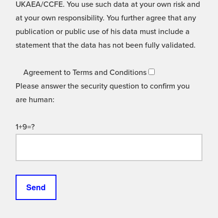
UKAEA/CCFE. You use such data at your own risk and
at your own responsibility. You further agree that any
publication or public use of his data must include a
statement that the data has not been fully validated.
Agreement to Terms and Conditions
Please answer the security question to confirm you
are human:
1+9=?