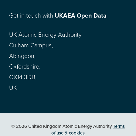
Get in touch with
UKAEA Open Data
UK Atomic Energy Authority,
Culham Campus,
Abingdon,
Oxfordshire,
OX14 3DB,
UK
© 2026 United Kingdom Atomic Energy Authority
Terms
of use & cookies