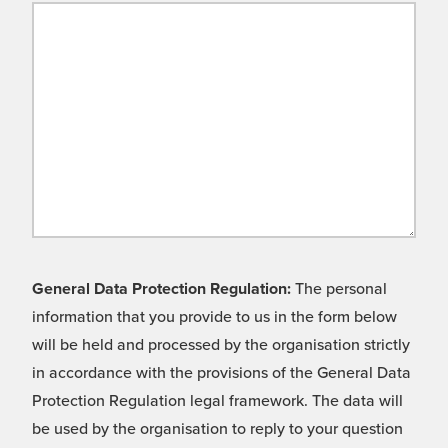
General Data Protection Regulation:
The personal
information that you provide to us in the form below
will be held and processed by the organisation strictly
in accordance with the provisions of the General Data
Protection Regulation legal framework. The data will
be used by the organisation to reply to your question