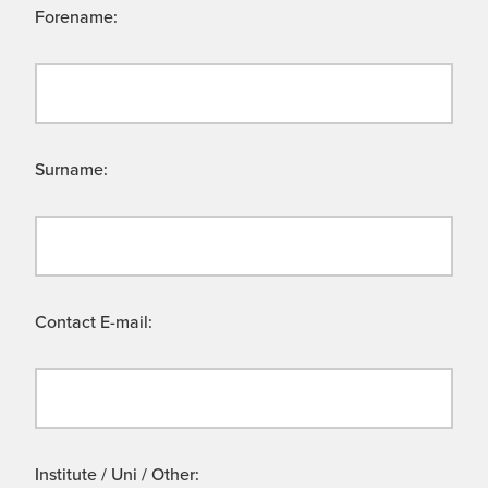
Forename:
Surname:
Contact E-mail:
Institute / Uni / Other: