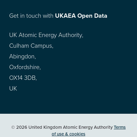
Get in touch with
UKAEA Open Data
UK Atomic Energy Authority,
Culham Campus,
Abingdon,
Oxfordshire,
OX14 3DB,
UK
© 2026 United Kingdom Atomic Energy Authority
Terms
of use & cookies