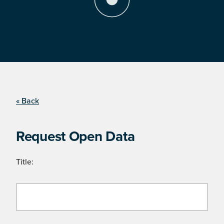
« Back
Request Open Data
Title: