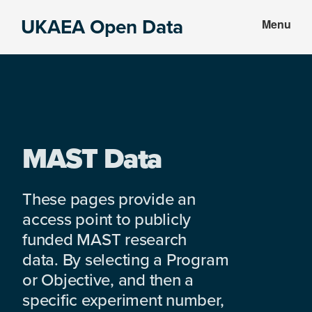
Skip
Skip
UKAEA Open Data
Menu
to
to
Data
main
footer
can
content
transform
an
entire
enterprise
MAST Data
These pages provide an
access point to publicly
funded MAST research
data. By selecting a Program
or Objective, and then a
specific experiment number,