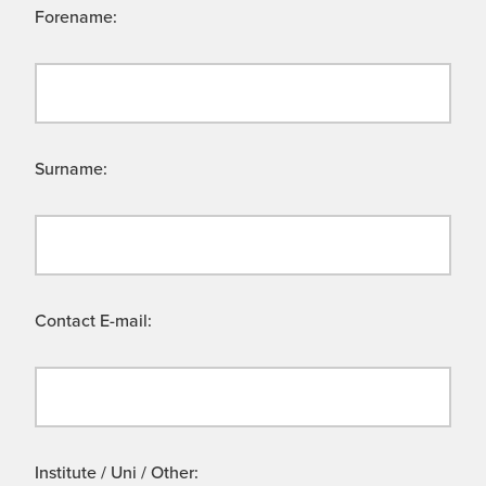
Forename:
Surname:
Contact E-mail:
Institute / Uni / Other: