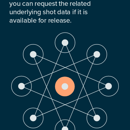
you can request the related
underlying shot data if it is
available for release.