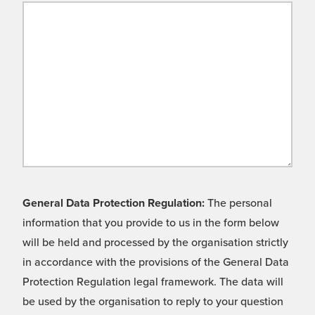
General Data Protection Regulation:
The personal
information that you provide to us in the form below
will be held and processed by the organisation strictly
in accordance with the provisions of the General Data
Protection Regulation legal framework. The data will
be used by the organisation to reply to your question