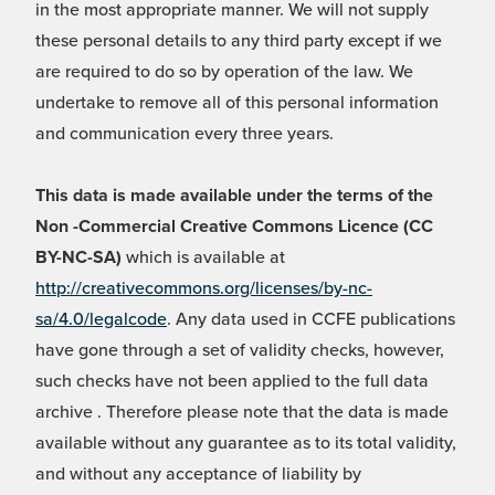
in the most appropriate manner. We will not supply
these personal details to any third party except if we
are required to do so by operation of the law. We
undertake to remove all of this personal information
and communication every three years.
This data is made available under the terms of the
Non -Commercial Creative Commons Licence (CC
BY-NC-SA)
which is available at
http://creativecommons.org/licenses/by-nc-
sa/4.0/legalcode
. Any data used in CCFE publications
have gone through a set of validity checks, however,
such checks have not been applied to the full data
archive . Therefore please note that the data is made
available without any guarantee as to its total validity,
and without any acceptance of liability by