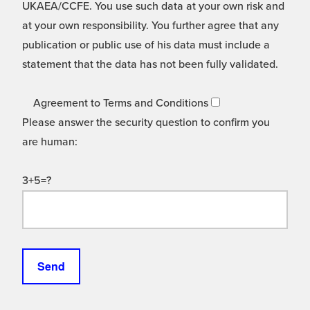
UKAEA/CCFE. You use such data at your own risk and
at your own responsibility. You further agree that any
publication or public use of his data must include a
statement that the data has not been fully validated.
Agreement to Terms and Conditions
Please answer the security question to confirm you
are human:
3+5=?