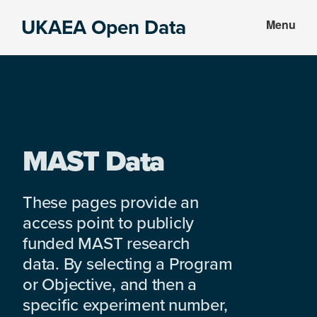
Skip
Skip
UKAEA Open Data
Menu
to
to
Data
main
footer
can
content
transform
an
entire
enterprise
MAST Data
These pages provide an
access point to publicly
funded MAST research
data. By selecting a Program
or Objective, and then a
specific experiment number,