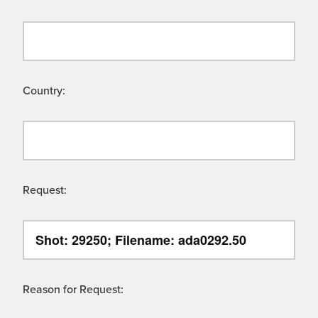
Country:
Request:
Reason for Request: