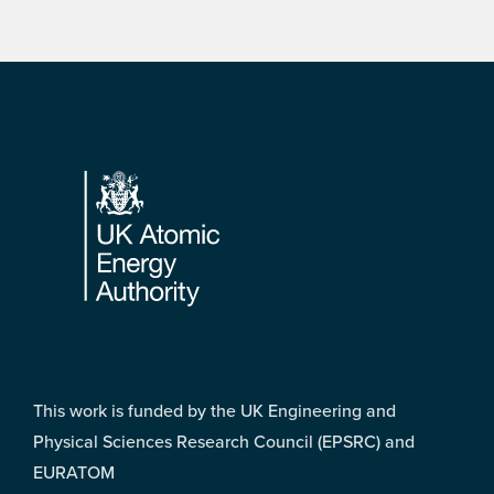
Footer
This work is funded by the UK Engineering and
Physical Sciences Research Council (EPSRC) and
EURATOM