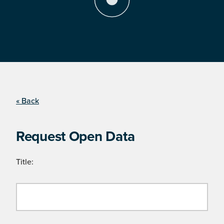
« Back
Request Open Data
Title: