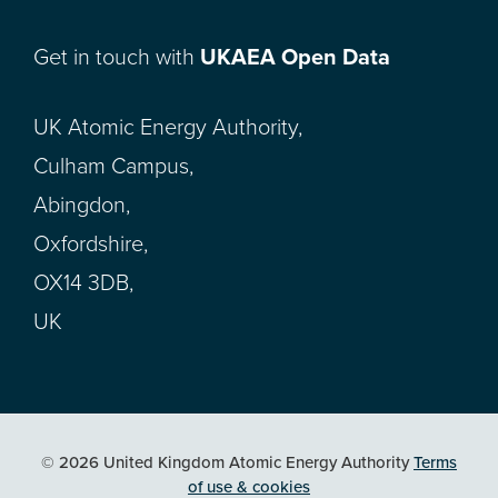
Get in touch with
UKAEA Open Data
UK Atomic Energy Authority,
Culham Campus,
Abingdon,
Oxfordshire,
OX14 3DB,
UK
© 2026 United Kingdom Atomic Energy Authority
Terms
of use & cookies