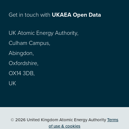
Get in touch with
UKAEA Open Data
UK Atomic Energy Authority,
Culham Campus,
Abingdon,
Oxfordshire,
OX14 3DB,
UK
© 2026 United Kingdom Atomic Energy Authority
Terms
of use & cookies