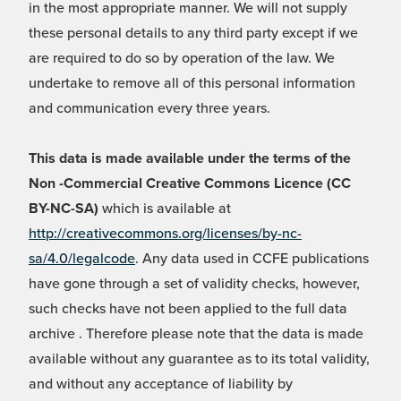
in the most appropriate manner. We will not supply
these personal details to any third party except if we
are required to do so by operation of the law. We
undertake to remove all of this personal information
and communication every three years.
This data is made available under the terms of the
Non -Commercial Creative Commons Licence (CC
BY-NC-SA)
which is available at
http://creativecommons.org/licenses/by-nc-
sa/4.0/legalcode
. Any data used in CCFE publications
have gone through a set of validity checks, however,
such checks have not been applied to the full data
archive . Therefore please note that the data is made
available without any guarantee as to its total validity,
and without any acceptance of liability by