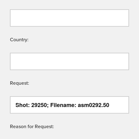
Country:
Request:
Reason for Request: