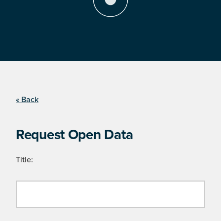
« Back
Request Open Data
Title: