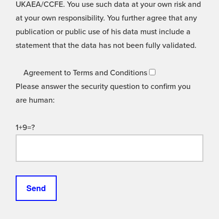
UKAEA/CCFE. You use such data at your own risk and
at your own responsibility. You further agree that any
publication or public use of his data must include a
statement that the data has not been fully validated.
Agreement to Terms and Conditions
Please answer the security question to confirm you
are human:
1+9=?