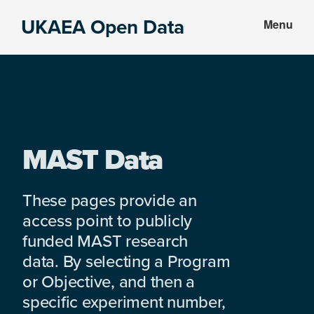
Skip
Skip
UKAEA Open Data
Menu
to
to
Data
main
footer
can
content
transform
an
entire
enterprise
MAST Data
These pages provide an
access point to publicly
funded MAST research
data. By selecting a Program
or Objective, and then a
specific experiment number,