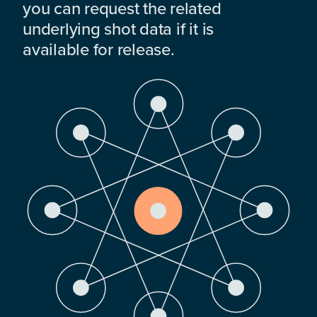
you can request the related
underlying shot data if it is
available for release.