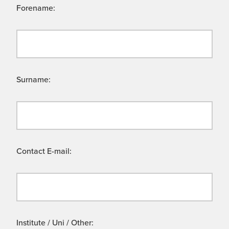
Forename:
Surname:
Contact E-mail:
Institute / Uni / Other: