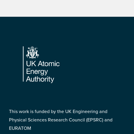
Footer
This work is funded by the UK Engineering and
Physical Sciences Research Council (EPSRC) and
EURATOM