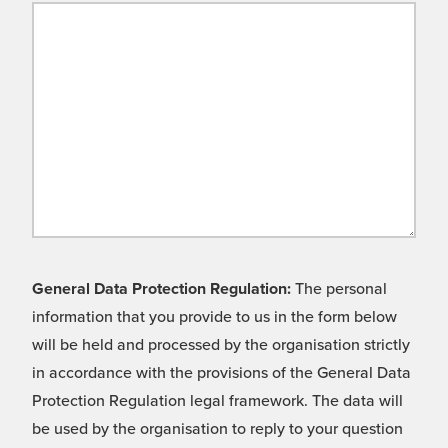
General Data Protection Regulation:
The personal
information that you provide to us in the form below
will be held and processed by the organisation strictly
in accordance with the provisions of the General Data
Protection Regulation legal framework. The data will
be used by the organisation to reply to your question