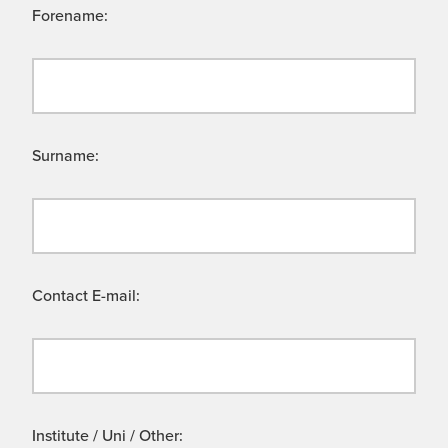
Forename:
Surname:
Contact E-mail:
Institute / Uni / Other: