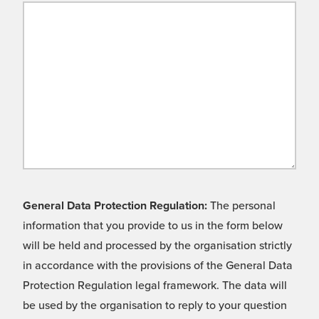
General Data Protection Regulation:
The personal
information that you provide to us in the form below
will be held and processed by the organisation strictly
in accordance with the provisions of the General Data
Protection Regulation legal framework. The data will
be used by the organisation to reply to your question