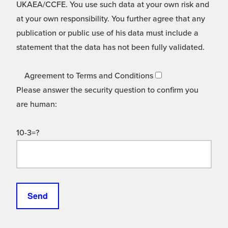
UKAEA/CCFE. You use such data at your own risk and
at your own responsibility. You further agree that any
publication or public use of his data must include a
statement that the data has not been fully validated.
Agreement to Terms and Conditions
Please answer the security question to confirm you
are human:
10-3=?