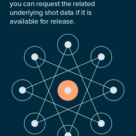
you can request the related
underlying shot data if it is
available for release.