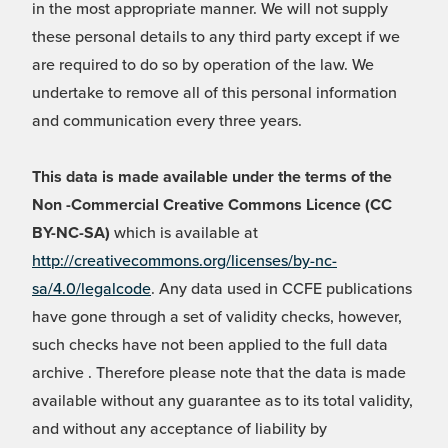
in the most appropriate manner. We will not supply
these personal details to any third party except if we
are required to do so by operation of the law. We
undertake to remove all of this personal information
and communication every three years.
This data is made available under the terms of the
Non -Commercial Creative Commons Licence (CC
BY-NC-SA)
which is available at
http://creativecommons.org/licenses/by-nc-
sa/4.0/legalcode
. Any data used in CCFE publications
have gone through a set of validity checks, however,
such checks have not been applied to the full data
archive . Therefore please note that the data is made
available without any guarantee as to its total validity,
and without any acceptance of liability by