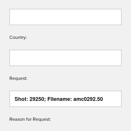
Country:
Request:
Reason for Request: