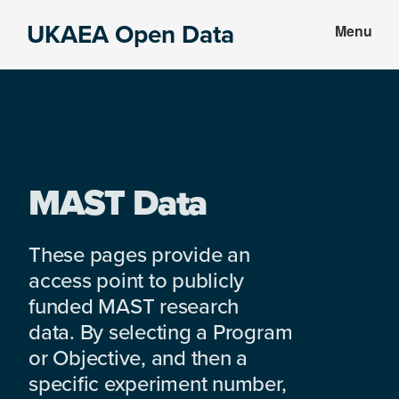
Skip
Skip
UKAEA Open Data
Menu
to
to
Data
main
footer
can
content
transform
an
entire
enterprise
MAST Data
These pages provide an
access point to publicly
funded MAST research
data. By selecting a Program
or Objective, and then a
specific experiment number,