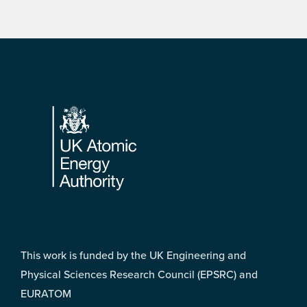
Footer
This work is funded by the UK Engineering and
Physical Sciences Research Council (EPSRC) and
EURATOM