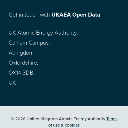
Get in touch with
UKAEA Open Data
UK Atomic Energy Authority,
Culham Campus,
Abingdon,
Oxfordshire,
OX14 3DB,
UK
© 2026 United Kingdom Atomic Energy Authority
Terms
of use & cookies