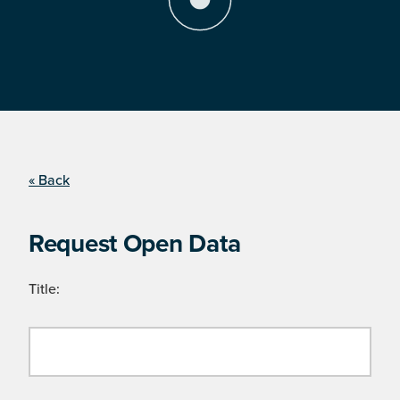
« Back
Request Open Data
Title: