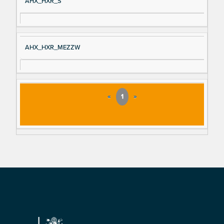
AHX_HXR_S
AHX_HXR_MEZZW
«
1
»
Footer