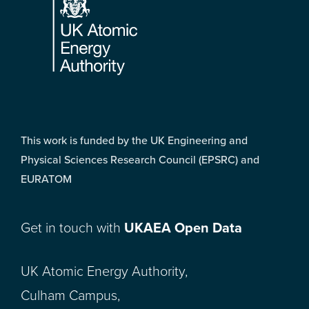
This work is funded by the UK Engineering and
Physical Sciences Research Council (EPSRC) and
EURATOM
Get in touch with
UKAEA Open Data
UK Atomic Energy Authority,
Culham Campus,