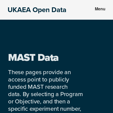
Skip
Skip
UKAEA Open Data
Menu
to
to
Data
main
footer
can
content
transform
an
entire
enterprise
MAST Data
These pages provide an
access point to publicly
funded MAST research
data. By selecting a Program
or Objective, and then a
specific experiment number,