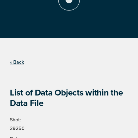
« Back
List of Data Objects within the
Data File
Shot:
29250