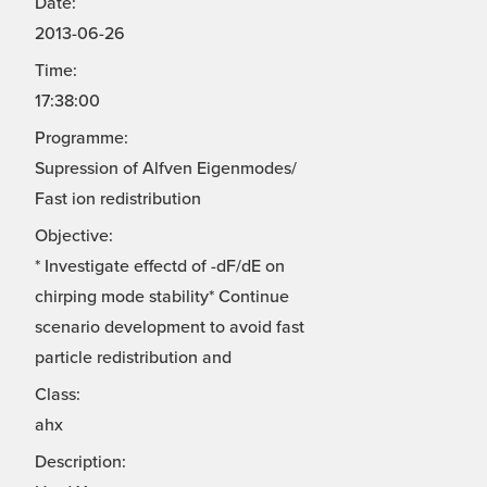
Date:
2013-06-26
Time:
17:38:00
Programme:
Supression of Alfven Eigenmodes/
Fast ion redistribution
Objective:
* Investigate effectd of -dF/dE on
chirping mode stability* Continue
scenario development to avoid fast
particle redistribution and
Class:
ahx
Description: