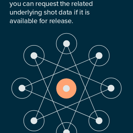
you can request the related
underlying shot data if it is
available for release.