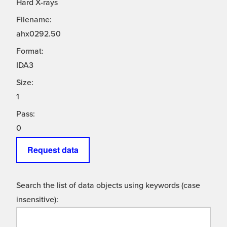
Hard X-rays
Filename:
ahx0292.50
Format:
IDA3
Size:
1
Pass:
0
Request data
Search the list of data objects using keywords (case
insensitive):