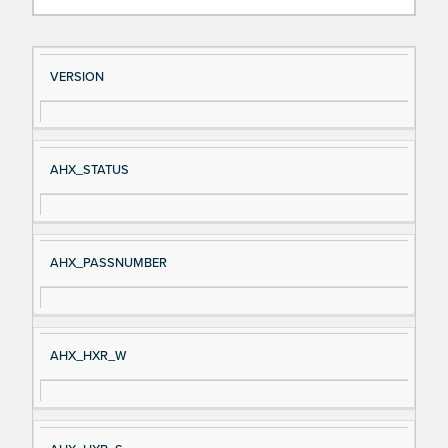
Si
D
VERSION
gn
es
al
cri
N
pt
AHX_STATUS
a
io
m
n
e
AHX_PASSNUMBER
AHX_HXR_W