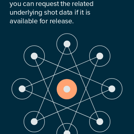
you can request the related
underlying shot data if it is
available for release.