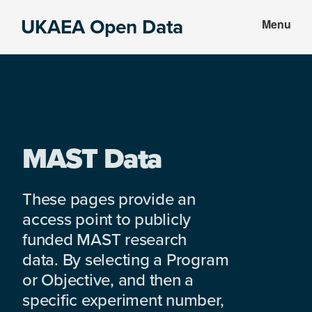
Skip
Skip
UKAEA Open Data
Menu
to
to
Data
main
footer
can
content
transform
an
entire
enterprise
MAST Data
These pages provide an
access point to publicly
funded MAST research
data. By selecting a Program
or Objective, and then a
specific experiment number,