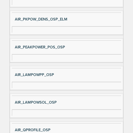
AIR_PKPOW_DENS_OSP_ELM
AIR_PEAKPOWER_POS_OSP
AIR_LAMPOWPP_OSP
AIR_LAMPOWSOL_OSP
AIR_QPROFILE_OSP