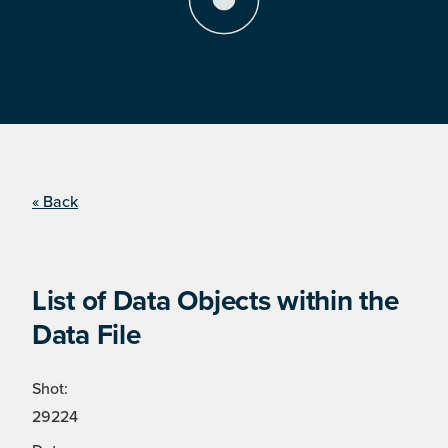
« Back
List of Data Objects within the
Data File
Shot:
29224