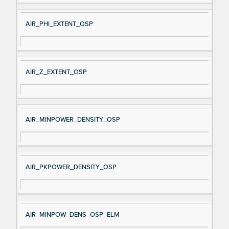
AIR_PHI_EXTENT_OSP
AIR_Z_EXTENT_OSP
AIR_MINPOWER_DENSITY_OSP
AIR_PKPOWER_DENSITY_OSP
AIR_MINPOW_DENS_OSP_ELM