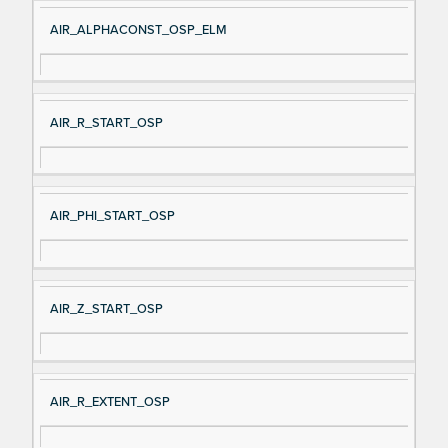
AIR_ALPHACONST_OSP_ELM
AIR_R_START_OSP
AIR_PHI_START_OSP
AIR_Z_START_OSP
AIR_R_EXTENT_OSP