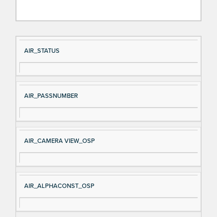
Si
D
AIR_STATUS
gn
es
al
cri
N
pt
AIR_PASSNUMBER
a
io
m
n
e
AIR_CAMERA VIEW_OSP
AIR_ALPHACONST_OSP