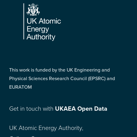
This work is funded by the UK Engineering and
Physical Sciences Research Council (EPSRC) and
EURATOM
Get in touch with
UKAEA Open Data
UK Atomic Energy Authority,