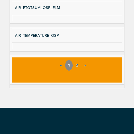
AIR_ETOTSUM_OSP_ELM
AIR_TEMPERATURE_OSP
«
1
2
»
Footer