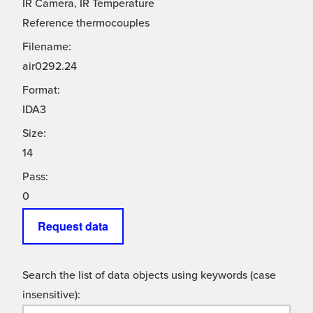
IR Camera, IR Temperature
Reference thermocouples
Filename:
air0292.24
Format:
IDA3
Size:
14
Pass:
0
Request data
Search the list of data objects using keywords (case
insensitive):