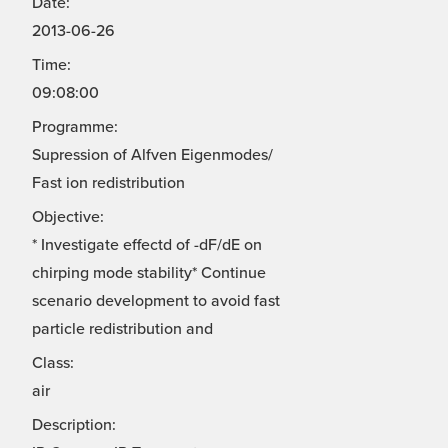
Date:
2013-06-26
Time:
09:08:00
Programme:
Supression of Alfven Eigenmodes/
Fast ion redistribution
Objective:
* Investigate effectd of -dF/dE on
chirping mode stability* Continue
scenario development to avoid fast
particle redistribution and
Class:
air
Description: