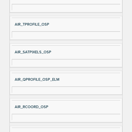
AIR_TPROFILE_OSP
AIR_SATPIXELS_OSP
AIR_QPROFILE_OSP_ELM
AIR_RCOORD_OSP