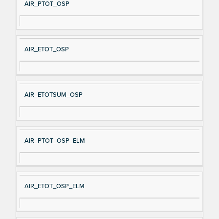
AIR_PTOT_OSP
AIR_ETOT_OSP
AIR_ETOTSUM_OSP
AIR_PTOT_OSP_ELM
AIR_ETOT_OSP_ELM