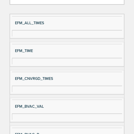
Si
D
EFM_ALL_TIMES
gn
es
al
cri
N
pt
EFM_TIME
a
io
m
n
e
EFM_CNVRGD_TIMES
EFM_BVAC_VAL