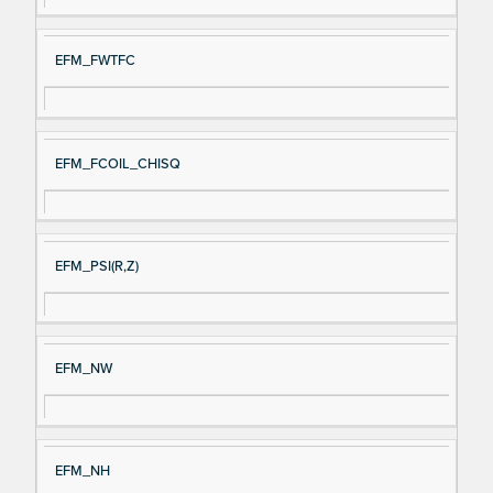
EFM_FWTFC
EFM_FCOIL_CHISQ
EFM_PSI(R,Z)
EFM_NW
EFM_NH