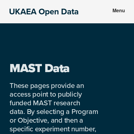
Skip
Skip
UKAEA Open Data
Menu
to
to
Data
main
footer
can
content
transform
an
entire
enterprise
MAST Data
These pages provide an
access point to publicly
funded MAST research
data. By selecting a Program
or Objective, and then a
specific experiment number,