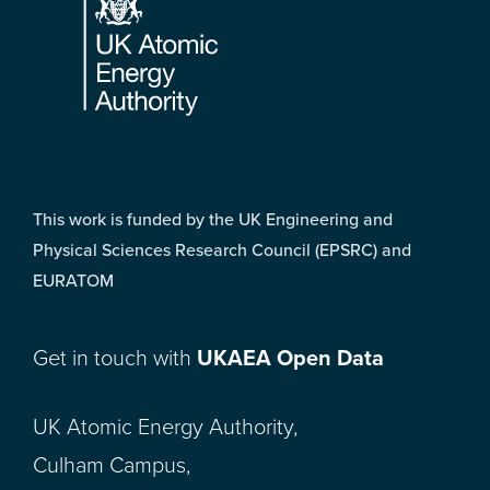
This work is funded by the UK Engineering and
Physical Sciences Research Council (EPSRC) and
EURATOM
Get in touch with
UKAEA Open Data
UK Atomic Energy Authority,
Culham Campus,