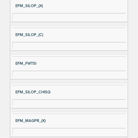
EFM_SILOP_(X)
EFM_SILOP_(C)
EFM_FWTSI
EFM_SILOP_CHISQ
EFM_MAGPR_(X)