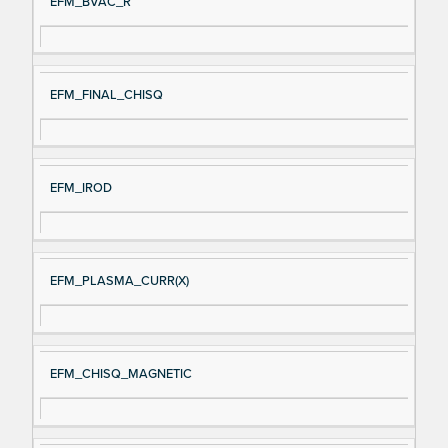
EFM_BVAC_R
EFM_FINAL_CHISQ
EFM_IROD
EFM_PLASMA_CURR(X)
EFM_CHISQ_MAGNETIC