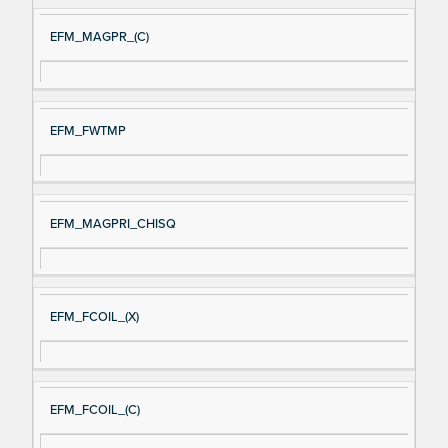
EFM_MAGPR_(C)
EFM_FWTMP
EFM_MAGPRI_CHISQ
EFM_FCOIL_(X)
EFM_FCOIL_(C)