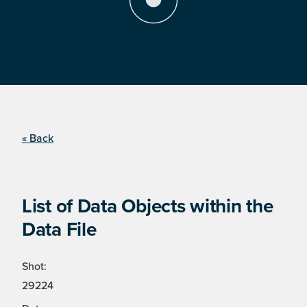
« Back
List of Data Objects within the
Data File
Shot:
29224