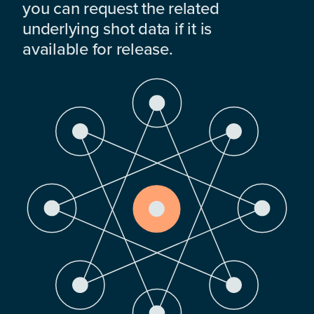
you can request the related
underlying shot data if it is
available for release.