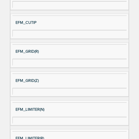
EFM_CUTIP
EFM_GRID(R)
EFM_GRID(Z)
EFM_LIMITER(N)
EFM_LIMITER(R)