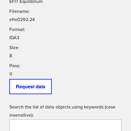
EFIT Equilibrium
Filename:
efm0292.24
Format:
IDA3
Size:
8
Pass:
0
Request data
Search the list of data objects using keywords (case
insensitive):