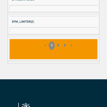
EFM_LIMITER(Z)
«
1
2
3
»
Footer