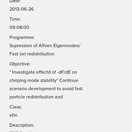
Date:
2013-06-26
Time:
09:08:00
Programme:
Supression of Alfven Eigenmodes/
Fast ion redistribution
Objective:
* Investigate effectd of -dF/dE on
chirping mode stability* Continue
scenario development to avoid fast
particle redistribution and
Class:
efm
Description: