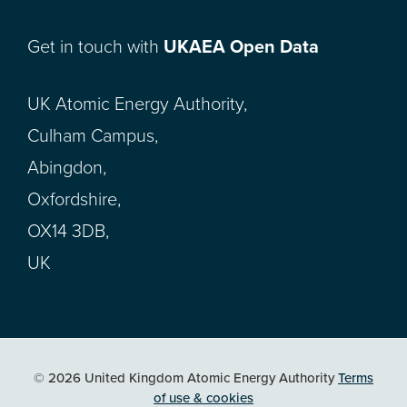
Get in touch with
UKAEA Open Data
UK Atomic Energy Authority,
Culham Campus,
Abingdon,
Oxfordshire,
OX14 3DB,
UK
© 2026 United Kingdom Atomic Energy Authority
Terms
of use & cookies