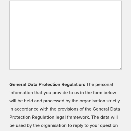
General Data Protection Regulation:
The personal
information that you provide to us in the form below
will be held and processed by the organisation strictly
in accordance with the provisions of the General Data
Protection Regulation legal framework. The data will
be used by the organisation to reply to your question