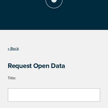
« Back
Request Open Data
Title: