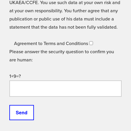
UKAEA/CCFE. You use such data at your own risk and
at your own responsibility. You further agree that any
publication or public use of his data must include a
statement that the data has not been fully validated.
Agreement to Terms and Conditions
Please answer the security question to confirm you
are human:
1+9=?