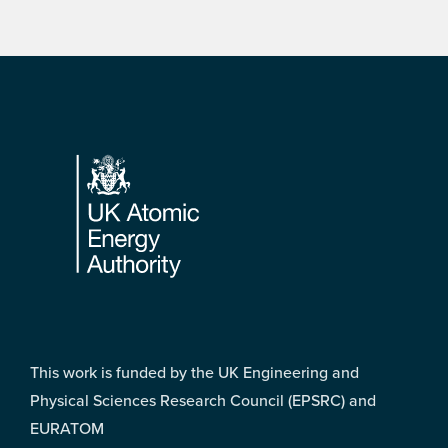
Footer
This work is funded by the UK Engineering and
Physical Sciences Research Council (EPSRC) and
EURATOM