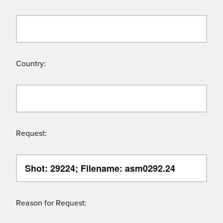
Country:
Request:
Reason for Request: