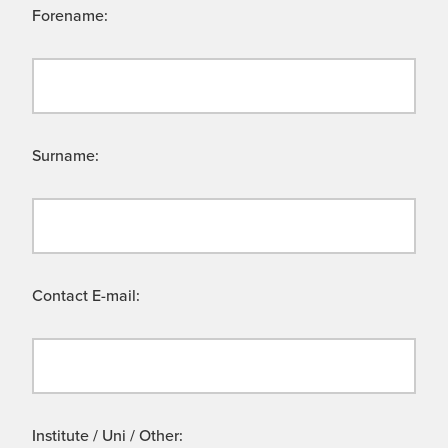
Forename:
Surname:
Contact E-mail:
Institute / Uni / Other: