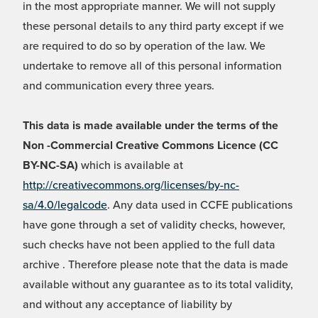
in the most appropriate manner. We will not supply
these personal details to any third party except if we
are required to do so by operation of the law. We
undertake to remove all of this personal information
and communication every three years.
This data is made available under the terms of the
Non -Commercial Creative Commons Licence (CC
BY-NC-SA)
which is available at
http://creativecommons.org/licenses/by-nc-
sa/4.0/legalcode
. Any data used in CCFE publications
have gone through a set of validity checks, however,
such checks have not been applied to the full data
archive . Therefore please note that the data is made
available without any guarantee as to its total validity,
and without any acceptance of liability by