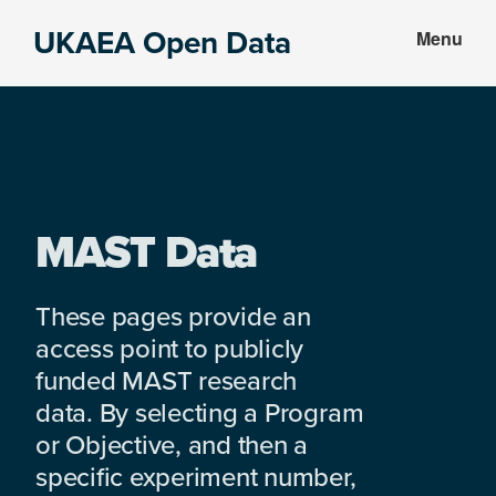
Skip
Skip
UKAEA Open Data
Menu
to
to
Data
main
footer
can
content
transform
an
entire
enterprise
MAST Data
These pages provide an
access point to publicly
funded MAST research
data. By selecting a Program
or Objective, and then a
specific experiment number,