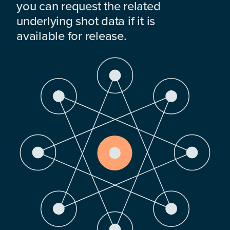
you can request the related
underlying shot data if it is
available for release.