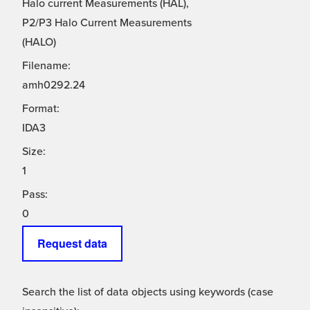
Halo current Measurements (HAL),
P2/P3 Halo Current Measurements
(HALO)
Filename:
amh0292.24
Format:
IDA3
Size:
1
Pass:
0
Request data
Search the list of data objects using keywords (case