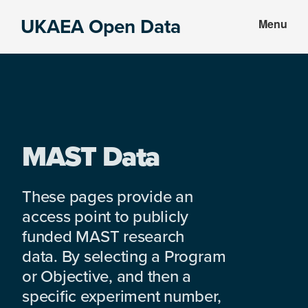
Skip
Skip
UKAEA Open Data
Menu
to
to
Data
main
footer
can
content
transform
an
entire
enterprise
MAST Data
These pages provide an
access point to publicly
funded MAST research
data. By selecting a Program
or Objective, and then a
specific experiment number,