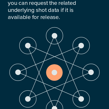
you can request the related
underlying shot data if it is
available for release.