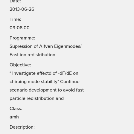
Date:
2013-06-26
Time:
09:08:00
Programme:
Supression of Alfven Eigenmodes/
Fast ion redistribution
Objective:
* Investigate effectd of -dF/dE on
chirping mode stability* Continue
scenario development to avoid fast
particle redistribution and
Class:
amh
Description: