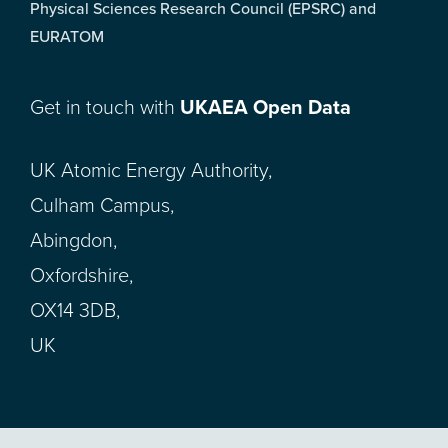
Physical Sciences Research Council (EPSRC) and
EURATOM
Get in touch with
UKAEA Open Data
UK Atomic Energy Authority,
Culham Campus,
Abingdon,
Oxfordshire,
OX14 3DB,
UK