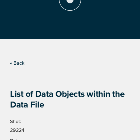
« Back
List of Data Objects within the
Data File
Shot:
29224