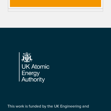
Footer
This work is funded by the UK Engineering and