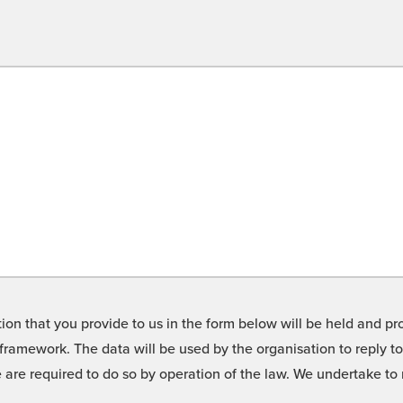
on that you provide to us in the form below will be held and pro
framework. The data will be used by the organisation to reply t
we are required to do so by operation of the law. We undertake t