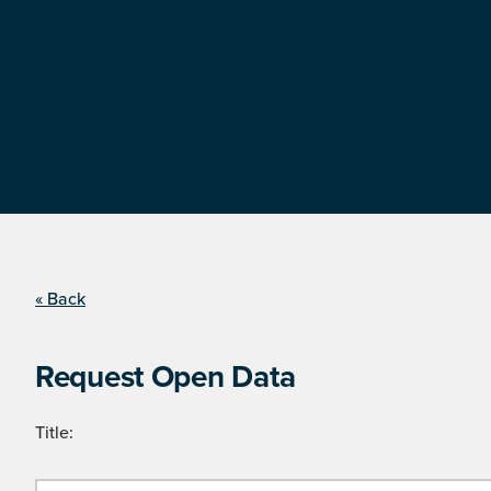
« Back
Request Open Data
Title: