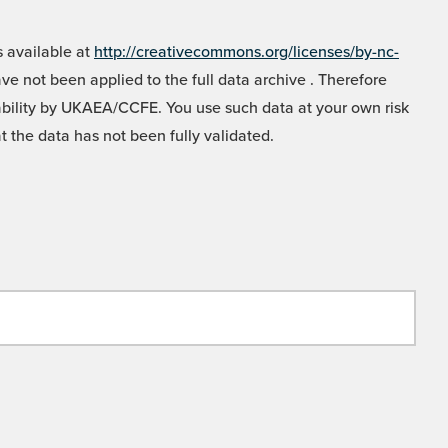
 available at
http://creativecommons.org/licenses/by-nc-
e not been applied to the full data archive . Therefore
liability by UKAEA/CCFE. You use such data at your own risk
t the data has not been fully validated.