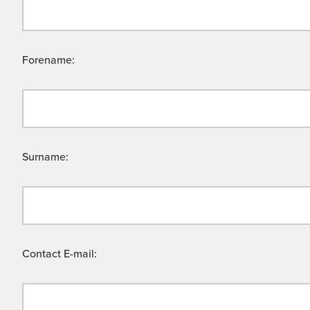
Forename:
Surname:
Contact E-mail: