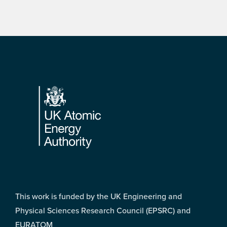
Footer
This work is funded by the UK Engineering and
Physical Sciences Research Council (EPSRC) and
EURATOM