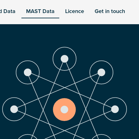
d Data
MAST Data
Licence
Get in touch