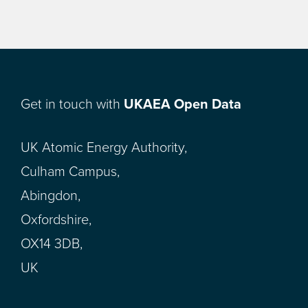
Get in touch with
UKAEA Open Data
UK Atomic Energy Authority,
Culham Campus,
Abingdon,
Oxfordshire,
OX14 3DB,
UK