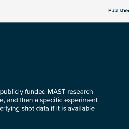
Publishe
 publicly funded MAST research
e, and then a specific experiment
lying shot data if it is available