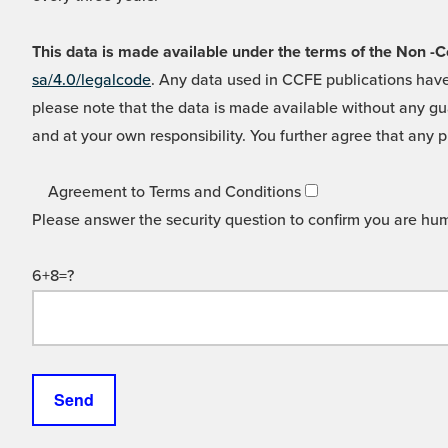
This data is made available under the terms of the Non
sa/4.0/legalcode
. Any data used in CCFE publications have
please note that the data is made available without any gua
and at your own responsibility. You further agree that any p
Agreement to Terms and Conditions
Please answer the security question to confirm you are hu
6+8=?