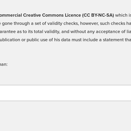
 -Commercial Creative Commons Licence (CC BY-NC-SA)
which is
 gone through a set of validity checks, however, such checks hav
rantee as to its total validity, and without any acceptance of 
ublication or public use of his data must include a statement tha
man: