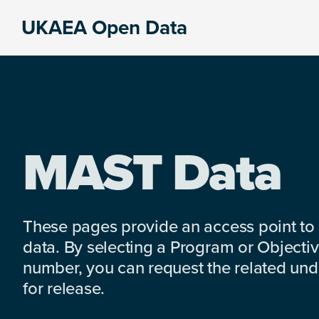
Skip
Skip
Skip
UKAEA Open Data
to
to
to
Data
primary
main
footer
can
navigation
content
transform
an
entire
enterprise
MAST Data
These pages provide an access point to
data. By selecting a Program or Objectiv
number, you can request the related under
for release.