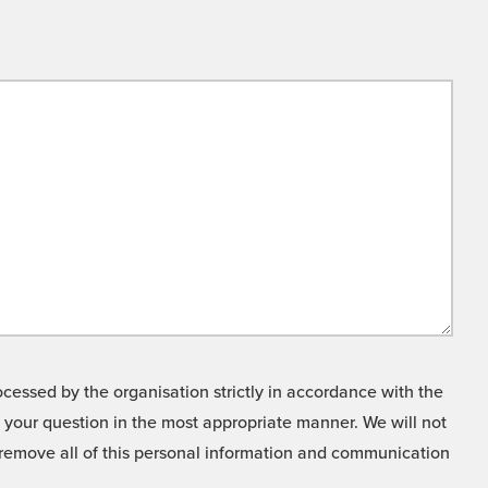
cessed by the organisation strictly in accordance with the
o your question in the most appropriate manner. We will not
o remove all of this personal information and communication