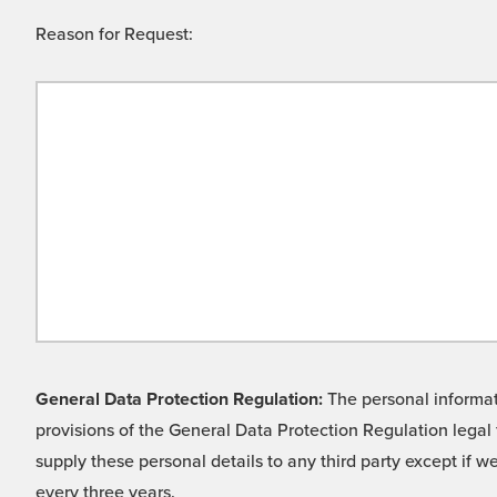
Reason for Request:
General Data Protection Regulation:
The personal informati
provisions of the General Data Protection Regulation legal 
supply these personal details to any third party except if 
every three years.