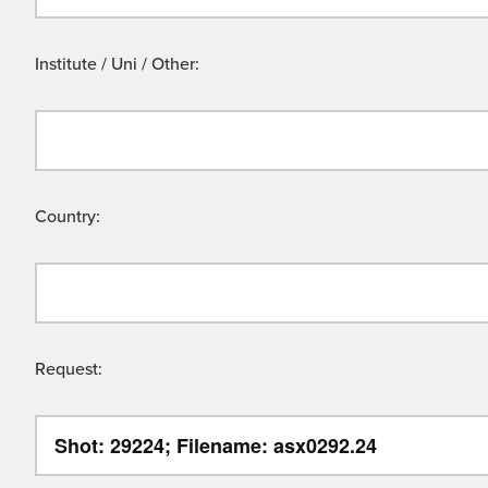
Institute / Uni / Other:
Country:
Request: