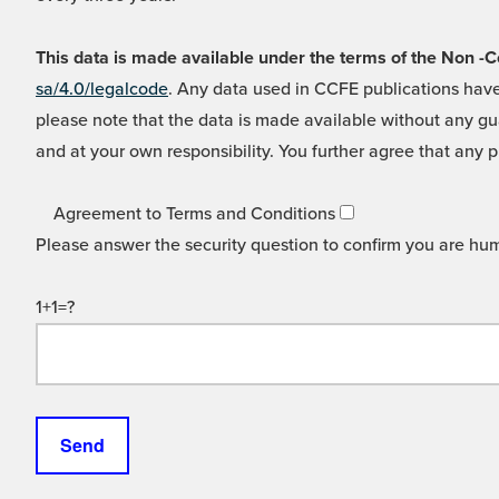
This data is made available under the terms of the Non
sa/4.0/legalcode
. Any data used in CCFE publications have
please note that the data is made available without any gua
and at your own responsibility. You further agree that any p
Agreement to Terms and Conditions
Please answer the security question to confirm you are hu
1+1=?