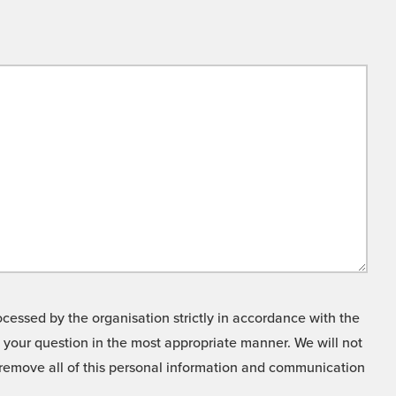
cessed by the organisation strictly in accordance with the
o your question in the most appropriate manner. We will not
o remove all of this personal information and communication