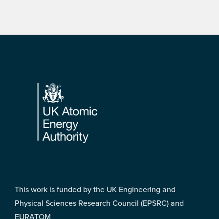
Footer
This work is funded by the UK Engineering and
Physical Sciences Research Council (EPSRC) and
EURATOM