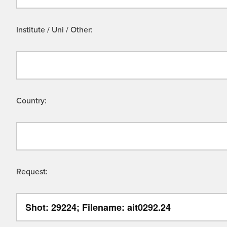
Institute / Uni / Other:
Country:
Request: