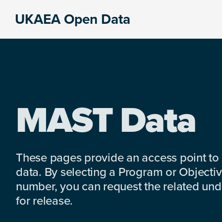
Skip
Skip
Skip
UKAEA Open Data
to
to
to
Data
primary
main
footer
can
navigation
content
transform
an
entire
enterprise
MAST Data
These pages provide an access point to
data. By selecting a Program or Objectiv
number, you can request the related under
for release.