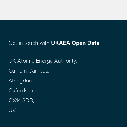
Get in touch with
UKAEA Open Data
UK Atomic Energy Authority,
Culham Campus,
Abingdon,
Oxfordshire,
OX14 3DB,
UK