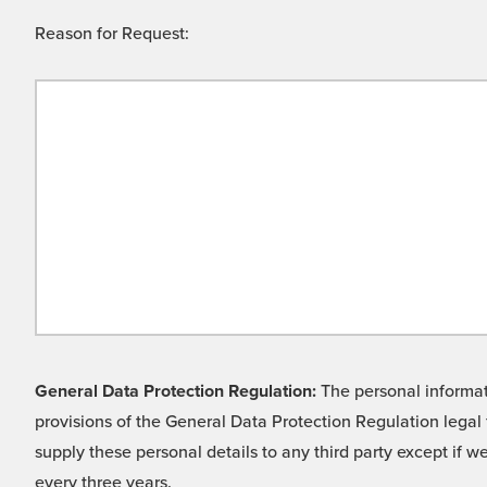
Reason for Request:
General Data Protection Regulation:
The personal informati
provisions of the General Data Protection Regulation legal 
supply these personal details to any third party except if 
every three years.