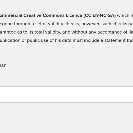
 -Commercial Creative Commons Licence (CC BY-NC-SA)
which is
 gone through a set of validity checks, however, such checks hav
rantee as to its total validity, and without any acceptance of 
ublication or public use of his data must include a statement tha
man: