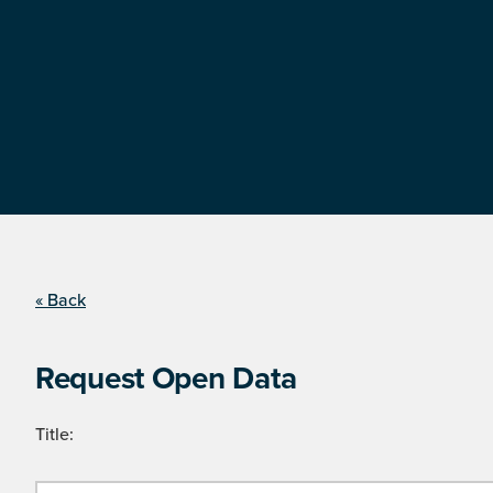
« Back
Request Open Data
Title: