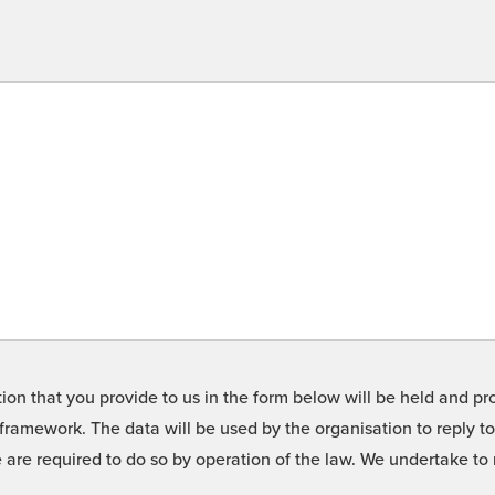
on that you provide to us in the form below will be held and pro
framework. The data will be used by the organisation to reply t
we are required to do so by operation of the law. We undertake t