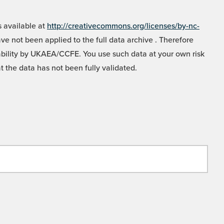
 available at
http://creativecommons.org/licenses/by-nc-
e not been applied to the full data archive . Therefore
liability by UKAEA/CCFE. You use such data at your own risk
t the data has not been fully validated.