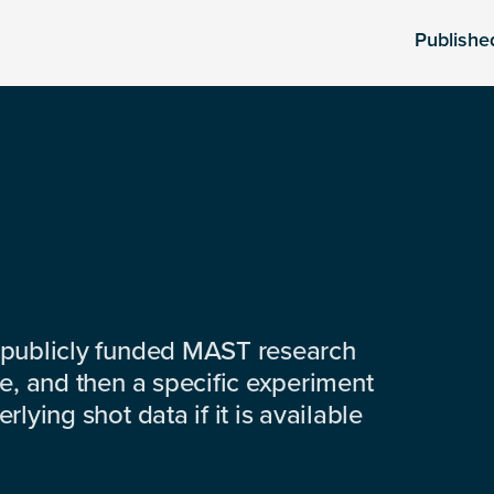
Publishe
 publicly funded MAST research
e, and then a specific experiment
lying shot data if it is available