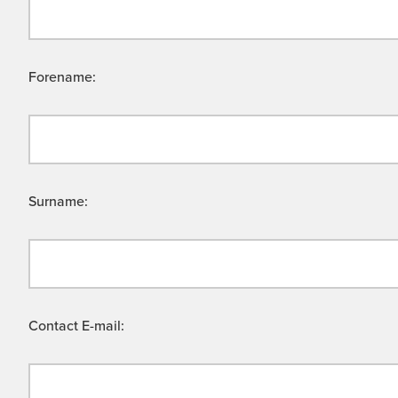
Forename:
Surname:
Contact E-mail: