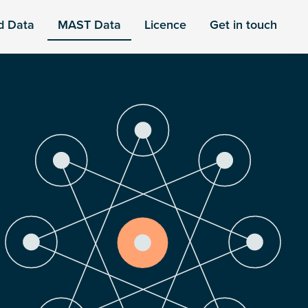
d Data
MAST Data
Licence
Get in touch