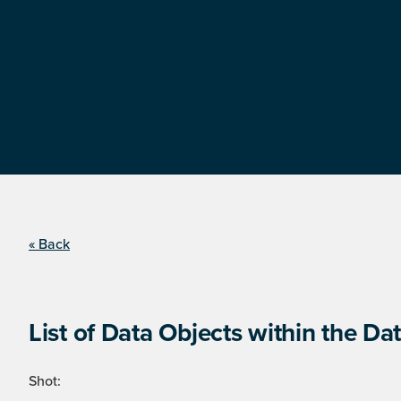
« Back
List of Data Objects within the Dat
Shot: