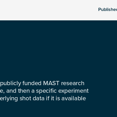
Publishe
 publicly funded MAST research
e, and then a specific experiment
lying shot data if it is available