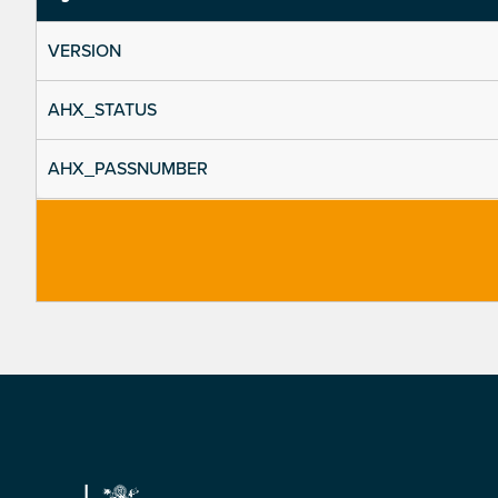
VERSION
AHX_STATUS
AHX_PASSNUMBER
Footer