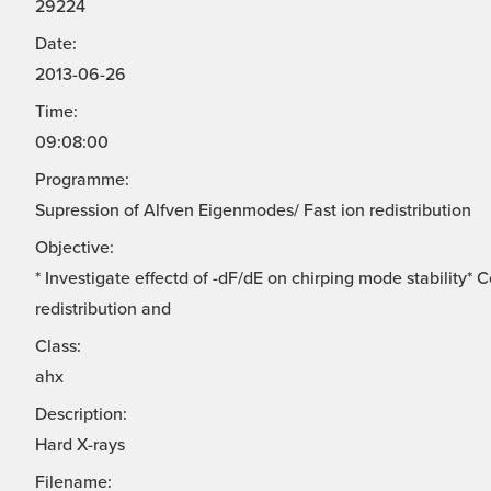
29224
Date:
2013-06-26
Time:
09:08:00
Programme:
Supression of Alfven Eigenmodes/ Fast ion redistribution
Objective:
* Investigate effectd of -dF/dE on chirping mode stability*
redistribution and
Class:
ahx
Description:
Hard X-rays
Filename: