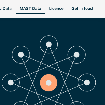
d Data
MAST Data
Licence
Get in touch