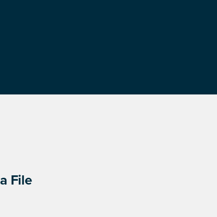
a File