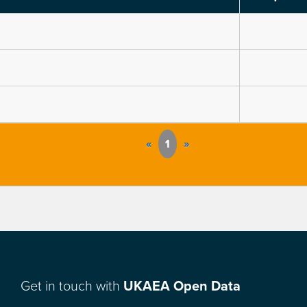
«
1
»
Get in touch with
UKAEA Open Data