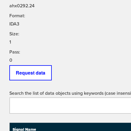
ahx0292.24
Format:
IDA3
Size:
1
Pass:
0
Request data
Search the list of data objects using keywords (case insensit
Signal Name