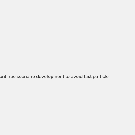
 Continue scenario development to avoid fast particle