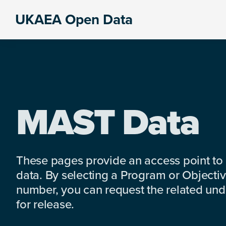
Skip
Skip
Skip
UKAEA Open Data
to
to
to
Data
primary
main
footer
can
navigation
content
transform
an
entire
enterprise
MAST Data
These pages provide an access point to
data. By selecting a Program or Objectiv
number, you can request the related under
for release.