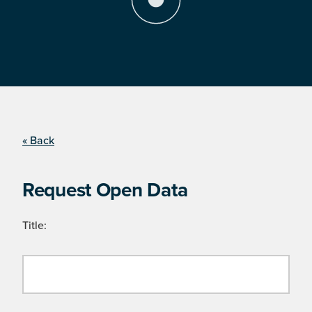
« Back
Request Open Data
Title: