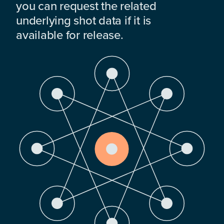
you can request the related
underlying shot data if it is
available for release.