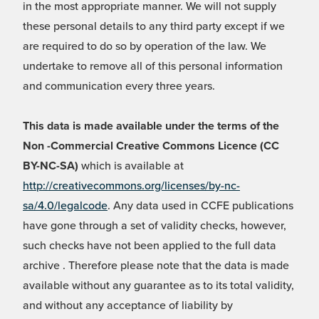
in the most appropriate manner. We will not supply
these personal details to any third party except if we
are required to do so by operation of the law. We
undertake to remove all of this personal information
and communication every three years.
This data is made available under the terms of the
Non -Commercial Creative Commons Licence (CC
BY-NC-SA)
which is available at
http://creativecommons.org/licenses/by-nc-
sa/4.0/legalcode
. Any data used in CCFE publications
have gone through a set of validity checks, however,
such checks have not been applied to the full data
archive . Therefore please note that the data is made
available without any guarantee as to its total validity,
and without any acceptance of liability by