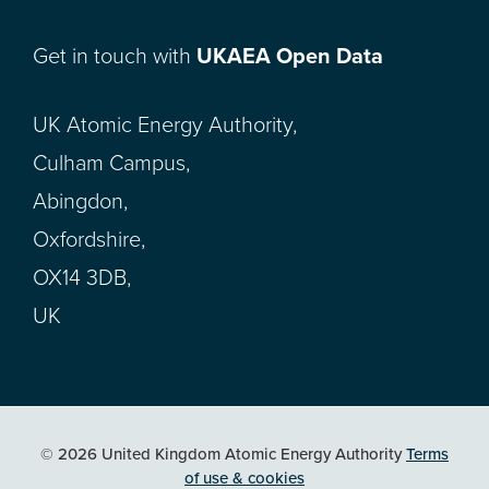
Get in touch with
UKAEA Open Data
UK Atomic Energy Authority,
Culham Campus,
Abingdon,
Oxfordshire,
OX14 3DB,
UK
© 2026 United Kingdom Atomic Energy Authority
Terms
of use & cookies