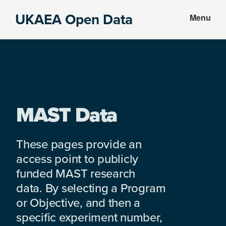
Skip
Skip
UKAEA Open Data
Menu
to
to
Data
main
footer
can
content
transform
an
entire
enterprise
MAST Data
These pages provide an
access point to publicly
funded MAST research
data. By selecting a Program
or Objective, and then a
specific experiment number,