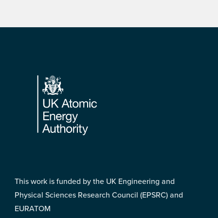
Footer
This work is funded by the UK Engineering and
Physical Sciences Research Council (EPSRC) and
EURATOM