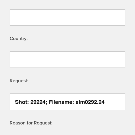
Country:
Request:
Reason for Request: