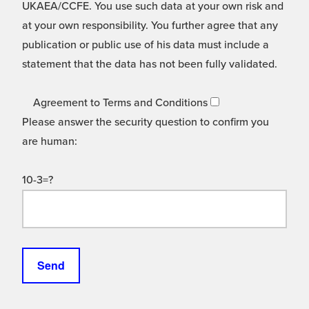
UKAEA/CCFE. You use such data at your own risk and
at your own responsibility. You further agree that any
publication or public use of his data must include a
statement that the data has not been fully validated.
Agreement to Terms and Conditions
Please answer the security question to confirm you
are human:
10-3=?