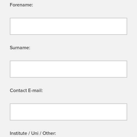
Forename:
Surname:
Contact E-mail:
Institute / Uni / Other: