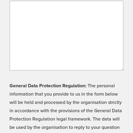
General Data Protection Regulation:
The personal
information that you provide to us in the form below
will be held and processed by the organisation strictly
in accordance with the provisions of the General Data
Protection Regulation legal framework. The data will
be used by the organisation to reply to your question