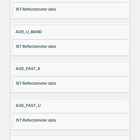
IST Reflectometer data
AOE_U_BAND
IST Reflectometer data
AOE_FAST_K
IST Reflectometer data
AOE_FAST_U
IST Reflectometer data