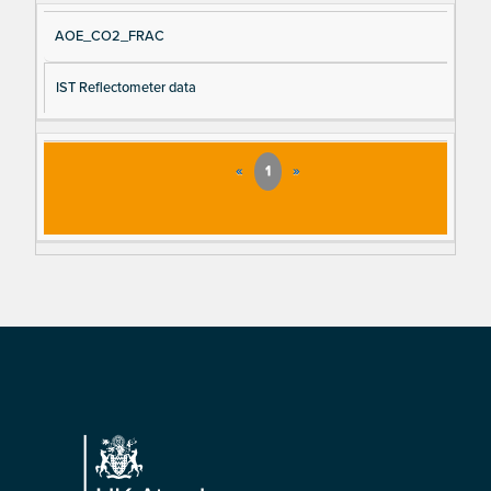
AOE_CO2_FRAC
IST Reflectometer data
«
1
»
Footer