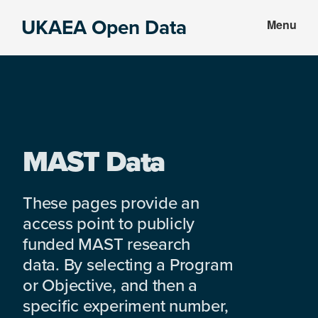
Skip
Skip
UKAEA Open Data
Menu
to
to
Data
main
footer
can
content
transform
an
entire
enterprise
MAST Data
These pages provide an
access point to publicly
funded MAST research
data. By selecting a Program
or Objective, and then a
specific experiment number,