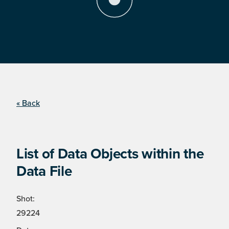
« Back
List of Data Objects within the
Data File
Shot:
29224