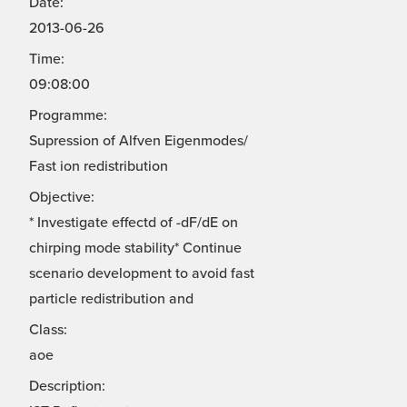
Date:
2013-06-26
Time:
09:08:00
Programme:
Supression of Alfven Eigenmodes/
Fast ion redistribution
Objective:
* Investigate effectd of -dF/dE on
chirping mode stability* Continue
scenario development to avoid fast
particle redistribution and
Class:
aoe
Description: