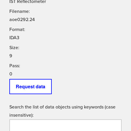
IST Reflectometer
Filename:
aoe0292.24
Format:
IDA3
Size:
9
Pass:
0
Request data
Search the list of data objects using keywords (case
insensitive):