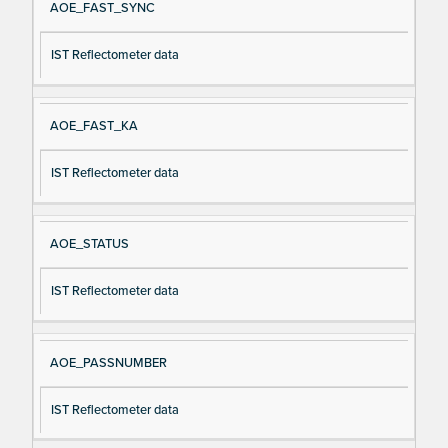
AOE_FAST_SYNC
IST Reflectometer data
AOE_FAST_KA
IST Reflectometer data
AOE_STATUS
IST Reflectometer data
AOE_PASSNUMBER
IST Reflectometer data