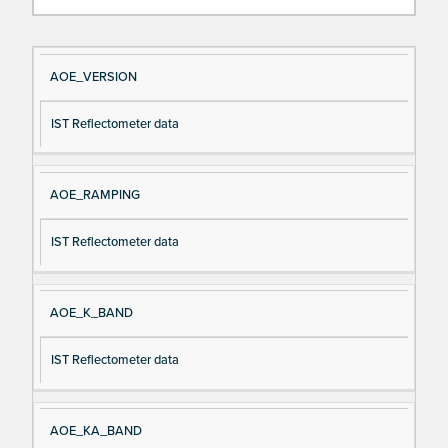
Si
D
AOE_VERSION
gn
es
IST Reflectometer data
al
cri
N
pt
a
io
AOE_RAMPING
m
n
e
IST Reflectometer data
AOE_K_BAND
IST Reflectometer data
AOE_KA_BAND