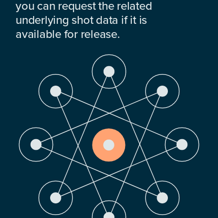
you can request the related
underlying shot data if it is
available for release.