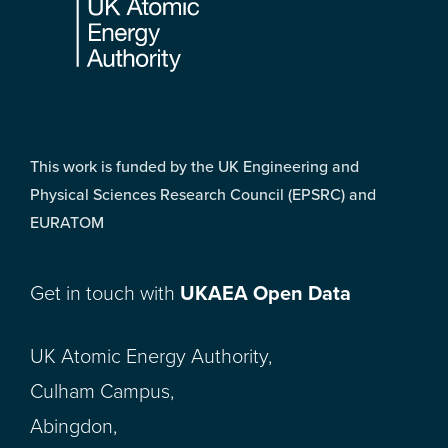
This work is funded by the UK Engineering and
Physical Sciences Research Council (EPSRC) and
EURATOM
Get in touch with
UKAEA Open Data
UK Atomic Energy Authority,
Culham Campus,
Abingdon,