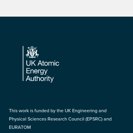
Footer
This work is funded by the UK Engineering and
Physical Sciences Research Council (EPSRC) and
EURATOM