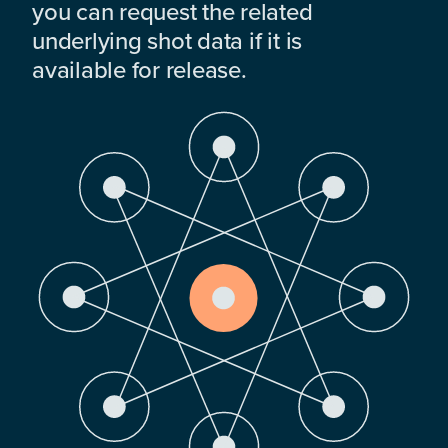
you can request the related
underlying shot data if it is
available for release.