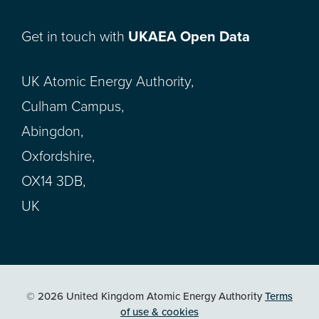
Get in touch with
UKAEA Open Data
UK Atomic Energy Authority,
Culham Campus,
Abingdon,
Oxfordshire,
OX14 3DB,
UK
© 2026 United Kingdom Atomic Energy Authority
Terms
of use & cookies