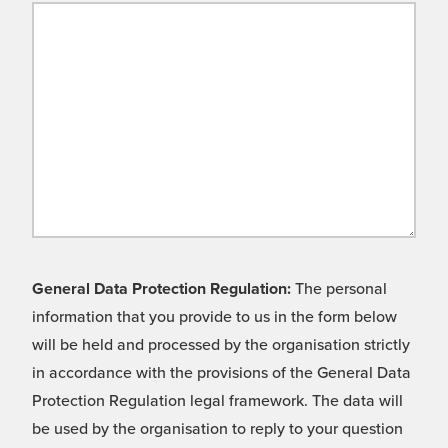
General Data Protection Regulation:
The personal
information that you provide to us in the form below
will be held and processed by the organisation strictly
in accordance with the provisions of the General Data
Protection Regulation legal framework. The data will
be used by the organisation to reply to your question