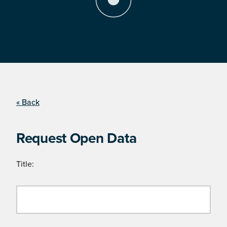
« Back
Request Open Data
Title: