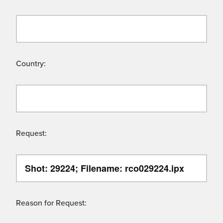
Country:
Request:
Reason for Request: