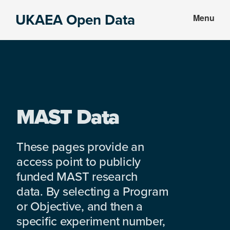
Skip
Skip
UKAEA Open Data
Menu
to
to
Data
main
footer
can
content
transform
an
entire
enterprise
MAST Data
These pages provide an
access point to publicly
funded MAST research
data. By selecting a Program
or Objective, and then a
specific experiment number,