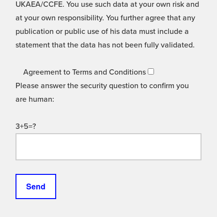
UKAEA/CCFE. You use such data at your own risk and
at your own responsibility. You further agree that any
publication or public use of his data must include a
statement that the data has not been fully validated.
Agreement to Terms and Conditions
Please answer the security question to confirm you
are human:
3+5=?