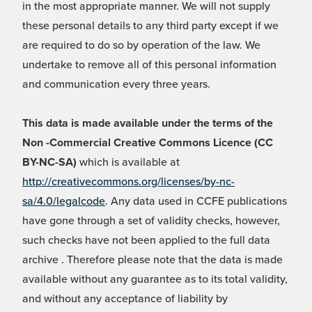
in the most appropriate manner. We will not supply
these personal details to any third party except if we
are required to do so by operation of the law. We
undertake to remove all of this personal information
and communication every three years.
This data is made available under the terms of the
Non -Commercial Creative Commons Licence (CC
BY-NC-SA)
which is available at
http://creativecommons.org/licenses/by-nc-
sa/4.0/legalcode
. Any data used in CCFE publications
have gone through a set of validity checks, however,
such checks have not been applied to the full data
archive . Therefore please note that the data is made
available without any guarantee as to its total validity,
and without any acceptance of liability by