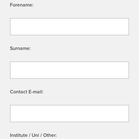
Forename:
Surname:
Contact E-mail:
Institute / Uni / Other: