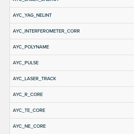
AYC_YAG_NELINT
AYC_INTERFEROMETER_CORR
AYC_POLYNAME
AYC_PULSE
AYC_LASER_TRACK
AYC_R_CORE
AYC_TE_CORE
AYC_NE_CORE