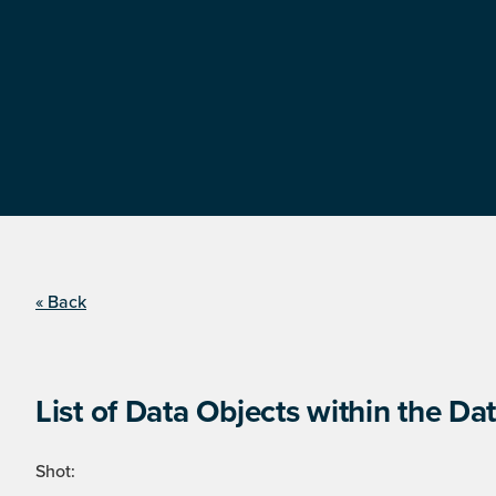
« Back
List of Data Objects within the Dat
Shot: