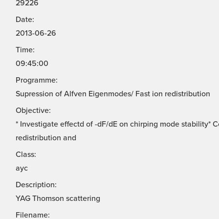
29226
Date:
2013-06-26
Time:
09:45:00
Programme:
Supression of Alfven Eigenmodes/ Fast ion redistribution
Objective:
* Investigate effectd of -dF/dE on chirping mode stability*
redistribution and
Class:
ayc
Description:
YAG Thomson scattering
Filename: