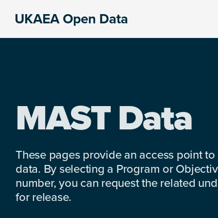
Skip
Skip
Skip
UKAEA Open Data
to
to
to
Data
primary
main
footer
can
navigation
content
transform
an
entire
enterprise
MAST Data
These pages provide an access point to
data. By selecting a Program or Objectiv
number, you can request the related under
for release.