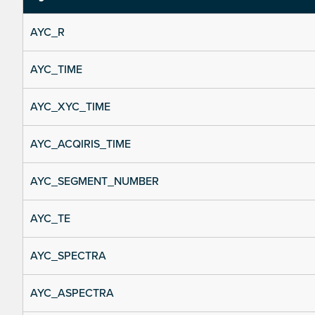
AYC_R
AYC_TIME
AYC_XYC_TIME
AYC_ACQIRIS_TIME
AYC_SEGMENT_NUMBER
AYC_TE
AYC_SPECTRA
AYC_ASPECTRA