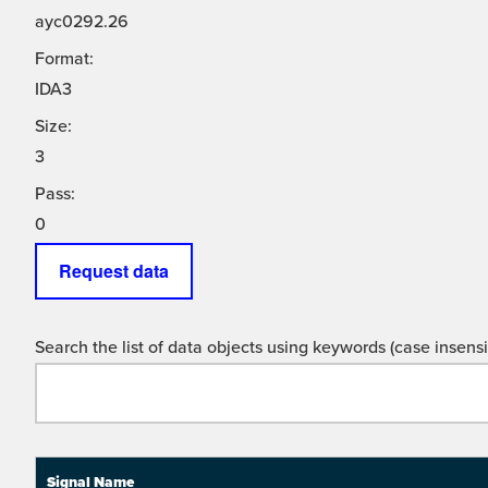
ayc0292.26
Format:
IDA3
Size:
3
Pass:
0
Request data
Search the list of data objects using keywords (case insensit
Signal Name