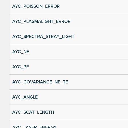
AYC_POISSON_ERROR
AYC_PLASMALIGHT_ERROR
AYC_SPECTRA_STRAY_LIGHT
AYC_NE
AYC_PE
AYC_COVARIANCE_NE_TE
AYC_ANGLE
AYC_SCAT_LENGTH
AYC_LASER_ENERGY