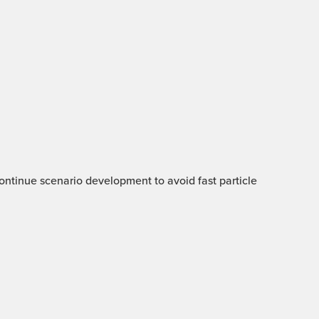
 Continue scenario development to avoid fast particle