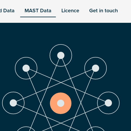
d Data
MAST Data
Licence
Get in touch