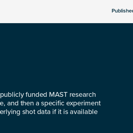
Publishe
 publicly funded MAST research
e, and then a specific experiment
lying shot data if it is available