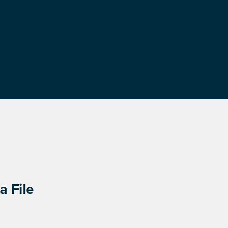
a File