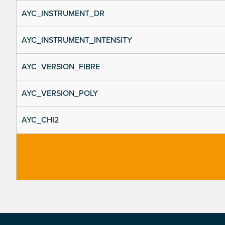
AYC_INSTRUMENT_DR
AYC_INSTRUMENT_INTENSITY
AYC_VERSION_FIBRE
AYC_VERSION_POLY
AYC_CHI2