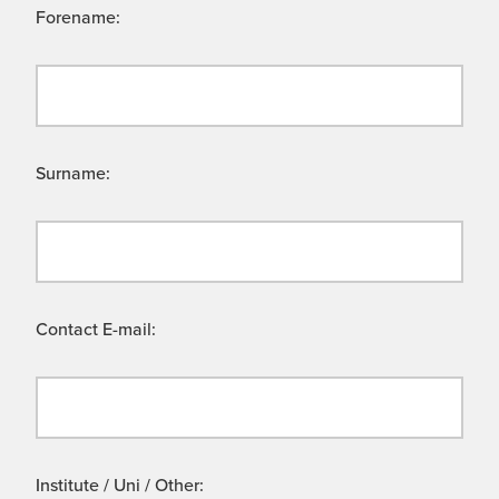
Forename:
Surname:
Contact E-mail:
Institute / Uni / Other: