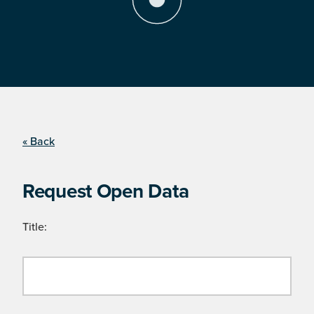
« Back
Request Open Data
Title: