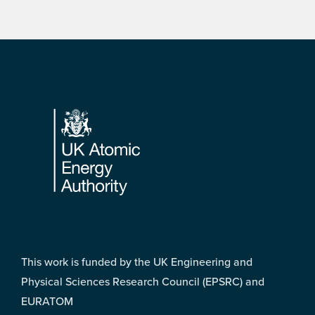
Footer
This work is funded by the UK Engineering and
Physical Sciences Research Council (EPSRC) and
EURATOM