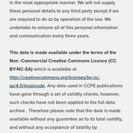
in the most appropriate manner. We will not supply
these personal details to any third party except if we
are required to do so by operation of the law. We
undertake to remove all of this personal information
and communication every three years.
This data is made available under the terms of the
Non -Commercial Creative Commons Licence (CC
BY-NC-SA)
which is available at
http://creativecommons.org/licenses/by-nc-
sa/4.0/legalcode
. Any data used in CCFE publications
have gone through a set of validity checks, however,
such checks have not been applied to the full data
archive . Therefore please note that the data is made
available without any guarantee as to its total validity,
and without any acceptance of liability by