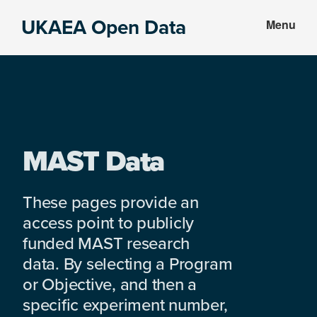
Skip
Skip
UKAEA Open Data
Menu
to
to
Data
main
footer
can
content
transform
an
entire
enterprise
MAST Data
These pages provide an
access point to publicly
funded MAST research
data. By selecting a Program
or Objective, and then a
specific experiment number,