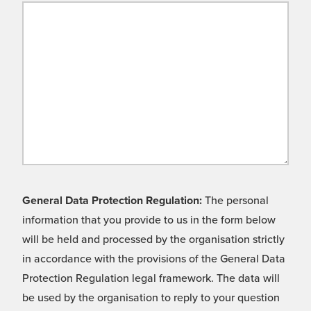
General Data Protection Regulation:
The personal
information that you provide to us in the form below
will be held and processed by the organisation strictly
in accordance with the provisions of the General Data
Protection Regulation legal framework. The data will
be used by the organisation to reply to your question