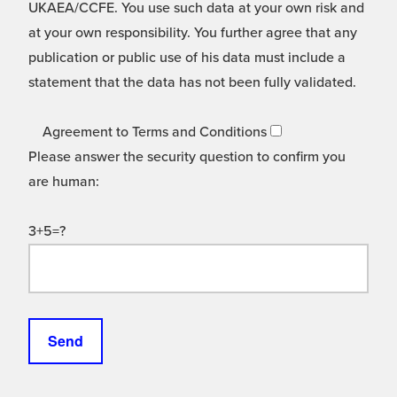
UKAEA/CCFE. You use such data at your own risk and
at your own responsibility. You further agree that any
publication or public use of his data must include a
statement that the data has not been fully validated.
Agreement to Terms and Conditions
Please answer the security question to confirm you
are human:
3+5=?