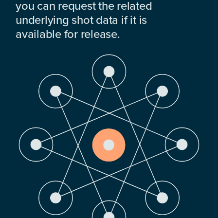
you can request the related
underlying shot data if it is
available for release.