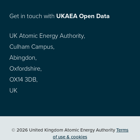
Get in touch with
UKAEA Open Data
UK Atomic Energy Authority,
Culham Campus,
Abingdon,
Oxfordshire,
OX14 3DB,
UK
© 2026 United Kingdom Atomic Energy Authority
Terms
of use & cookies