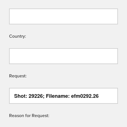
Country:
Request:
Reason for Request: