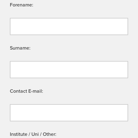
Forename:
Surname:
Contact E-mail:
Institute / Uni / Other: