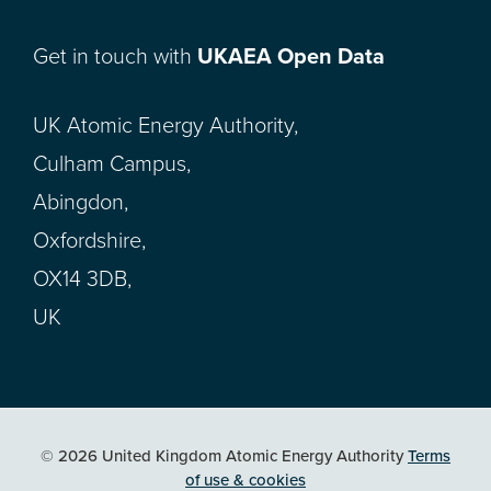
Get in touch with
UKAEA Open Data
UK Atomic Energy Authority,
Culham Campus,
Abingdon,
Oxfordshire,
OX14 3DB,
UK
© 2026 United Kingdom Atomic Energy Authority
Terms
of use & cookies