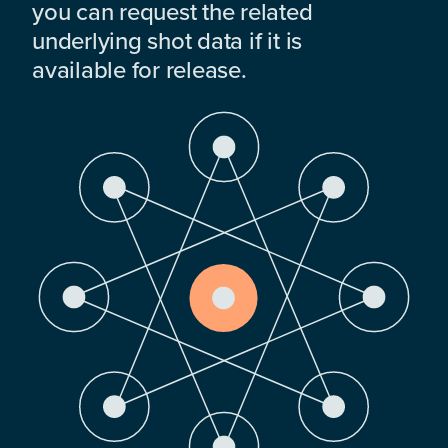
you can request the related
underlying shot data if it is
available for release.