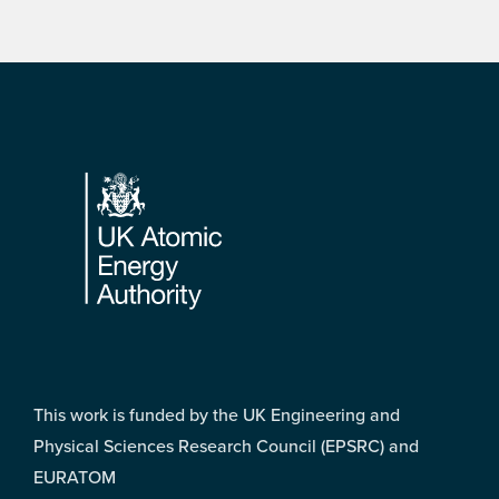
Footer
This work is funded by the UK Engineering and
Physical Sciences Research Council (EPSRC) and
EURATOM