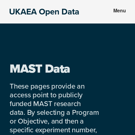
Skip
Skip
UKAEA Open Data
Menu
to
to
Data
main
footer
can
content
transform
an
entire
enterprise
MAST Data
These pages provide an
access point to publicly
funded MAST research
data. By selecting a Program
or Objective, and then a
specific experiment number,