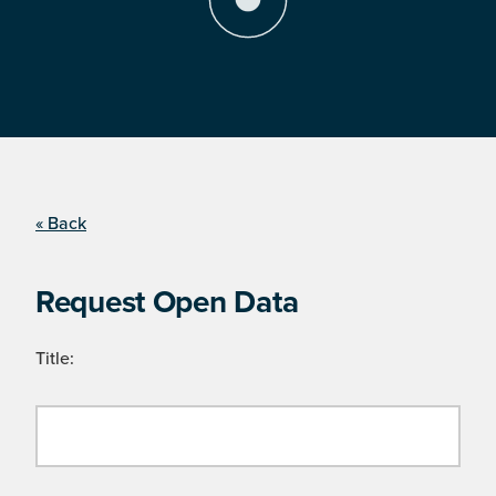
« Back
Request Open Data
Title: