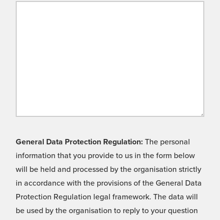
General Data Protection Regulation:
The personal
information that you provide to us in the form below
will be held and processed by the organisation strictly
in accordance with the provisions of the General Data
Protection Regulation legal framework. The data will
be used by the organisation to reply to your question