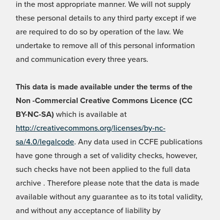
in the most appropriate manner. We will not supply
these personal details to any third party except if we
are required to do so by operation of the law. We
undertake to remove all of this personal information
and communication every three years.
This data is made available under the terms of the
Non -Commercial Creative Commons Licence (CC
BY-NC-SA)
which is available at
http://creativecommons.org/licenses/by-nc-
sa/4.0/legalcode
. Any data used in CCFE publications
have gone through a set of validity checks, however,
such checks have not been applied to the full data
archive . Therefore please note that the data is made
available without any guarantee as to its total validity,
and without any acceptance of liability by