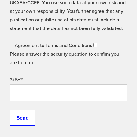
UKAEA/CCFE. You use such data at your own risk and
at your own responsibility. You further agree that any
publication or public use of his data must include a
statement that the data has not been fully validated.
Agreement to Terms and Conditions
Please answer the security question to confirm you
are human:
3+5=?