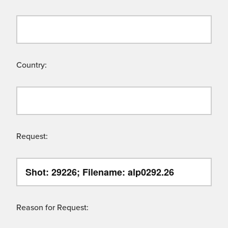
Country:
Request:
Reason for Request: