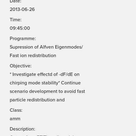
Date:
2013-06-26
Time:
09:45:00
Programme:
Supression of Alfven Eigenmodes/
Fast ion redistribution
Objective:
* Investigate effectd of -dF/dE on
chirping mode stability* Continue
scenario development to avoid fast
particle redistribution and
Class:
amm
Description: