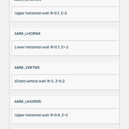
Upper horizontal wall: R=0.7, Z=2
AMM_LHORW4
Lower horizontal wall: R=0.7, Z=-2
AMM_VERTW5
(Outer) vertical wall: R=2, Z=0.2
AMM_UHORW5
Upper horizontal wall: R=0.9, Z=2