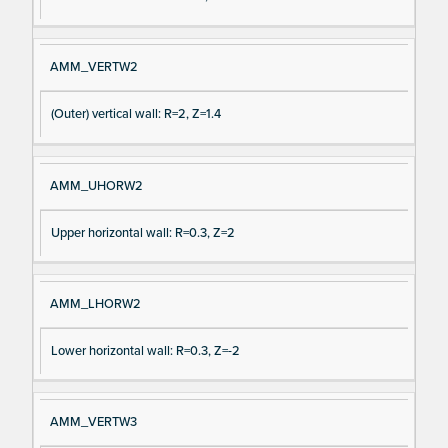
AMM_VERTW2
(Outer) vertical wall: R=2, Z=1.4
AMM_UHORW2
Upper horizontal wall: R=0.3, Z=2
AMM_LHORW2
Lower horizontal wall: R=0.3, Z=-2
AMM_VERTW3