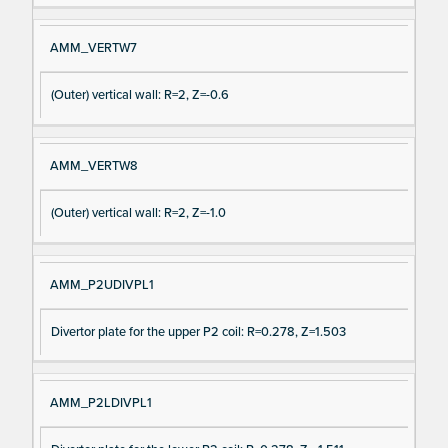
AMM_VERTW7
(Outer) vertical wall: R=2, Z=-0.6
AMM_VERTW8
(Outer) vertical wall: R=2, Z=-1.0
AMM_P2UDIVPL1
Divertor plate for the upper P2 coil: R=0.278, Z=1.503
AMM_P2LDIVPL1