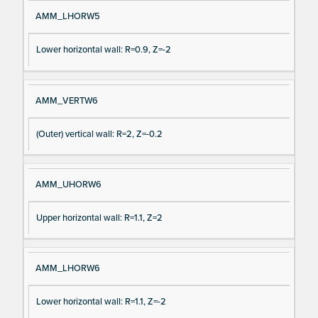
AMM_LHORW5
Lower horizontal wall: R=0.9, Z=-2
AMM_VERTW6
(Outer) vertical wall: R=2, Z=-0.2
AMM_UHORW6
Upper horizontal wall: R=1.1, Z=2
AMM_LHORW6
Lower horizontal wall: R=1.1, Z=-2