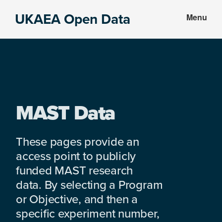
Skip
Skip
UKAEA Open Data
Menu
to
to
Data
main
footer
can
content
transform
an
entire
enterprise
MAST Data
These pages provide an
access point to publicly
funded MAST research
data. By selecting a Program
or Objective, and then a
specific experiment number,