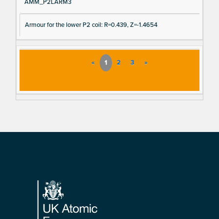
AMM_P2LARM3
Armour for the lower P2 coil: R=0.439, Z=-1.4654
«
1
2
3
»
Footer