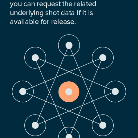
you can request the related
underlying shot data if it is
available for release.