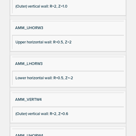
(Outer) vertical wall: R=2, Z=1.0
AMM_UHORW3
Upper horizontal wall: R=0.5, Z=2
AMM_LHORW3
Lower horizontal wall: R=0.5, Z=-2
AMM_VERTW4
(Outer) vertical wall: R=2, Z=0.6
AMM_UHORW4