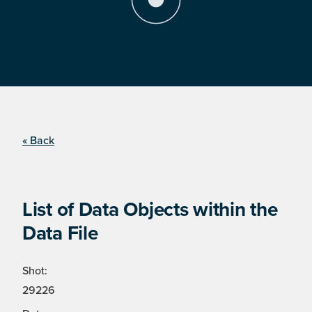
« Back
List of Data Objects within the
Data File
Shot:
29226