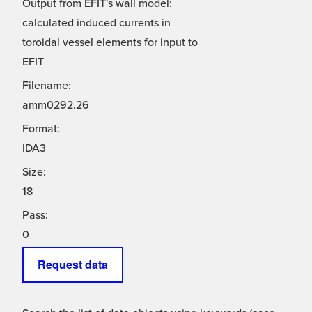
Output from EFIT's wall model:
calculated induced currents in
toroidal vessel elements for input to
EFIT
Filename:
amm0292.26
Format:
IDA3
Size:
18
Pass:
0
Request data