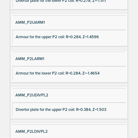
Divertor plate for the lower P2 coil: R=0.278, Z=-1.511
AMM_P2UARM1
Armour for the upper P2 coil: R=0.284, Z=1.4596
AMM_P2LARM1
Armour for the lower P2 coil: R=0.284, Z=-1.4654
AMM_P2UDIVPL2
Divertor plate for the upper P2 coil: R=0.384, Z=1.503
AMM_P2LDIVPL2