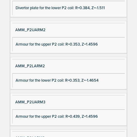
Divertor plate for the lower P2 coil: R=0.384, Z=-1.511
AMM_P2UARM2
Armour for the upper P2 coil: R=0.353, Z=1.4596
AMM_P2LARM2
Armour for the lower P2 coil: R=0.353, Z=-1.4654
AMM_P2UARM3
Armour for the upper P2 coil: R=0.439, Z=1.4596