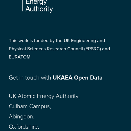
This work is funded by the UK Engineering and
Physical Sciences Research Council (EPSRC) and
EURATOM
Get in touch with
UKAEA Open Data
UK Atomic Energy Authority,
Culham Campus,
Abingdon,
Oxfordshire,