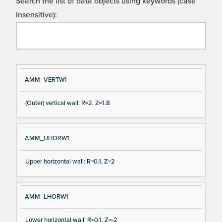
Search the list of data objects using keywords (case
insensitive):
Si
D
AMM_VERTW1
gn
es
(Outer) vertical wall: R=2, Z=1.8
al
cri
N
pt
a
io
AMM_UHORW1
m
n
e
Upper horizontal wall: R=0.1, Z=2
AMM_LHORW1
Lower horizontal wall: R=0.1, Z=-2