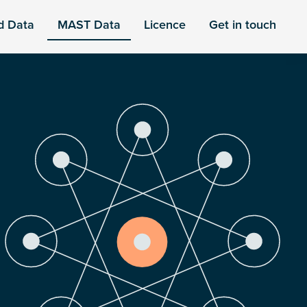
d Data
MAST Data
Licence
Get in touch