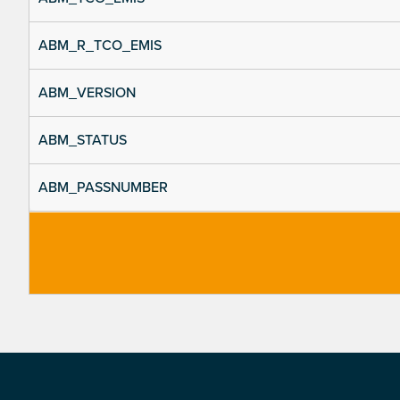
ABM_R_TCO_EMIS
ABM_VERSION
ABM_STATUS
ABM_PASSNUMBER