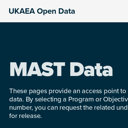
Skip
Skip
Skip
UKAEA Open Data
to
to
to
Data
primary
main
footer
can
navigation
content
transform
an
entire
enterprise
MAST Data
These pages provide an access point to
data. By selecting a Program or Objectiv
number, you can request the related under
for release.