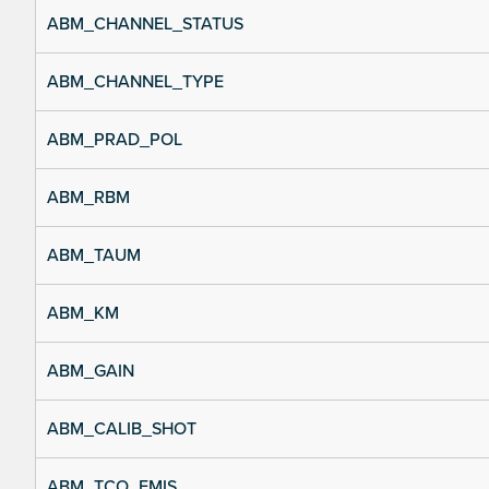
ABM_CHANNEL_STATUS
ABM_CHANNEL_TYPE
ABM_PRAD_POL
ABM_RBM
ABM_TAUM
ABM_KM
ABM_GAIN
ABM_CALIB_SHOT
ABM_TCO_EMIS