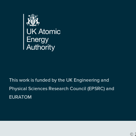
Footer
This work is funded by the UK Engineering and
Physical Sciences Research Council (EPSRC) and
EURATOM
© 