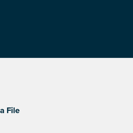
a File