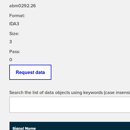
abm0292.26
Format:
IDA3
Size:
3
Pass:
0
Request data
Search the list of data objects using keywords (case insensit
Signal Name