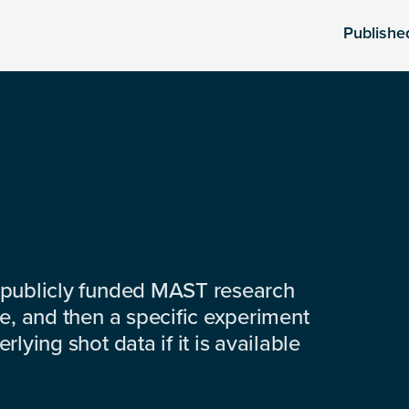
Publishe
 publicly funded MAST research
e, and then a specific experiment
lying shot data if it is available