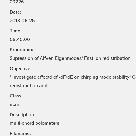
29226
Date:
2013-06-26
Time:
09:45:00
Programme:
Supression of Alfven Eigenmodes/ Fast ion redistribution
Objective:
* Investigate effectd of -dF/dE on chirping mode stability*
redistribution and
Class:
abm
Description:
multi-chord bolometers
Filename: