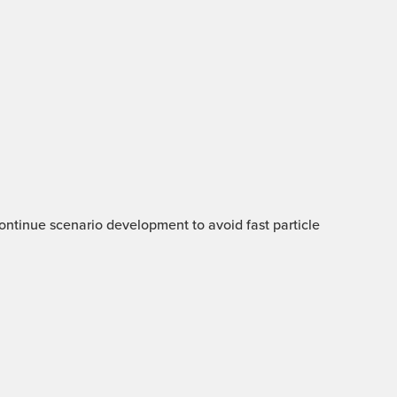
 Continue scenario development to avoid fast particle