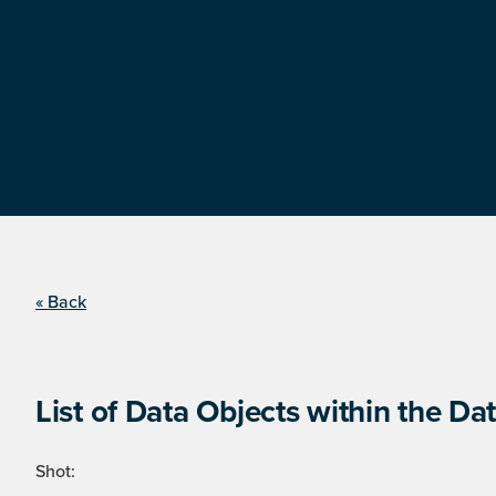
« Back
List of Data Objects within the Dat
Shot: