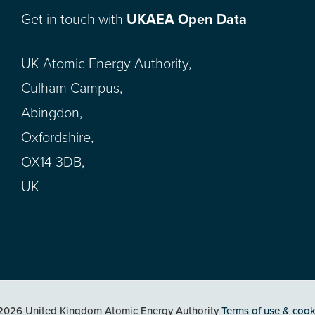
Get in touch with
UKAEA Open Data
UK Atomic Energy Authority,
Culham Campus,
Abingdon,
Oxfordshire,
OX14 3DB,
UK
2026 United Kingdom Atomic Energy Authority
Terms of use & cook