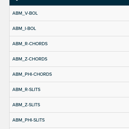
ABM_V-BOL
ABM_I-BOL
ABM_R-CHORDS
ABM_Z-CHORDS
ABM_PHI-CHORDS
ABM_R-SLITS
ABM_Z-SLITS
ABM_PHI-SLITS