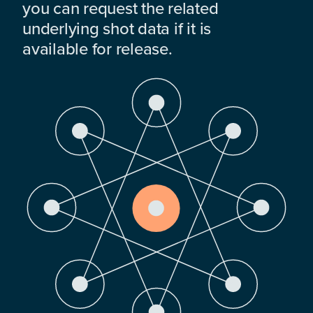
you can request the related
underlying shot data if it is
available for release.