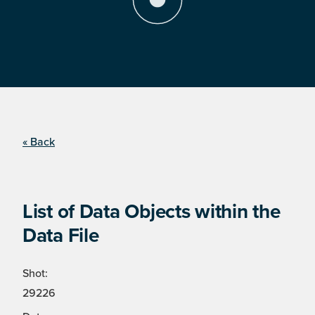
« Back
List of Data Objects within the
Data File
Shot:
29226