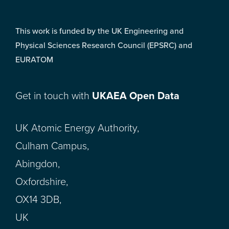
This work is funded by the UK Engineering and
Physical Sciences Research Council (EPSRC) and
EURATOM
Get in touch with
UKAEA Open Data
UK Atomic Energy Authority,
Culham Campus,
Abingdon,
Oxfordshire,
OX14 3DB,
UK