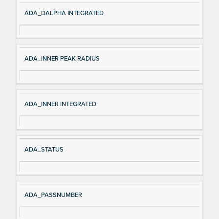
ADA_DALPHA INTEGRATED
ADA_INNER PEAK RADIUS
ADA_INNER INTEGRATED
ADA_STATUS
ADA_PASSNUMBER