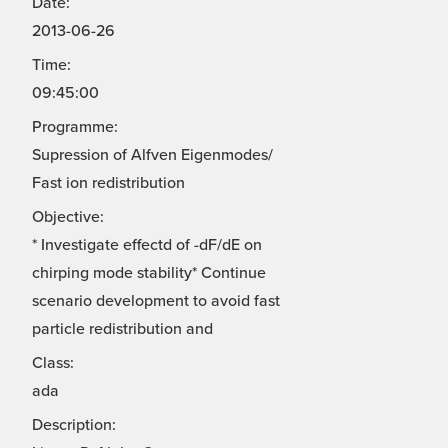
Date:
2013-06-26
Time:
09:45:00
Programme:
Supression of Alfven Eigenmodes/
Fast ion redistribution
Objective:
* Investigate effectd of -dF/dE on
chirping mode stability* Continue
scenario development to avoid fast
particle redistribution and
Class:
ada
Description: