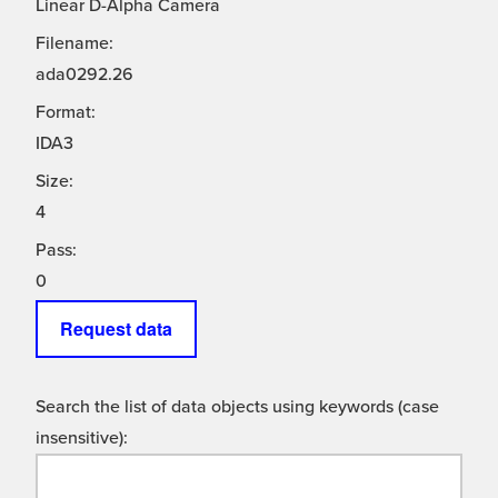
Linear D-Alpha Camera
Filename:
ada0292.26
Format:
IDA3
Size:
4
Pass:
0
Request data
Search the list of data objects using keywords (case
insensitive):