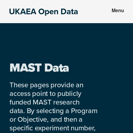
Skip
Skip
UKAEA Open Data
Menu
to
to
Data
main
footer
can
content
transform
an
entire
enterprise
MAST Data
These pages provide an
access point to publicly
funded MAST research
data. By selecting a Program
or Objective, and then a
specific experiment number,