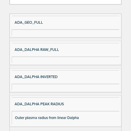
Si
D
ADA_GEO_FULL
gn
es
al
cri
N
pt
ADA_DALPHA RAW_FULL
a
io
m
n
e
ADA_DALPHA INVERTED
ADA_DALPHA PEAK RADIUS
Outer plasma radius from linear Dalpha