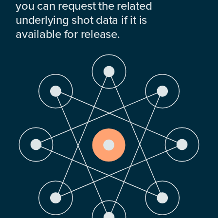
you can request the related
underlying shot data if it is
available for release.