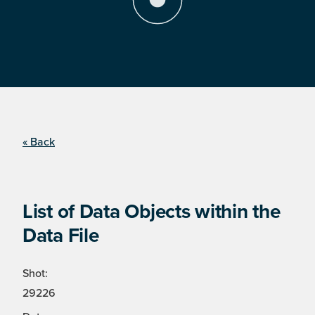
« Back
List of Data Objects within the
Data File
Shot:
29226