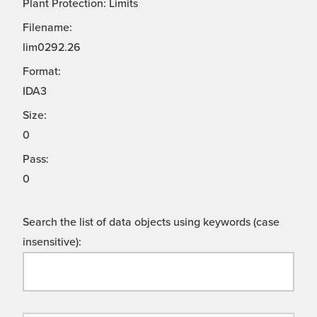
Plant Protection: Limits
Filename:
lim0292.26
Format:
IDA3
Size:
0
Pass:
0
Search the list of data objects using keywords (case
insensitive):