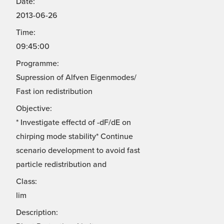
Date:
2013-06-26
Time:
09:45:00
Programme:
Supression of Alfven Eigenmodes/
Fast ion redistribution
Objective:
* Investigate effectd of -dF/dE on
chirping mode stability* Continue
scenario development to avoid fast
particle redistribution and
Class:
lim
Description: