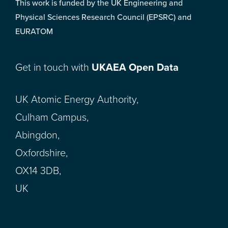
This work is funded by the UK Engineering and
Physical Sciences Research Council (EPSRC) and
EURATOM
Get in touch with
UKAEA Open Data
UK Atomic Energy Authority,
Culham Campus,
Abingdon,
Oxfordshire,
OX14 3DB,
UK