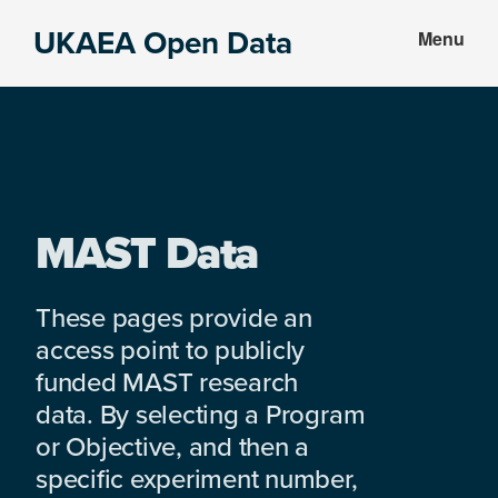
Skip
Skip
UKAEA Open Data
Menu
to
to
Data
main
footer
can
content
transform
an
entire
enterprise
MAST Data
These pages provide an
access point to publicly
funded MAST research
data. By selecting a Program
or Objective, and then a
specific experiment number,